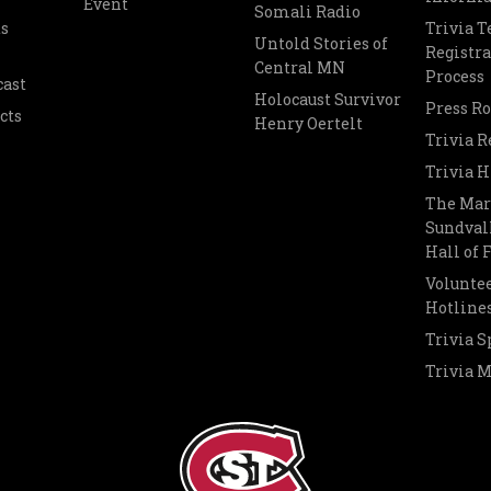
Event
Somali Radio
s
Trivia 
Untold Stories of
Registra
Central MN
Process
cast
Holocaust Survivor
Press R
cts
Henry Oertelt
Trivia R
Trivia H
The Mar
Sundvall
Hall of
Voluntee
Hotline
Trivia S
Trivia 