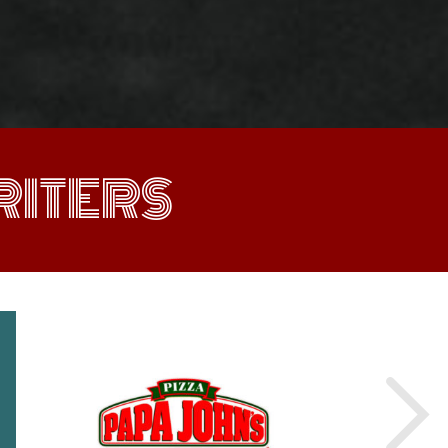
ITERS