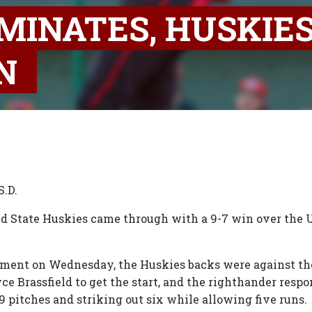
MINATES, HUSKIE
ON
S.D.
ud State Huskies came through with a 9-7 win over the U
nament on Wednesday, the Huskies backs were against th
ce Brassfield to get the start, and the righthander respo
29 pitches and striking out six while allowing five runs