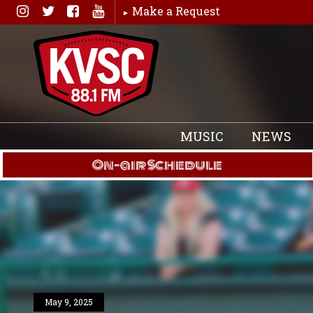
Skip
Make a Request
to
content
MUSIC
NEWS
On-air Schedule
May 9, 2025