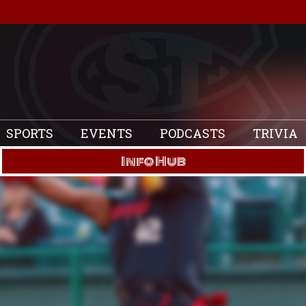
SPORTS
EVENTS
PODCASTS
TRIVIA
Info Hub