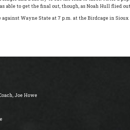
s able to get the final out, though, as Noah Hull flied o
 against Wayne State at 7 p.m. at the Birdcage in Sioux
Coach, Joe Howe
e