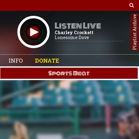
Playlist Archive
Listen Live
Charley Crockett
Lonesome Dove
INFO
DONATE
Sports Beat