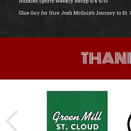
Huskies Sports Weekly Recap 5/4-5/10
Glue Guy for Hire: Josh McGuin’s Journey to St.
THAN