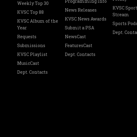
Programming Info
Weekly Top 30
KVSC Sport
News Releases
KVSC Top 88
Stream
KVSC News Awards
KVSC Album of the
Sports Pod
Year
Submit a PSA
Dept. Conta
Requests
NewsCast
Submissions
FeaturesCast
KVSC Playlist
Dept. Contacts
MusicCast
Dept. Contacts