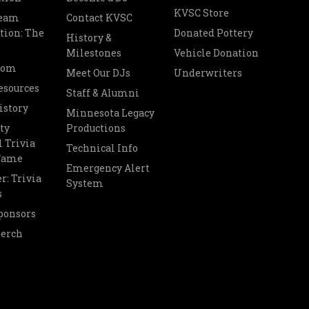
KVSC Store
Team
Contact KVSC
tion: The
Donated Pottery
History &
Milestones
Vehicle Donation
oom
Meet Our DJs
Underwriters
esources
Staff & Alumni
istory
Minnesota Legacy
ty
Productions
 Trivia
Technical Info
 Fame
Emergency Alert
r: Trivia
System
s
ponsors
Merch