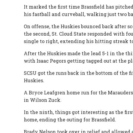
It marked the first time Brassfield has pitche
his fastball and curveball, walking just two 
On offense, the Huskies bounced back after sc
the second, St. Cloud State responded with fou
single to right, extending his hitting streak 
After the Huskies made the lead 5-1 in the thi
with Isaac Pegors getting tagged out at the pl
SCSU got the runs back in the bottom of the fif
Huskies.
A Bryce Leafgren home run for the Marauders 
in Wilson Zuck.
In the ninth, things got interesting as the fi
home, ending the outing for Brassfield.
Brady Nelson took over in relief and allowed a 