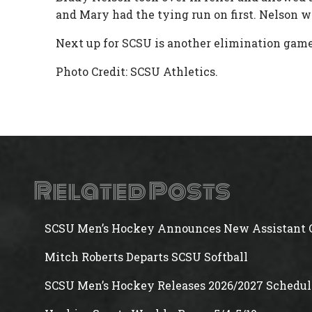
and Mary had the tying run on first. Nelson wa
Next up for SCSU is another elimination game
Photo Credit: SCSU Athletics.
Related Posts
SCSU Men’s Hockey Announces New Assistant 
Mitch Roberts Departs SCSU Softball
SCSU Men’s Hockey Releases 2026/2027 Schedul