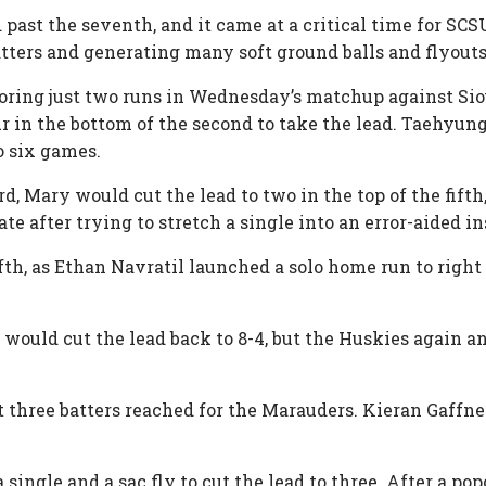
d past the seventh, and it came at a critical time for S
batters and generating many soft ground balls and flyout
oring just two runs in Wednesday’s matchup against Sioux
r in the bottom of the second to take the lead. Taehyung
to six games.
rd, Mary would cut the lead to two in the top of the fift
ate after trying to stretch a single into an error-aided 
th, as Ethan Navratil launched a solo home run to right f
would cut the lead back to 8-4, but the Huskies again 
rst three batters reached for the Marauders. Kieran Gaff
single and a sac fly to cut the lead to three. After a po