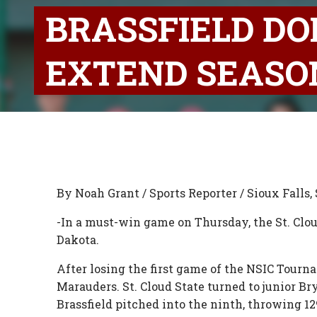
BRASSFIELD DO
EXTEND SEAS
By Noah Grant / Sports Reporter / Sioux Falls, 
-In a must-win game on Thursday, the St. Clo
Dakota.
After losing the first game of the NSIC Tour
Marauders. St. Cloud State turned to junior Bry
Brassfield pitched into the ninth, throwing 1