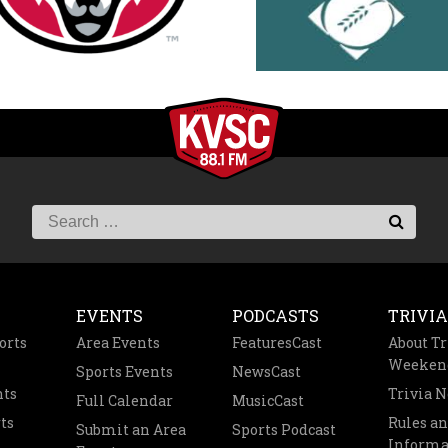
EVENTS
PODCASTS
TRIVIA
orts
Area Events
FeaturesCast
About Tr
Weeken
Sports Events
NewsCast
nts
Trivia 
Full Calendar
MusicCast
ts
Rules a
Submit an Area
Sports Podcast
Informa