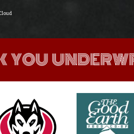
 Cloud
K YOU UNDERWR