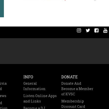
INFO
DONATE
ivia
General
Donate And
d
Information
Become a Member
of KVSC
News
Listen Online Apps
and Links
Membership
nd
Discount Card
tion
Become a DJ