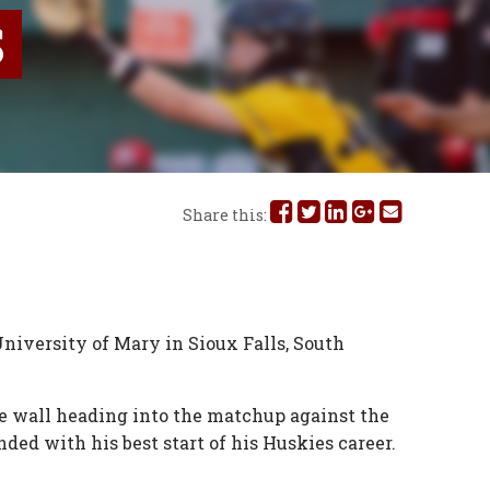
S
Share
Share
Share
Share
Share
Share this:
this
this
this
this
this
on
on
on
on
via
Facebook
Twitter
Linked
Google
Email
niversity of Mary in Sioux Falls, South
In
Plus
e wall heading into the matchup against the
nded with his best start of his Huskies career.
.