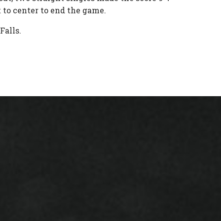
ut to center to end the game.
 Falls.