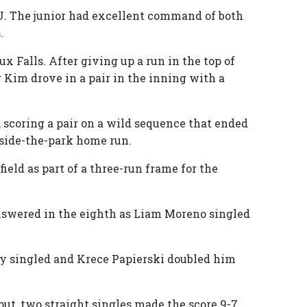
CSU. The junior had excellent command of both
s.
 Falls. After giving up a run in the top of
 Kim drove in a pair in the inning with a
h, scoring a pair on a wild sequence that ended
inside-the-park home run.
ield as part of a three-run frame for the
answered in the eighth as Liam Moreno singled
ney singled and Krece Papierski doubled him
pout, two straight singles made the score 9-7