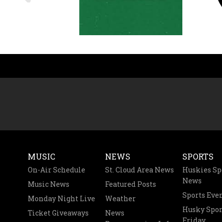
MUSIC
NEWS
SPORTS
On-Air Schedule
St. Cloud Area News
Huskies Sp
News
Music News
Featured Posts
Sports Eve
Monday Night Live
Weather
Husky Spor
Ticket Giveaways
News
Friday