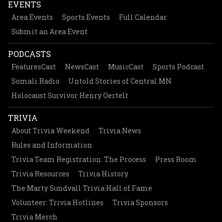
EVENTS
Area Events
Sports Events
Full Calendar
Submit an Area Event
PODCASTS
FeaturesCast
NewsCast
MusicCast
Sports Podcast
Somali Radio
Untold Stories of Central MN
Holocaust Survivor Henry Oertelt
TRIVIA
About Trivia Weekend
Trivia News
Rules and Information
Trivia Team Registration: The Process
Press Room
Trivia Resources
Trivia History
The Marty Sundvall Trivia Hall of Fame
Volunteer: Trivia Hotlines
Trivia Sponsors
Trivia Merch