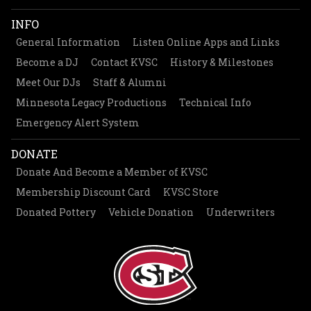
INFO
General Information
Listen Online Apps and Links
Become a DJ
Contact KVSC
History & Milestones
Meet Our DJs
Staff & Alumni
Minnesota Legacy Productions
Technical Info
Emergency Alert System
DONATE
Donate And Become a Member of KVSC
Membership Discount Card
KVSC Store
Donated Pottery
Vehicle Donation
Underwriters