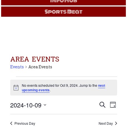
Info Hub
Sports Beat
AREA EVENTS
Events
Area Events
Events
for
No events scheduled for Oct 9, 2024. Jump to the
next
Notice
upcoming events
.
Oct
9,
Events
Even
2024-10-09
Search
2024
Day
View
Search
Select
Navi
and
date.
Views
Previous Day
Next Day