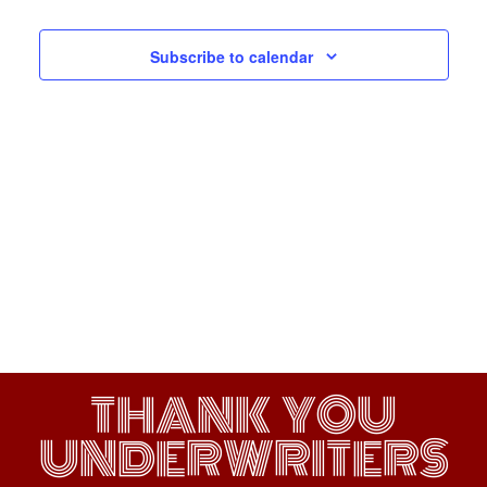
Navigati
Subscribe to calendar
THANK YOU
UNDERWRITERS