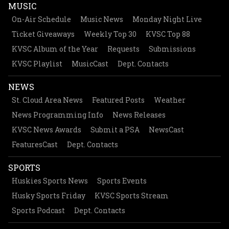
MUSIC
On-Air Schedule
Music News
Monday Night Live
Ticket Giveaways
Weekly Top 30
KVSC Top 88
KVSC Album of the Year
Requests
Submissions
KVSC Playlist
MusicCast
Dept. Contacts
NEWS
St. Cloud Area News
Featured Posts
Weather
News Programming Info
News Releases
KVSC News Awards
Submit a PSA
NewsCast
FeaturesCast
Dept. Contacts
SPORTS
Huskies Sports News
Sports Events
Husky Sports Friday
KVSC Sports Stream
Sports Podcast
Dept. Contacts