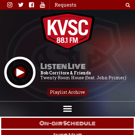
Skip
Requests
to
content
Listen Live
Bob Corritore & Friends
Twenty Room House (feat. John Primer)
Playlist Archive
On-air Schedule