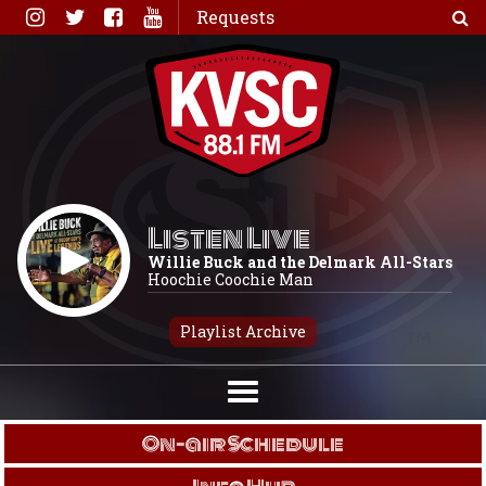
Skip
Requests
to
content
Listen Live
Willie Buck and the Delmark All-Stars
Hoochie Coochie Man
Playlist Archive
On-air Schedule