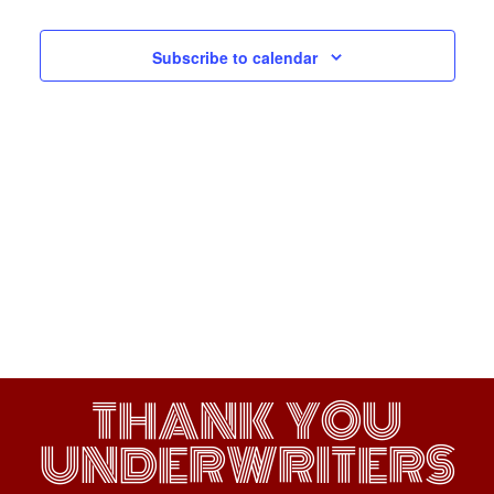
Navigati
Subscribe to calendar
THANK YOU
UNDERWRITERS