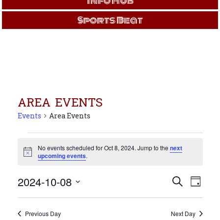
Info Hub
Sports Beat
AREA EVENTS
Events
Area Events
Events
for
No events scheduled for Oct 8, 2024. Jump to the
next
Notice
upcoming events
.
Oct
8,
Events
Even
2024-10-08
Search
2024
Day
View
Search
Select
Navi
and
date.
Views
Previous Day
Next Day