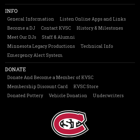
INFO
General Information
Listen Online Apps and Links
Become a DJ
Contact KVSC
History & Milestones
Meet Our DJs
Staff & Alumni
Minnesota Legacy Productions
Technical Info
Emergency Alert System
DONATE
Donate And Become a Member of KVSC
Membership Discount Card
KVSC Store
Donated Pottery
Vehicle Donation
Underwriters