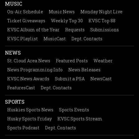
MUSIC
On-Air Schedule
Music News
Monday Night Live
Ticket Giveaways
Weekly Top 30
KVSC Top 88
KVSC Album of the Year
Requests
Submissions
KVSC Playlist
MusicCast
Dept. Contacts
NEWS
St. Cloud Area News
Featured Posts
Weather
News Programming Info
News Releases
KVSC News Awards
Submit a PSA
NewsCast
FeaturesCast
Dept. Contacts
SPORTS
Huskies Sports News
Sports Events
Husky Sports Friday
KVSC Sports Stream
Sports Podcast
Dept. Contacts