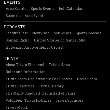
EVENTS
Area Events
Sports Events
Full Calendar
Submit an Area Event
PODCASTS
FeaturesCast
NewsCast
MusicCast
Sports Podcast
Somali Radio
Untold Stories of Central MN
Holocaust Survivor Henry Oertelt
TRIVIA
About Trivia Weekend
Trivia News
Rules and Information
Trivia Team Registration: The Process
Press Room
Trivia Resources
Trivia History
The Marty Sundvall Trivia Hall of Fame
Volunteer: Trivia Hotlines
Trivia Sponsors
Trivia Merch