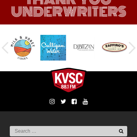
UNDERWRITERS