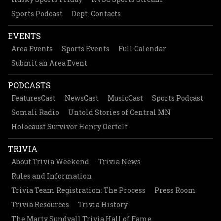
Sports Podcast
Dept. Contacts
EVENTS
Area Events
Sports Events
Full Calendar
Submit an Area Event
PODCASTS
FeaturesCast
NewsCast
MusicCast
Sports Podcast
Somali Radio
Untold Stories of Central MN
Holocaust Survivor Henry Oertelt
TRIVIA
About Trivia Weekend
Trivia News
Rules and Information
Trivia Team Registration: The Process
Press Room
Trivia Resources
Trivia History
The Marty Sundvall Trivia Hall of Fame