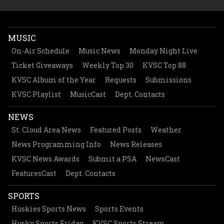
MUSIC
On-Air Schedule
Music News
Monday Night Live
Ticket Giveaways
Weekly Top 30
KVSC Top 88
KVSC Album of the Year
Requests
Submissions
KVSC Playlist
MusicCast
Dept. Contacts
NEWS
St. Cloud Area News
Featured Posts
Weather
News Programming Info
News Releases
KVSC News Awards
Submit a PSA
NewsCast
FeaturesCast
Dept. Contacts
SPORTS
Huskies Sports News
Sports Events
Husky Sports Friday
KVSC Sports Stream