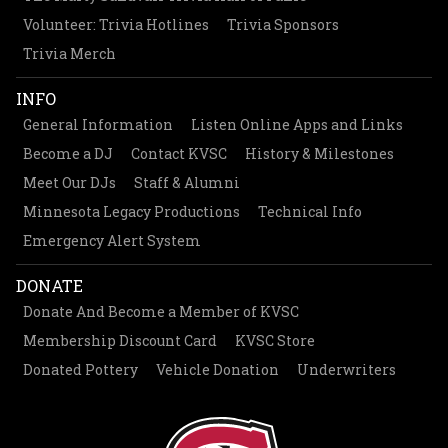
Volunteer: Trivia Hotlines
Trivia Sponsors
Trivia Merch
INFO
General Information
Listen Online Apps and Links
Become a DJ
Contact KVSC
History & Milestones
Meet Our DJs
Staff & Alumni
Minnesota Legacy Productions
Technical Info
Emergency Alert System
DONATE
Donate And Become a Member of KVSC
Membership Discount Card
KVSC Store
Donated Pottery
Vehicle Donation
Underwriters