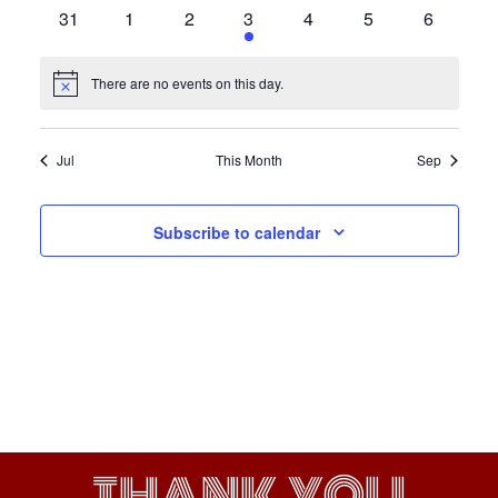
events
events
events
events
events
events
events
0
0
0
1
0
0
0
31
1
2
3
4
5
6
events
events
events
event
events
events
events
There are no events on this day.
Notice
Jul
This Month
Sep
Subscribe to calendar
THANK YOU