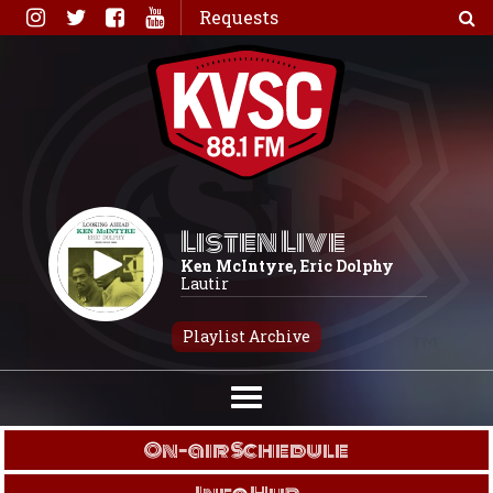
Skip
Requests
to
content
Listen Live
Ken McIntyre, Eric Dolphy
Lautir
Playlist Archive
On-air Schedule