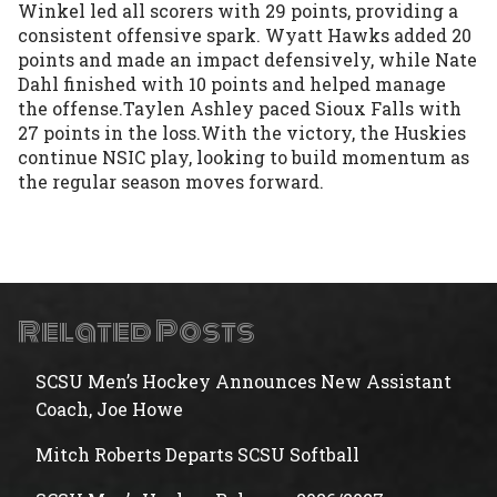
Winkel led all scorers with 29 points, providing a 
consistent offensive spark. Wyatt Hawks added 20 
points and made an impact defensively, while Nate 
Dahl finished with 10 points and helped manage 
the offense.Taylen Ashley paced Sioux Falls with 
27 points in the loss.With the victory, the Huskies 
continue NSIC play, looking to build momentum as 
the regular season moves forward.
Related Posts
SCSU Men’s Hockey Announces New Assistant
Coach, Joe Howe
Mitch Roberts Departs SCSU Softball