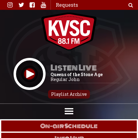
Skip
Requests
to
content
Listen Live
Queens of the Stone Age
Regular John
Playlist Archive
On-air Schedule