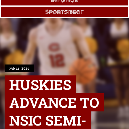
Info Hub
Sports Beat
Feb 28, 2026
HUSKIES
ADVANCE TO
NSIC SEMI-