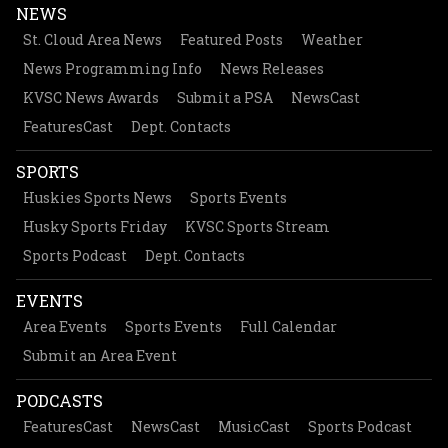
NEWS
St. Cloud Area News
Featured Posts
Weather
News Programming Info
News Releases
KVSC News Awards
Submit a PSA
NewsCast
FeaturesCast
Dept. Contacts
SPORTS
Huskies Sports News
Sports Events
Husky Sports Friday
KVSC Sports Stream
Sports Podcast
Dept. Contacts
EVENTS
Area Events
Sports Events
Full Calendar
Submit an Area Event
PODCASTS
FeaturesCast
NewsCast
MusicCast
Sports Podcast