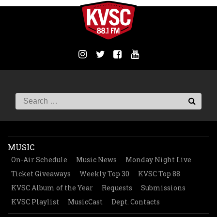
MUSIC
On-Air Schedule
Music News
Monday Night Live
Ticket Giveaways
Weekly Top 30
KVSC Top 88
KVSC Album of the Year
Requests
Submissions
KVSC Playlist
MusicCast
Dept. Contacts