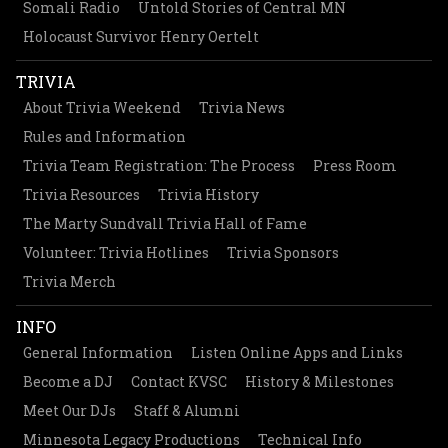
Somali Radio
Untold Stories of Central MN
Holocaust Survivor Henry Oertelt
TRIVIA
About Trivia Weekend
Trivia News
Rules and Information
Trivia Team Registration: The Process
Press Room
Trivia Resources
Trivia History
The Marty Sundvall Trivia Hall of Fame
Volunteer: Trivia Hotlines
Trivia Sponsors
Trivia Merch
INFO
General Information
Listen Online Apps and Links
Become a DJ
Contact KVSC
History & Milestones
Meet Our DJs
Staff & Alumni
Minnesota Legacy Productions
Technical Info