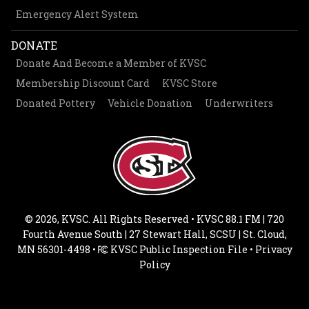
Emergency Alert System
DONATE
Donate And Become a Member of KVSC
Membership Discount Card
KVSC Store
Donated Pottery
Vehicle Donation
Underwriters
© 2026, KVSC. All Rights Reserved • KVSC 88.1 FM | 720
Fourth Avenue South | 27 Stewart Hall, SCSU | St. Cloud,
MN 56301-4498 •
KVSC Public Inspection File
•
Privacy
Policy