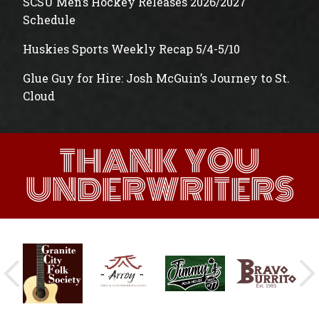
SCSU Men’s Hockey Releases 2026/2027
Schedule
Huskies Sports Weekly Recap 5/4-5/10
Glue Guy for Hire: Josh McGuin’s Journey to St.
Cloud
THANK YOU
UNDERWRITERS