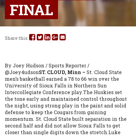
FINAL
Share
Share
Share
Share
Share
Share this:
this
this
this
this
this
on
on
on
on
via
By Joey Hudson / Sports Reporter / 
Facebook
Twitter
Linked
Google
Email
@Joey4udson
ST. CLOUD, Minn –
 St. Cloud State 
men’s basketball earned a 78 to 66 win over the 
In
Plus
University of Sioux Falls in Northern Sun 
Intercollegiate Conference play.The Huskies set 
the tone early and maintained control throughout 
the night, using strong play in the paint and solid 
defense to keep the Cougars from gaining 
momentum. St. Cloud State built separation in the 
second half and did not allow Sioux Falls to get 
closer than single digits down the stretch.Luke 