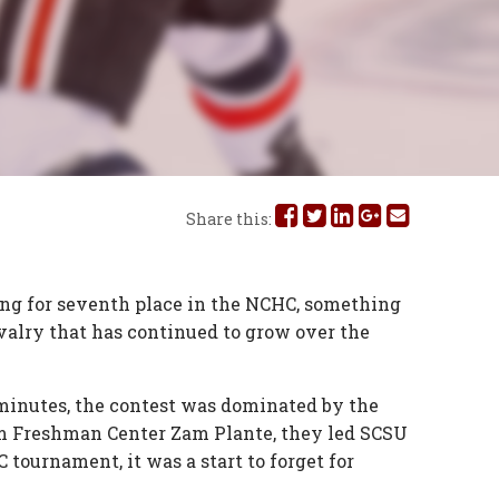
Share
Share
Share
Share
Share
Share this:
this
this
this
this
this
on
on
on
on
via
ling for seventh place in the NCHC, something
valry that has continued to grow over the
Facebook
Twitter
Linked
Google
Email
In
Plus
 minutes, the contest was dominated by the
from Freshman Center Zam Plante, they led SCSU
 tournament, it was a start to forget for