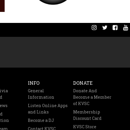
INFO
DONATE
ivia
General
Donate And
d
Information
Become a Member
of KVSC
News
Listen Online Apps
and Links
Membership
nd
Discount Card
tion
Become a DJ
KVSC Store
Team
Contact KVSC