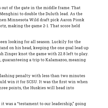
s out of the gate in the middle frame. That
 Menghini to double the Duluth lead. As the
when Minnesota Wild draft pick Aaron Pionk
ortz, making the game 2-1. That score held
en looking for all season. Luckily for the
nd on his head, keeping the one goal lead up
sh Zinger knot the game with 22.8 left to play.
t, guaranteeing a trip to Kalamazoo, meaning
slashing penalty with less than two minutes
ld win it for SCSU. It was the first win when
three points, the Huskies will head into
it was a “testament to our leadership,” going