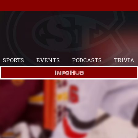
SPORTS
EVENTS
PODCASTS
TRIVIA
Info Hub