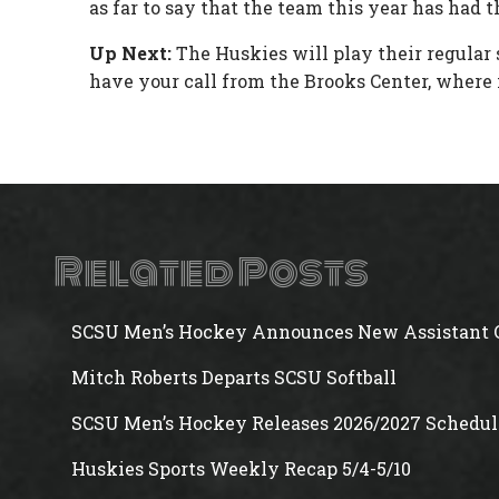
as far to say that the team this year has had 
Up Next:
The Huskies will play their regular
have your call from the Brooks Center, where i
Related Posts
SCSU Men’s Hockey Announces New Assistant 
Mitch Roberts Departs SCSU Softball
SCSU Men’s Hockey Releases 2026/2027 Schedul
Huskies Sports Weekly Recap 5/4-5/10