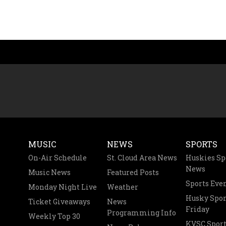
MUSIC
NEWS
SPORTS
On-Air Schedule
St. Cloud Area News
Huskies Sp
News
Music News
Featured Posts
Sports Eve
Monday Night Live
Weather
Husky Spor
Ticket Giveaways
News
Friday
Programming Info
Weekly Top 30
KVSC Sport