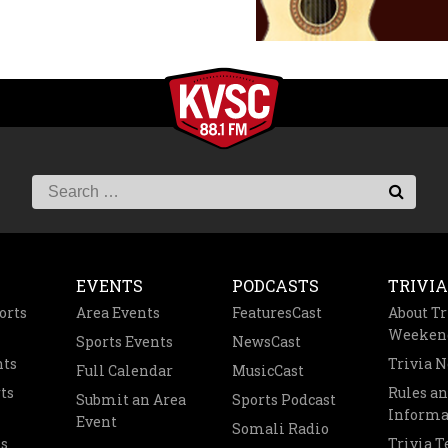
EVENTS
PODCASTS
TRIVIA
orts
Area Events
FeaturesCast
About Tr
Weeken
Sports Events
NewsCast
nts
Trivia 
Full Calendar
MusicCast
ts
Rules a
Submit an Area
Sports Podcast
Informa
Event
Somali Radio
s
Trivia 