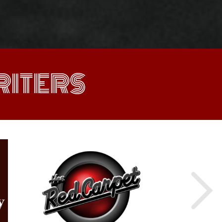
ITERS