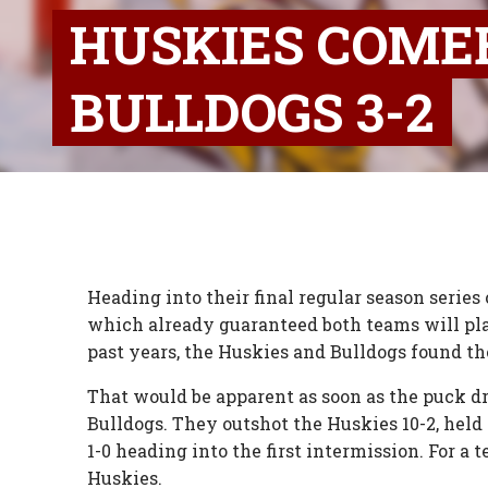
HUSKIES COME
BULLDOGS 3-2
Heading into their final regular season serie
which already guaranteed both teams will pla
past years, the Huskies and Bulldogs found th
That would be apparent as soon as the puck d
Bulldogs. They outshot the Huskies 10-2, held
1-0 heading into the first intermission. For a 
Huskies.