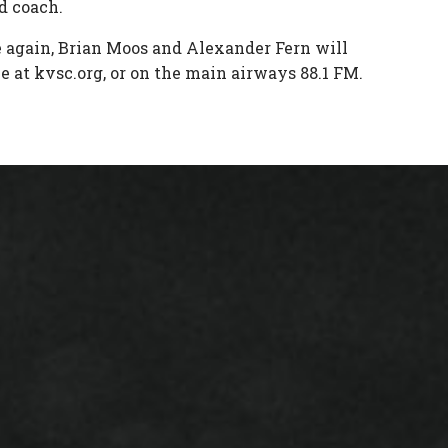
d coach.
e again, Brian Moos and Alexander Fern will
e at kvsc.org, or on the main airways 88.1 FM.