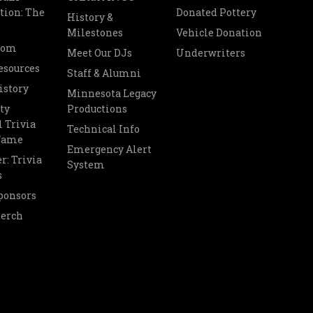
tion: The
Donated Pottery
History &
Milestones
Vehicle Donation
oom
Meet Our DJs
Underwriters
esources
Staff & Alumni
istory
Minnesota Legacy
ty
Productions
 Trivia
Technical Info
 Fame
Emergency Alert
r: Trivia
System
s
ponsors
Merch