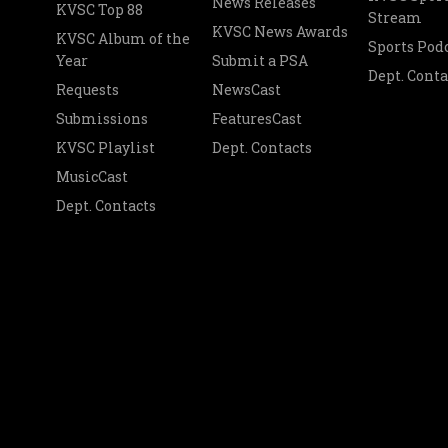
News Releases
KVSC Top 88
Stream
KVSC News Awards
KVSC Album of the
Sports Pod
Year
Submit a PSA
Dept. Conta
Requests
NewsCast
Submissions
FeaturesCast
KVSC Playlist
Dept. Contacts
MusicCast
Dept. Contacts