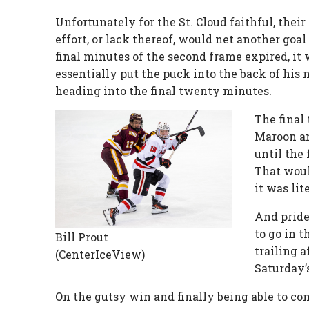
Unfortunately for the St. Cloud faithful, thei
effort, or lack thereof, would net another go
final minutes of the second frame expired, 
essentially put the puck into the back of his 
heading into the final twenty minutes.
The final
Maroon an
until the
That woul
it was lit
And pride
to go in 
Bill Prout
trailing a
(CenterIceView)
Saturday’
On the gutsy win and finally being able to co