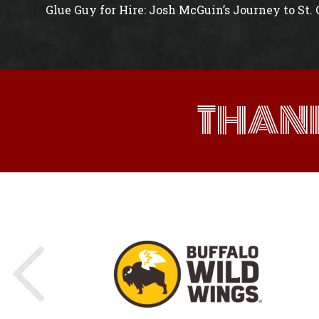
Glue Guy for Hire: Josh McGuin’s Journey to St.
THAN