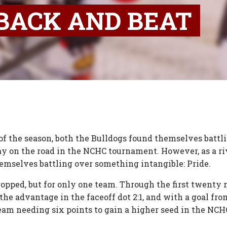
BACK AND BEAT
s of the season, both the Bulldogs found themselves batt
y on the road in the NCHC tournament. However, as a ri
emselves battling over something intangible: Pride.
ropped, but for only one team. Through the first twenty
 the advantage in the faceoff dot 2:1, and with a goal 
team needing six points to gain a higher seed in the NCHC