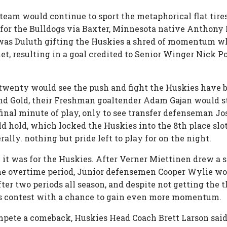
r team would continue to sport the metaphorical flat tire
al for the Bulldogs via Baxter, Minnesota native Anthony
it was Duluth gifting the Huskies a shred of momentum 
net, resulting in a goal credited to Senior Winger Nick P
 twenty would see the push and fight the Huskies have be
d Gold, their Freshman goaltender Adam Gajan would sta
 final minute of play, only to see transfer defenseman Jo
d hold, which locked the Huskies into the 8th place slo
erally. nothing but pride left to play for on the night.
 it was for the Huskies. After Verner Miettinen drew a 
the overtime period, Junior defensemen Cooper Wylie wou
fter two periods all season, and despite not getting the 
s contest with a chance to gain even more momentum.
mpete a comeback, Huskies Head Coach Brett Larson said 