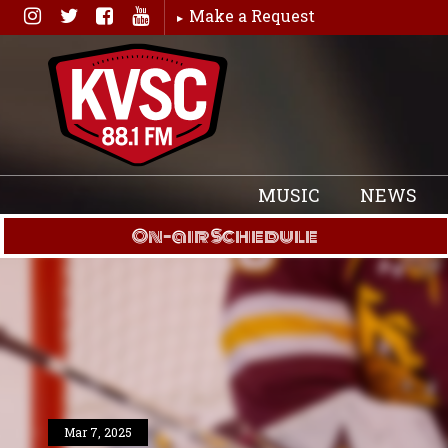
Skip
Make a Request
to
content
MUSIC
NEWS
On-air Schedule
Mar 7, 2025