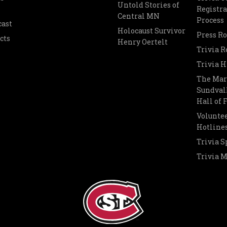
Untold Stories of
Registra
Central MN
Process
cast
Holocaust Survivor
Press R
cts
Henry Oertelt
Trivia R
Trivia H
The Mar
Sundvall
Hall of
Voluntee
Hotline
Trivia S
Trivia 