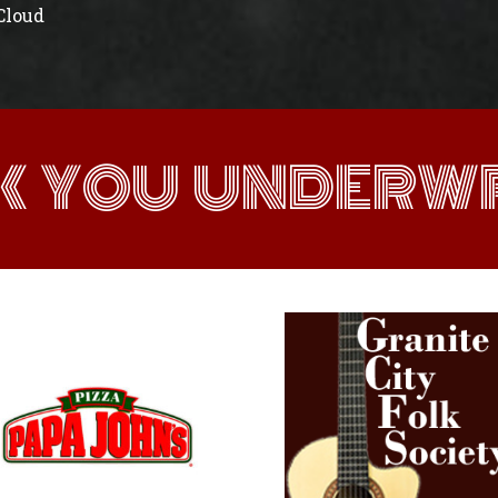
 Cloud
K YOU UNDERWR