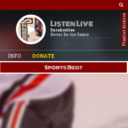
Playlist Archive
Listen Live
Surahoolies
Never Be the Same
INFO
DONATE
Sports Beat