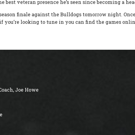
the best veteran presence he’s seen since becoming a hea
 season finale against the Bulldogs tomorrow night. Onc
f you’re looking to tune in you can find the games onlin
Coach, Joe Howe
e