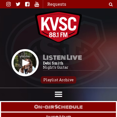
Skip
Requests
to
content
Listen Live
Debi Smith
Night's Guitar
Playlist Archive
On-air Schedule