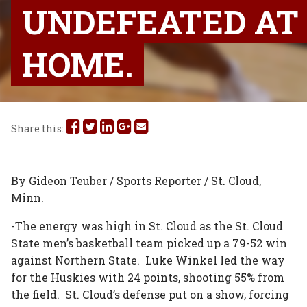
UNDEFEATED AT
HOME.
Share
Share
Share
Share
Share
Share this:
this
this
this
this
this
on
on
on
on
via
By Gideon Teuber / Sports Reporter / St. Cloud,
Minn.
Facebook
Twitter
Linked
Google
Email
-The energy was high in St. Cloud as the St. Cloud
In
Plus
State men’s basketball team picked up a 79-52 win
against Northern State. Luke Winkel led the way
for the Huskies with 24 points, shooting 55% from
the field. St. Cloud’s defense put on a show, forcing