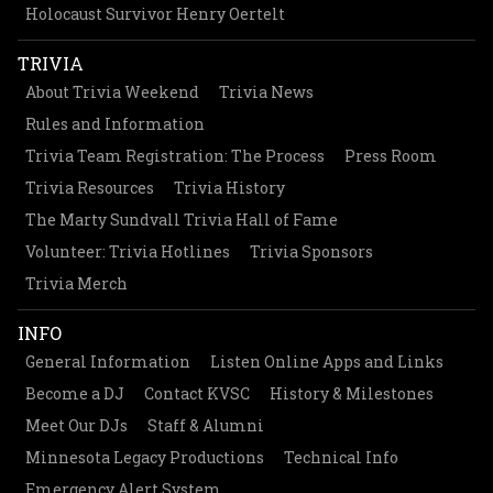
Holocaust Survivor Henry Oertelt
TRIVIA
About Trivia Weekend
Trivia News
Rules and Information
Trivia Team Registration: The Process
Press Room
Trivia Resources
Trivia History
The Marty Sundvall Trivia Hall of Fame
Volunteer: Trivia Hotlines
Trivia Sponsors
Trivia Merch
INFO
General Information
Listen Online Apps and Links
Become a DJ
Contact KVSC
History & Milestones
Meet Our DJs
Staff & Alumni
Minnesota Legacy Productions
Technical Info
Emergency Alert System