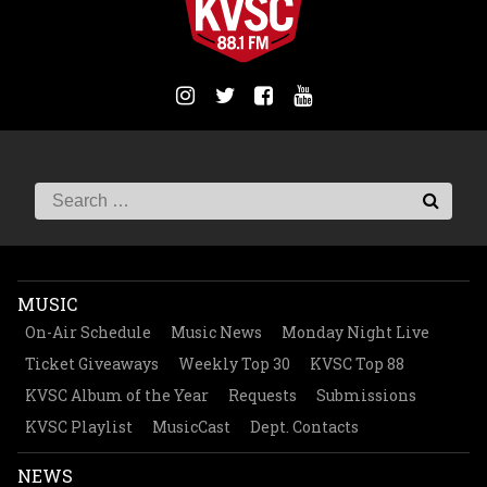
MUSIC
On-Air Schedule
Music News
Monday Night Live
Ticket Giveaways
Weekly Top 30
KVSC Top 88
KVSC Album of the Year
Requests
Submissions
KVSC Playlist
MusicCast
Dept. Contacts
NEWS