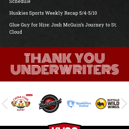
Schedule
Huskies Sports Weekly Recap 5/4-5/10
Glue Guy for Hire: Josh McGuin’s Journey to St.
Cloud
THANK YOU
UNDERWRITERS