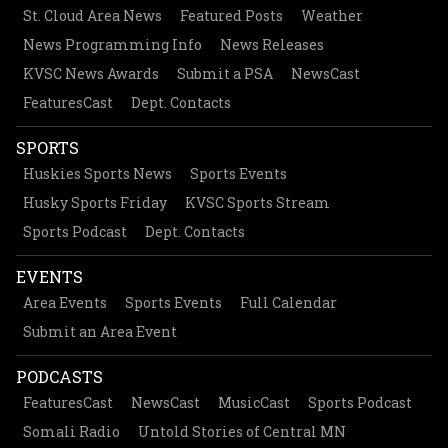
St. Cloud Area News
Featured Posts
Weather
News Programming Info
News Releases
KVSC News Awards
Submit a PSA
NewsCast
FeaturesCast
Dept. Contacts
SPORTS
Huskies Sports News
Sports Events
Husky Sports Friday
KVSC Sports Stream
Sports Podcast
Dept. Contacts
EVENTS
Area Events
Sports Events
Full Calendar
Submit an Area Event
PODCASTS
FeaturesCast
NewsCast
MusicCast
Sports Podcast
Somali Radio
Untold Stories of Central MN