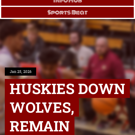
Info Hub
Sports Beat
Jan 25, 2026
HUSKIES DOWN
WOLVES,
REMAIN