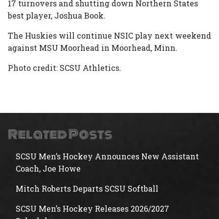
17 turnovers and shutting down Northern States
best player, Joshua Book.
The Huskies will continue NSIC play next weekend
against MSU Moorhead in Moorhead, Minn.
Photo credit: SCSU Athletics.
Related Posts
SCSU Men’s Hockey Announces New Assistant
Coach, Joe Howe
Mitch Roberts Departs SCSU Softball
SCSU Men’s Hockey Releases 2026/2027