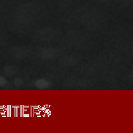
ITERS