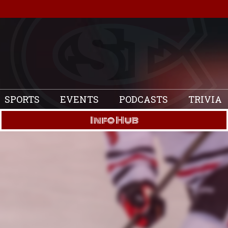
SPORTS
EVENTS
PODCASTS
TRIVIA
Info Hub