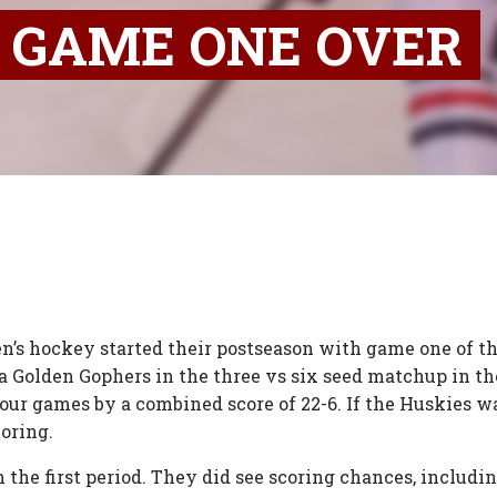
L GAME ONE OVER
n’s hockey started their postseason with game one of t
a Golden Gophers in the three vs six seed matchup in 
four games by a combined score of 22-6. If the Huskies w
oring.
he first period. They did see scoring chances, includin