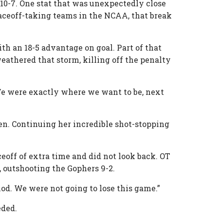
 10-7. One stat that was unexpectedly close
 faceoff-taking teams in the NCAA, that break
th an 18-5 advantage on goal. Part of that
athered that storm, killing off the penalty
We were exactly where we want to be, next
ven. Continuing her incredible shot-stopping
ceoff of extra time and did not look back. OT
, outshooting the Gophers 9-2.
iod. We were not going to lose this game.”
eded.