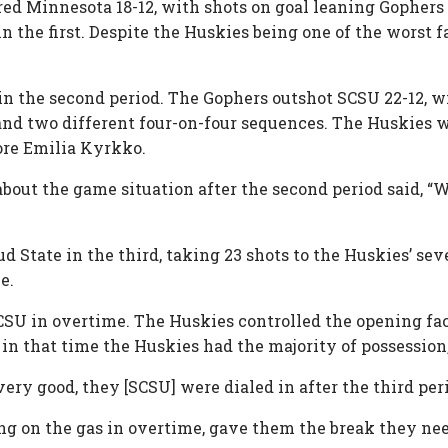
ored Minnesota 18-12, with shots on goal leaning Gophers
 in the first. Despite the Huskies being one of the worst
n the second period. The Gophers outshot SCSU 22-12, wi
nd two different four-on-four sequences. The Huskies we
ore Emilia Kyrkko.
out the game situation after the second period said, “
d State in the third, taking 23 shots to the Huskies’ se
e.
 SCSU in overtime. The Huskies controlled the opening fa
in that time the Huskies had the majority of possession
ery good, they [SCSU] were dialed in after the third per
ing on the gas in overtime, gave them the break they ne