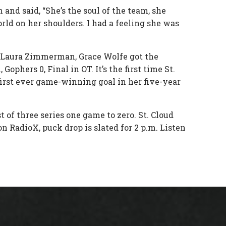
and said, “She’s the soul of the team, she
orld on her shoulders. I had a feeling she was
or Laura Zimmerman, Grace Wolfe got the
phers 0, Final in OT. It’s the first time St.
irst ever game-winning goal in her five-year
of three series one game to zero. St. Cloud
on RadioX, puck drop is slated for 2 p.m. Listen