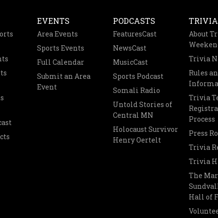
EVENTS
PODCASTS
TRIVIA
orts
Area Events
FeaturesCast
About Tr
Weeken
Sports Events
NewsCast
nts
Trivia 
Full Calendar
MusicCast
ts
Rules a
Submit an Area
Sports Podcast
Informa
Event
Somali Radio
s
Trivia 
Untold Stories of
Registra
Central MN
Process
cast
Holocaust Survivor
Press R
cts
Henry Oertelt
Trivia R
Trivia H
The Mar
Sundvall
Hall of
Voluntee