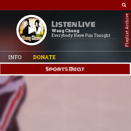
Playlist Archive
Listen Live
Wang Chung
Everybody Have Fun Tonight
INFO
DONATE
Sports Beat