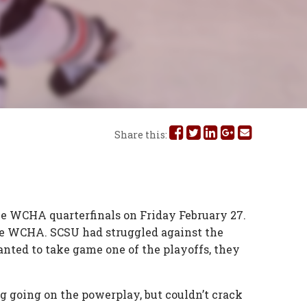
Share
Share
Share
Share
Share
Share this:
this
this
this
this
this
on
on
on
on
via
Facebook
Twitter
Linked
Google
Email
he WCHA quarterfinals on Friday February 27.
the WCHA. SCSU had struggled against the
In
Plus
anted to take game one of the playoffs, they
g going on the powerplay, but couldn’t crack