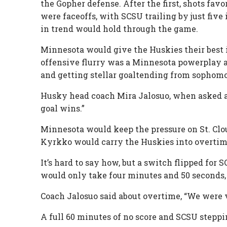
the Gopher defense. After the first, shots fav
were faceoffs, with SCSU trailing by just five
in trend would hold through the game.
Minnesota would give the Huskies their best i
offensive flurry was a Minnesota powerplay a
and getting stellar goaltending from sophom
Husky head coach Mira Jalosuo, when asked ab
goal wins.”
Minnesota would keep the pressure on St. Clou
Kyrkko would carry the Huskies into overtim
It’s hard to say how, but a switch flipped for
would only take four minutes and 50 seconds, 
Coach Jalosuo said about overtime, “We were v
A full 60 minutes of no score and SCSU stepp