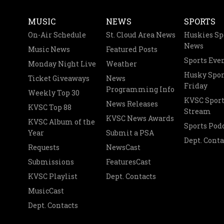
MUSIC
NEWS
SPORTS
On-Air Schedule
St. Cloud Area News
Huskies Sp
News
Music News
Featured Posts
Sports Eve
Monday Night Live
Weather
Husky Spor
Ticket Giveaways
News
Friday
Programming Info
Weekly Top 30
KVSC Sport
News Releases
KVSC Top 88
Stream
KVSC News Awards
KVSC Album of the
Sports Pod
Year
Submit a PSA
Dept. Conta
Requests
NewsCast
Submissions
FeaturesCast
KVSC Playlist
Dept. Contacts
MusicCast
Dept. Contacts