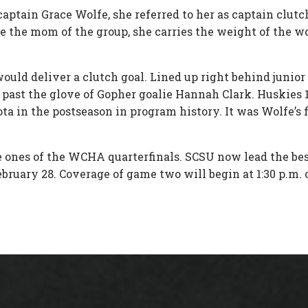
tain Grace Wolfe, she referred to her as captain clutch 
ike the mom of the group, she carries the weight of the w
ould deliver a clutch goal. Lined up right behind juni
ast the glove of Gopher goalie Hannah Clark. Huskies 1, Go
 in the postseason in program history. It was Wolfe’s f
 ones of the WCHA quarterfinals. SCSU now lead the best 
February 28. Coverage of game two will begin at 1:30 p.m. 