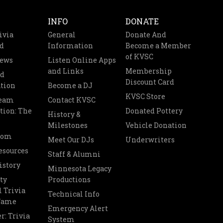
INFO
DONATE
ivia
General
Donate And
d
Information
Become a Member
of KVSC
News
Listen Online Apps
and Links
Membership
nd
Discount Card
tion
Become a DJ
KVSC Store
Team
Contact KVSC
tion: The
Donated Pottery
History &
Milestones
Vehicle Donation
oom
Meet Our DJs
Underwriters
esources
Staff & Alumni
istory
Minnesota Legacy
ty
Productions
 Trivia
Technical Info
 Fame
Emergency Alert
r: Trivia
System