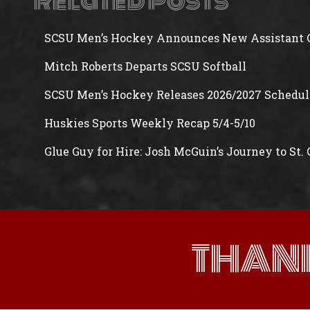
Related Posts
SCSU Men’s Hockey Announces New Assistant 
Mitch Roberts Departs SCSU Softball
SCSU Men’s Hockey Releases 2026/2027 Schedul
Huskies Sports Weekly Recap 5/4-5/10
Glue Guy for Hire: Josh McGuin’s Journey to St.
THAN