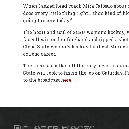
When I asked head coach Mira Jalosuo about cap
does every little thing right… she’s kind of l
going to score today.”
The heart and soul of SCSU women’s hockey, w
faceoff win on her forehand and ripped a shot p
Cloud State women’s hockey has beat Minnesota
college career.
The Huskies pulled off the only upset in game
State will look to finish the job on Saturday, 
to the broadcast
here
.