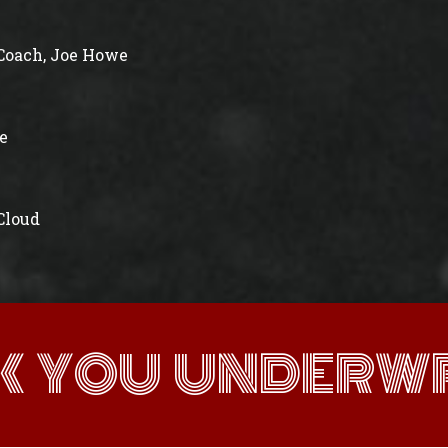
Coach, Joe Howe
e
 Cloud
K YOU UNDERWR