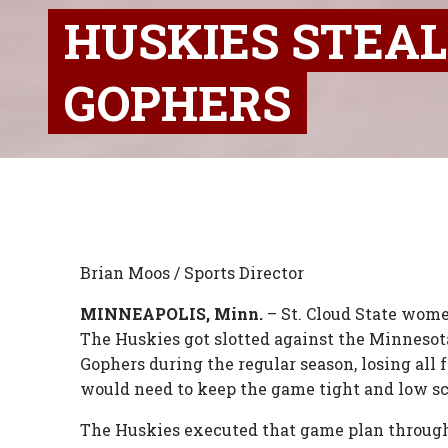
HUSKIES STEA
GOPHERS
Brian Moos / Sports Director
MINNEAPOLIS, Minn.
– St. Cloud State wome
The Huskies got slotted against the Minnesot
Gophers during the regular season, losing all 
would need to keep the game tight and low sc
The Huskies executed that game plan through t