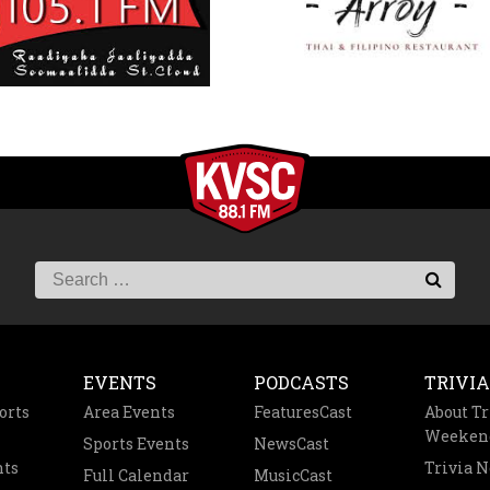
EVENTS
PODCASTS
TRIVIA
orts
Area Events
FeaturesCast
About Tr
Weeken
Sports Events
NewsCast
nts
Trivia 
Full Calendar
MusicCast