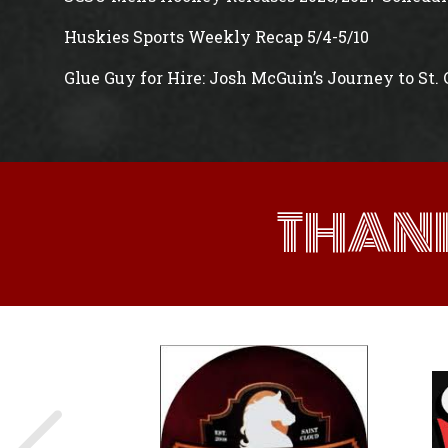
Huskies Sports Weekly Recap 5/4-5/10
Glue Guy for Hire: Josh McGuin’s Journey to St.
THAN