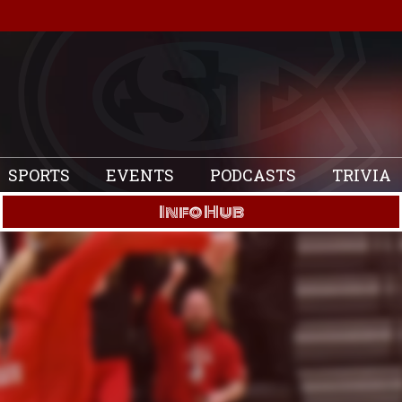
SPORTS
EVENTS
PODCASTS
TRIVIA
Info Hub