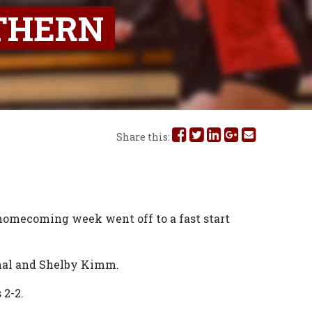
THERN
Share
Share
Share
Share
Share
Share this:
this
this
this
this
this
on
on
on
on
via
Facebook
Twitter
Linked
Google
Email
 homecoming week went off to a fast start
In
Plus
chal and Shelby Kimm.
 2-2.