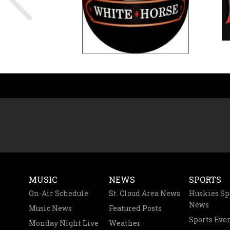
MUSIC
NEWS
SPORTS
On-Air Schedule
St. Cloud Area News
Huskies Sp
News
Music News
Featured Posts
Sports Eve
Monday Night Live
Weather