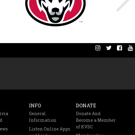
INFO
DONATE
ivia
General
Donate And
d
Information
Become a Member
of KVSC
News
Listen Online Apps