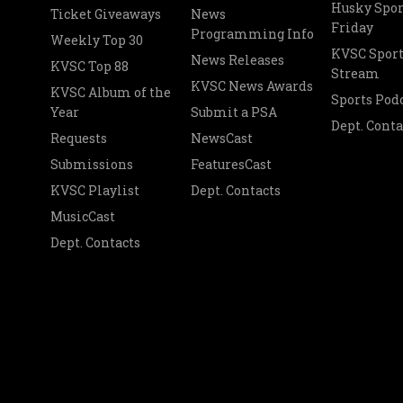
Husky Spor
Ticket Giveaways
News
Friday
Programming Info
Weekly Top 30
KVSC Sport
News Releases
KVSC Top 88
Stream
KVSC News Awards
KVSC Album of the
Sports Pod
Year
Submit a PSA
Dept. Conta
Requests
NewsCast
Submissions
FeaturesCast
KVSC Playlist
Dept. Contacts
MusicCast
Dept. Contacts