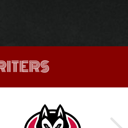
ITERS