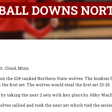
BALL DOWNS NOR
St. Cloud, Minn.
k on the 22# ranked Northern State wolves. The huskies
he first set. The wolves would steal the first set 23-25.
 by taking the next 2 sets with key plays by Abby Wa
ves rallied and took the next set which tied the series