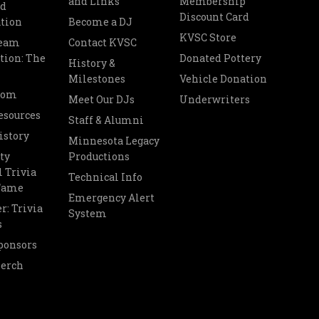
and Links
Membership
nd
Discount Card
tion
Become a DJ
KVSC Store
Team
Contact KVSC
tion: The
Donated Pottery
History &
Milestones
Vehicle Donation
oom
Meet Our DJs
Underwriters
esources
Staff & Alumni
istory
Minnesota Legacy
ty
Productions
 Trivia
Technical Info
 Fame
Emergency Alert
r: Trivia
System
s
ponsors
Merch