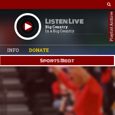
Playlist Archive
Listen Live
Big Country
In a Big Country
INFO
DONATE
Sports Beat