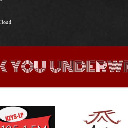
 Cloud
K YOU UNDERWR