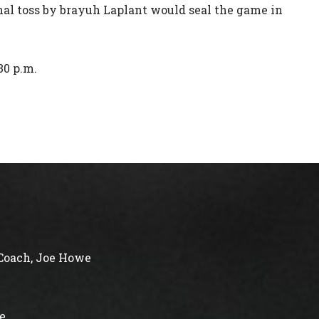
nal toss by brayuh Laplant would seal the game in
30 p.m.
Coach, Joe Howe
e