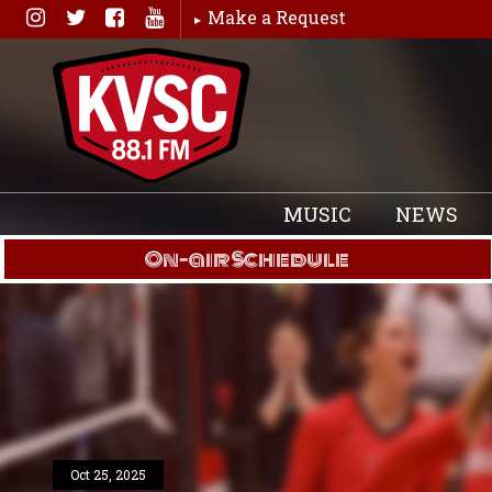
Skip
Make a Request
to
content
MUSIC
NEWS
On-air Schedule
Oct 25, 2025