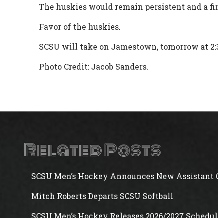
The huskies would remain persistent and a fi
Favor of the huskies.
SCSU will take on Jamestown, tomorrow at 2:
Photo Credit: Jacob Sanders.
Related Posts
SCSU Men’s Hockey Announces New Assistant 
Mitch Roberts Departs SCSU Softball
SCSU Men’s Hockey Releases 2026/2027 Schedul