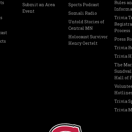
ts
Rules a
Submit an Area
Sports Podcast
Informa
Event
Somali Radio
s
Trivia 
Untold Stories of
Registra
Central MN
Process
cast
Holocaust Survivor
Press R
cts
Henry Oertelt
Trivia R
Trivia H
The Mar
Sundvall
Hall of
Voluntee
Hotline
Trivia S
Trivia 