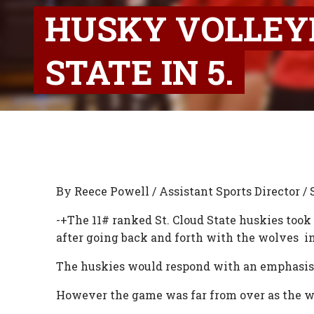
HUSKY VOLLEY
STATE IN 5.
By Reece Powell / Assistant Sports Director / 
-+The 11# ranked St. Cloud State huskies too
after going back and forth with the wolves in t
The huskies would respond with an emphasis
However the game was far from over as the wol