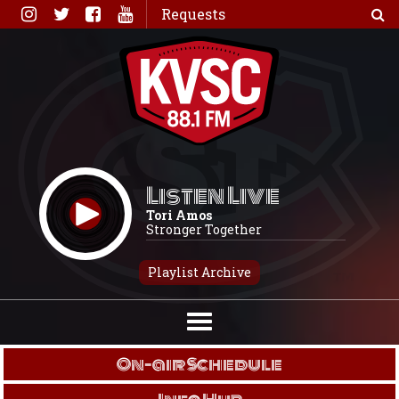
Skip
Requests
to
content
Listen Live
Tori Amos
Stronger Together
Playlist Archive
On-air Schedule