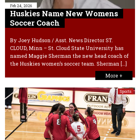
Feb 24, 2026
Huskies Name New Womens
Soccer Coach
By Joey Hudson / Asst. News Director ST.
CLOUD, Minn – St. Cloud State University has
named Maggie Sherman the new head coach of
the Huskies women’s soccer team. Sherman […]
More +
Sports