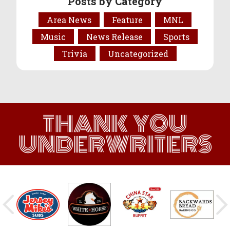
Posts by Category
Area News
Feature
MNL
Music
News Release
Sports
Trivia
Uncategorized
THANK YOU
UNDERWRITERS