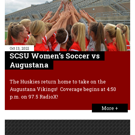
Oct 13, 2021
SCSU Women’s Soccer vs
Augustana
The Huskies return home to take on the
Augustana Vikings! Coverage begins at 4:50
p.m. on 97.5 RadioX!
More +