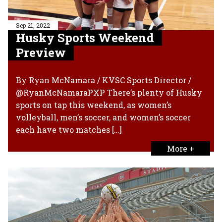
Sep 21, 2022
Husky Sports Weekend
Preview
By Ryan McNamara / KVSC Sports Director /
@RyanMcNamaraPXP There’s plenty of Husky
sports on tap this weekend, as women’s
volleyball, men’s soccer, and women’s soccer
each have two matches […]
More +