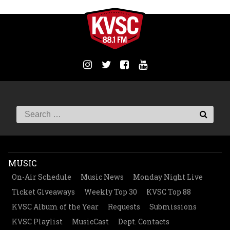
MUSIC
On-Air Schedule
Music News
Monday Night Live
Ticket Giveaways
Weekly Top 30
KVSC Top 88
KVSC Album of the Year
Requests
Submissions
KVSC Playlist
MusicCast
Dept. Contacts