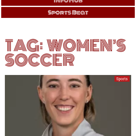
Info Hub
Sports Beat
TAG:
WOMEN’S
SOCCER
Sports