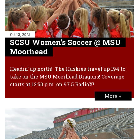
Oct 13, 2021
SCSU Women’s Soccer @ MSU
Moorhead
Headin’ up north! The Huskies travel up I94 to
take on the MSU Moorhead Dragons! Coverage
starts at 12:50 p.m. on 97.5 RadioX!
More +