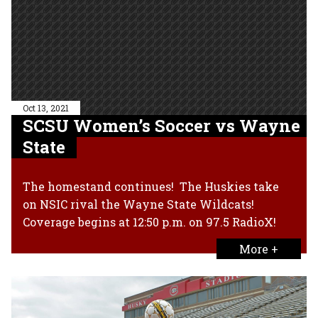
Oct 13, 2021
SCSU Women’s Soccer vs Wayne
State
The homestand continues! The Huskies take
on NSIC rival the Wayne State Wildcats!
Coverage begins at 12:50 p.m. on 97.5 RadioX!
More +