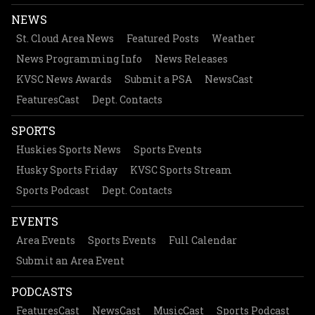
NEWS
St. Cloud Area News
Featured Posts
Weather
News Programming Info
News Releases
KVSC News Awards
Submit a PSA
NewsCast
FeaturesCast
Dept. Contacts
SPORTS
Huskies Sports News
Sports Events
Husky Sports Friday
KVSC Sports Stream
Sports Podcast
Dept. Contacts
EVENTS
Area Events
Sports Events
Full Calendar
Submit an Area Event
PODCASTS
FeaturesCast
NewsCast
MusicCast
Sports Podcast