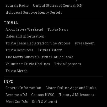
Somali Radio
Untold Stories of Central MN
Holocaust Survivor Henry Oertelt
TRIVIA
About Trivia Weekend
Trivia News
Rules and Information
Trivia Team Registration: The Process
Press Room
Trivia Resources
Trivia History
The Marty Sundvall Trivia Hall of Fame
Volunteer: Trivia Hotlines
Trivia Sponsors
Trivia Merch
INFO
General Information
Listen Online Apps and Links
Become a DJ
Contact KVSC
History & Milestones
Meet Our DJs
Staff & Alumni