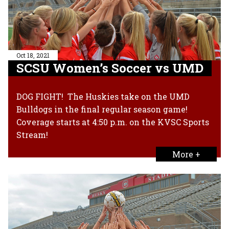
Oct 18, 2021
SCSU Women’s Soccer vs UMD
DOG FIGHT! The Huskies take on the UMD
Bulldogs in the final regular season game!
Coverage starts at 4:50 p.m. on the KVSC Sports
Stream!
More +