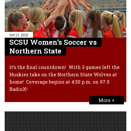
Oct 13, 2021
SCSU Women’s Soccer vs
Northern State
It’s the final countdown! With 3 games left the
Huskies take on the Northern State Wolves at
home! Coverage begins at 4:50 p.m. on 97.5
RadioX!
More +