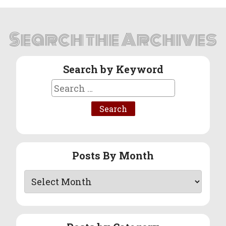
Search the Archives
Search by Keyword
Search
for:
Posts By Month