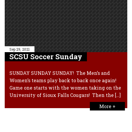
Sep 29, 2021
SCSU Soccer Sunday
SUNDAY SUNDAY SUNDAY! The Men’s and
Women’s teams play back to back once again!
Game one starts with the women taking on the
University of Sioux Falls Cougars! Then the […]
More +