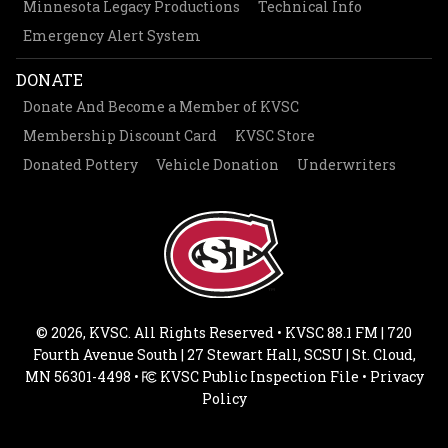
Minnesota Legacy Productions
Technical Info
Emergency Alert System
DONATE
Donate And Become a Member of KVSC
Membership Discount Card
KVSC Store
Donated Pottery
Vehicle Donation
Underwriters
© 2026, KVSC. All Rights Reserved • KVSC 88.1 FM | 720
Fourth Avenue South | 27 Stewart Hall, SCSU | St. Cloud,
MN 56301-4498 •
KVSC Public Inspection File
•
Privacy
Policy