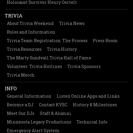
Holocaust Survivor Henry Oertelt
TRIVIA
About Trivia Weekend
Trivia News
Rules and Information
Trivia Team Registration: The Process
Press Room
Trivia Resources
Trivia History
The Marty Sundvall Trivia Hall of Fame
Volunteer: Trivia Hotlines
Trivia Sponsors
Trivia Merch
INFO
General Information
Listen Online Apps and Links
Become a DJ
Contact KVSC
History & Milestones
Meet Our DJs
Staff & Alumni
Minnesota Legacy Productions
Technical Info
Emergency Alert System