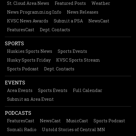
St. Cloud Area News
Featured Posts
Weather
News Programming Info
News Releases
KVSC News Awards
Submit a PSA
NewsCast
FeaturesCast
Dept. Contacts
SPORTS
Huskies Sports News
Sports Events
Husky Sports Friday
KVSC Sports Stream
Sports Podcast
Dept. Contacts
EVENTS
Area Events
Sports Events
Full Calendar
Submit an Area Event
PODCASTS
FeaturesCast
NewsCast
MusicCast
Sports Podcast
Somali Radio
Untold Stories of Central MN