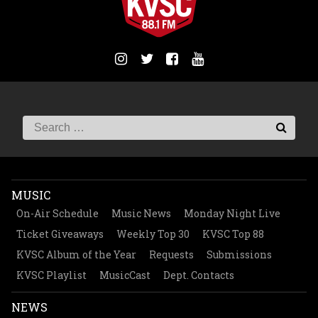
MUSIC
On-Air Schedule
Music News
Monday Night Live
Ticket Giveaways
Weekly Top 30
KVSC Top 88
KVSC Album of the Year
Requests
Submissions
KVSC Playlist
MusicCast
Dept. Contacts
NEWS