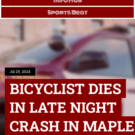
Info Hub
Sports Beat
Jul 29, 2024
BICYCLIST DIES
IN LATE NIGHT
CRASH IN MAPLE