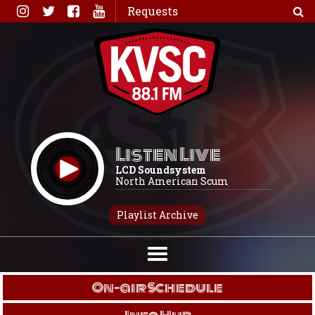
Skip
Requests
to
content
Listen Live
LCD Soundsystem
North American Scum
Playlist Archive
On-air Schedule