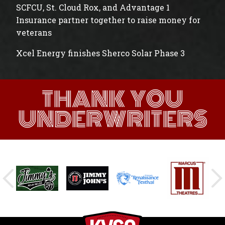
SCFCU, St. Cloud Rox, and Advantage 1
Insurance partner together to raise money for
veterans
Xcel Energy finishes Sherco Solar Phase 3
THANK YOU
UNDERWRITERS