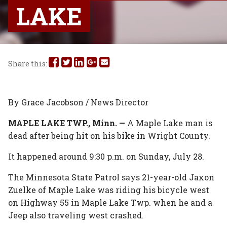
LAKE
Share
Share
Share
Share
Share
Share this:
this
this
this
this
this
on
on
on
on
via
By Grace Jacobson / News Director
Facebook
Twitter
Linked
Google
Email
MAPLE LAKE TWP., Minn. —
A Maple Lake man is
dead after being hit on his bike in Wright County.
In
Plus
It happened around 9:30 p.m. on Sunday, July 28.
The Minnesota State Patrol says 21-year-old Jaxon
Zuelke of Maple Lake was riding his bicycle west
on Highway 55 in Maple Lake Twp. when he and a
Jeep also traveling west crashed.