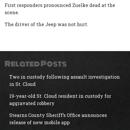
First responders pronounced Zuelke dead at the
scene.
The driver of the Jeep was not hurt.
Related Posts
Two in custody following assault investigation
in St. Cloud
19-year-old St. Cloud resident in custody for
aggravated robbery
Stearns County Sheriff’s Office announces
release of new mobile app