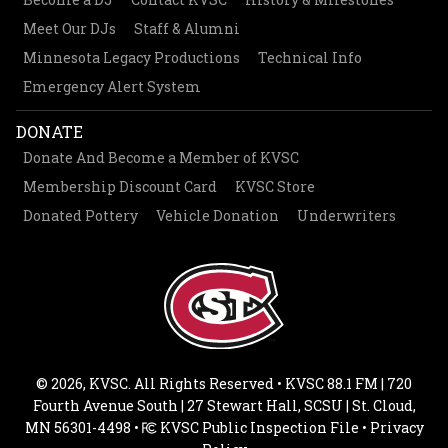
Meet Our DJs
Staff & Alumni
Minnesota Legacy Productions
Technical Info
Emergency Alert System
DONATE
Donate And Become a Member of KVSC
Membership Discount Card
KVSC Store
Donated Pottery
Vehicle Donation
Underwriters
© 2026, KVSC. All Rights Reserved • KVSC 88.1 FM | 720
Fourth Avenue South | 27 Stewart Hall, SCSU | St. Cloud,
MN 56301-4498 •
KVSC Public Inspection File
•
Privacy