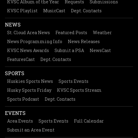
KVSC Album of the Year
Requests
Submissions
KVSC Playlist
MusicCast
Dept. Contacts
NEWS
St. Cloud Area News
Featured Posts
Weather
News Programming Info
News Releases
KVSC News Awards
Submit a PSA
NewsCast
FeaturesCast
Dept. Contacts
SPORTS
Huskies Sports News
Sports Events
Husky Sports Friday
KVSC Sports Stream
Sports Podcast
Dept. Contacts
EVENTS
Area Events
Sports Events
Full Calendar
Submit an Area Event