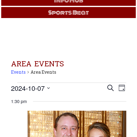
Info Hub
Sports Beat
AREA EVENTS
Events
Area Events
Events
Events
Even
2024-10-07
Search
Day
View
for
Search
Select
Navi
Oct
and
1:30 pm
date.
7,
Views
2024
Navigati