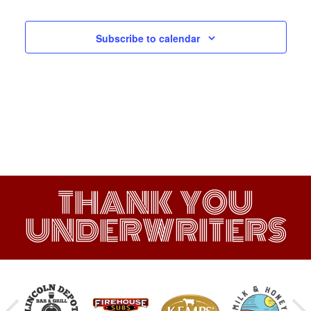
Subscribe to calendar
THANK YOU
UNDERWRITERS