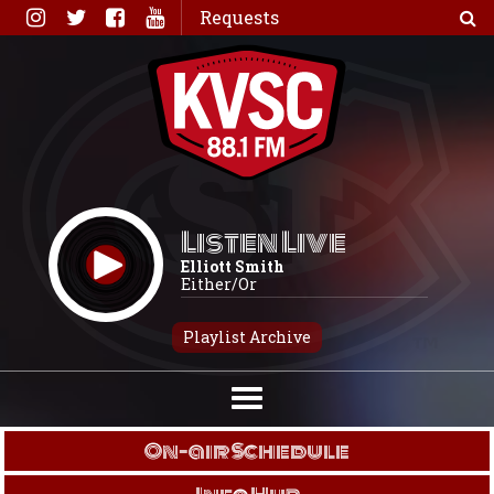
Skip
Requests
to
content
Listen Live
Elliott Smith
Either/Or
Playlist Archive
On-air Schedule