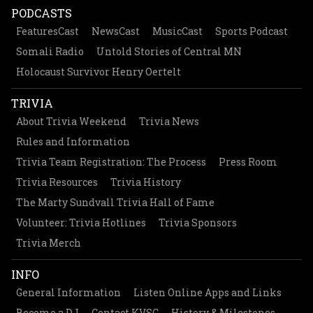
PODCASTS
FeaturesCast
NewsCast
MusicCast
Sports Podcast
Somali Radio
Untold Stories of Central MN
Holocaust Survivor Henry Oertelt
TRIVIA
About Trivia Weekend
Trivia News
Rules and Information
Trivia Team Registration: The Process
Press Room
Trivia Resources
Trivia History
The Marty Sundvall Trivia Hall of Fame
Volunteer: Trivia Hotlines
Trivia Sponsors
Trivia Merch
INFO
General Information
Listen Online Apps and Links
Become a DJ
Contact KVSC
History & Milestones