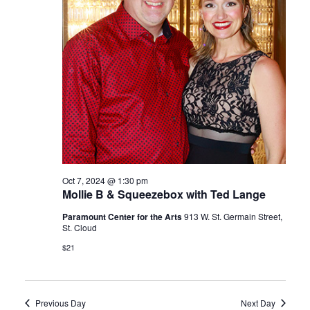
Oct 7, 2024 @ 1:30 pm
Mollie B & Squeezebox with Ted Lange
Paramount Center for the Arts
913 W. St. Germain Street,
St. Cloud
$21
Previous Day
Next Day