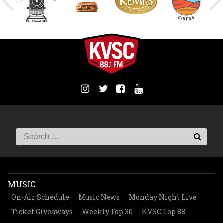
MUSIC
On-Air Schedule
Music News
Monday Night Live
Ticket Giveaways
Weekly Top 30
KVSC Top 88