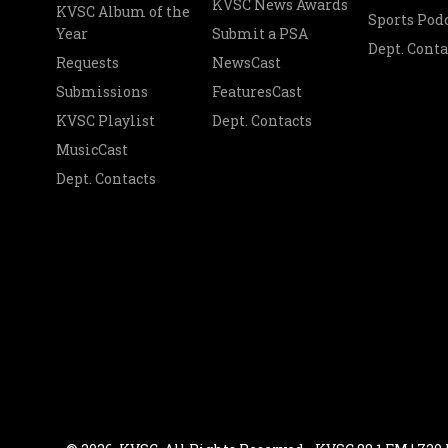
KVSC News Awards
KVSC Album of the
Sports Pod
Year
Submit a PSA
Dept. Conta
Requests
NewsCast
Submissions
FeaturesCast
KVSC Playlist
Dept. Contacts
MusicCast
Dept. Contacts