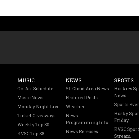
MUSIC
NEWS
SPORTS
On-Air Schedule
St. Cloud Area News
Huskies Sp
News
Music News
Featured Posts
Sports Eve
Monday Night Live
Weather
Husky Spor
Ticket Giveaways
News
Friday
Programming Info
Weekly Top 30
KVSC Sport
News Releases
KVSC Top 88
Stream