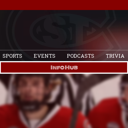
SPORTS
EVENTS
PODCASTS
TRIVIA
Info Hub