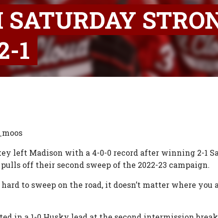
H SATURDAY STRON
2-1
n_moos
ckey left Madison with a 4-0-0 record after winning 2-1 
 pulls off their second sweep of the 2022-23 campaign.
 hard to sweep on the road, it doesn’t matter where you 
lted in a 1-0 Husky lead at the second intermission bre