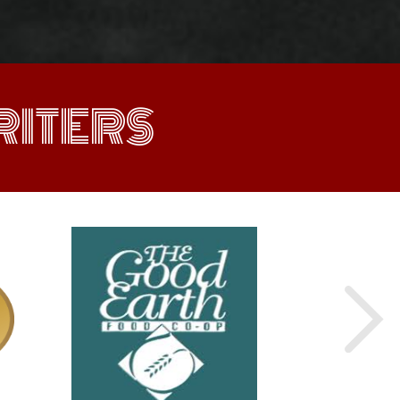
ITERS