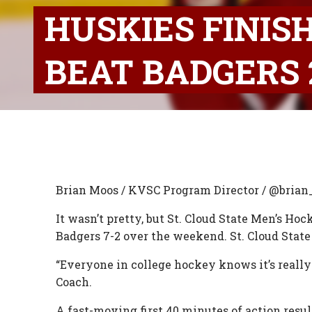
HUSKIES FINIS
BEAT BADGERS 
Brian Moos / KVSC Program Director / @bria
It wasn’t pretty, but St. Cloud State Men’s Ho
Badgers 7-2 over the weekend. St. Cloud State
“Everyone in college hockey knows it’s really
Coach.
A fast-moving first 40 minutes of action resu