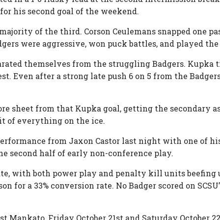
 for his second goal of the weekend.
ajority of the third. Corson Ceulemans snapped one pas
Badgers were aggressive, won puck battles, and played the
parated themselves from the struggling Badgers. Kupka t
st. Even after a strong late push 6 on 5 from the Badgers,
re sheet from that Kupka goal, getting the secondary as
it of everything on the ice.
rformance from Jaxon Castor last night with one of his
the second half of early non-conference play.
ate, with both power play and penalty kill units beefing
son for a 33% conversion rate. No Badger scored on SCSU’
t Mankato, Friday October 21st and Saturday October 2