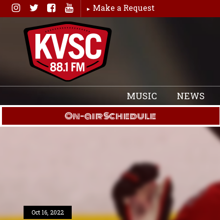
Skip
Make a Request
to
content
MUSIC
NEWS
On-air Schedule
Oct 16, 2022