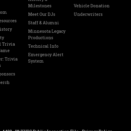
Milestones
Vehicle Donation
oom
Meet Our DJs
Underwriters
esources
Staff & Alumni
istory
Minnesota Legacy
ty
Productions
 Trivia
Technical Info
 Fame
Emergency Alert
r: Trivia
System
s
ponsors
Merch