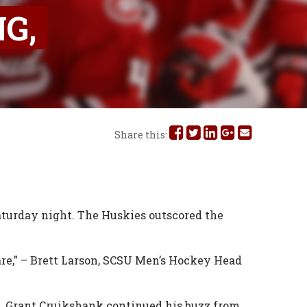
G,
Share
Share
Share
Share
Share
Share this:
this
this
this
this
this
on
on
on
on
via
Facebook
Twitter
Linked
Google
Email
Saturday night. The Huskies outscored the
In
Plus
are,” – Brett Larson, SCSU Men’s Hockey Head
ak. Grant Cruikshank continued his buzz from