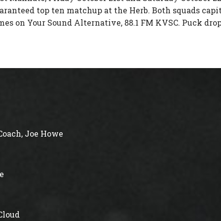
uaranteed top ten matchup at the Herb. Both squads capit
ames on Your Sound Alternative, 88.1 FM KVSC. Puck drop 
Coach, Joe Howe
e
 Cloud