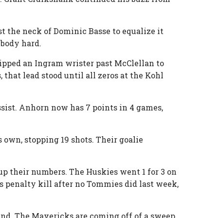
t the neck of Dominic Basse to equalize it
 body hard.
ipped an Ingram wrister past McClellan to
 that lead stood until all zeros at the Kohl
sist. Anhorn now has 7 points in 4 games,
 own, stopping 19 shots. Their goalie
 up their numbers. The Huskies went 1 for 3 on
s penalty kill after no Tommies did last week,
2nd. The Mavericks are coming off of a sweep