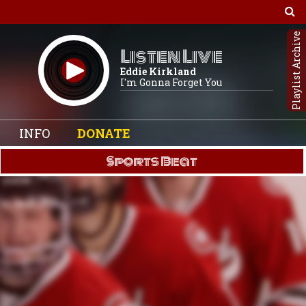
Playlist Archive
Listen Live
Eddie Kirkland
I'm Gonna Forget You
INFO
DONATE
Sports Beat