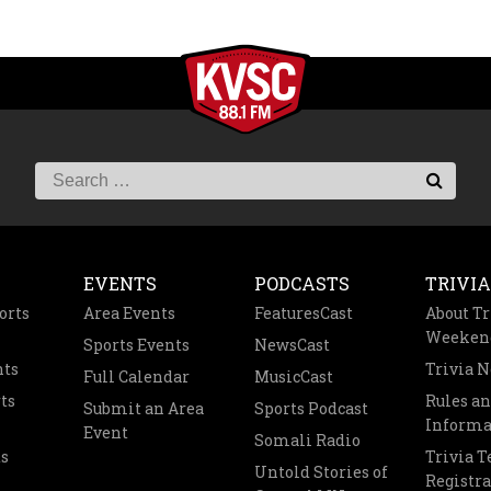
EVENTS
PODCASTS
TRIVIA
orts
Area Events
FeaturesCast
About Tr
Weeken
Sports Events
NewsCast
nts
Trivia 
Full Calendar
MusicCast
ts
Rules a
Submit an Area
Sports Podcast
Informa
Event
Somali Radio
s
Trivia 
Untold Stories of
Registra