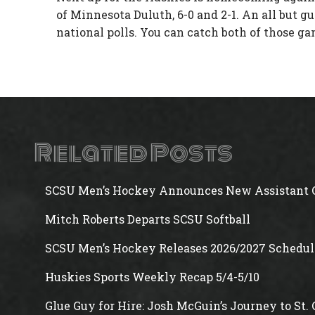
of Minnesota Duluth, 6-0 and 2-1. An all but g
national polls. You can catch both of those g
Related Posts
SCSU Men’s Hockey Announces New Assistant 
Mitch Roberts Departs SCSU Softball
SCSU Men’s Hockey Releases 2026/2027 Schedul
Huskies Sports Weekly Recap 5/4-5/10
Glue Guy for Hire: Josh McGuin’s Journey to St.