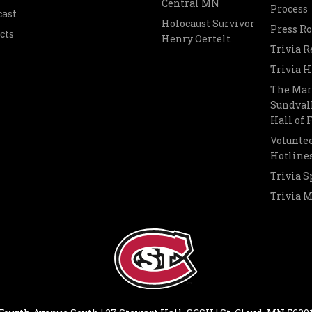
Central MN
Process
cast
Holocaust Survivor
Press R
cts
Henry Oertelt
Trivia R
Trivia H
The Mar
Sundvall
Hall of
Voluntee
Hotline
Trivia S
Trivia 