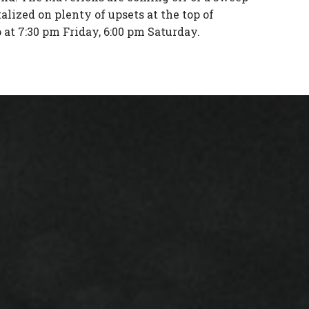
alized on plenty of upsets at the top of
at 7:30 pm Friday, 6:00 pm Saturday.