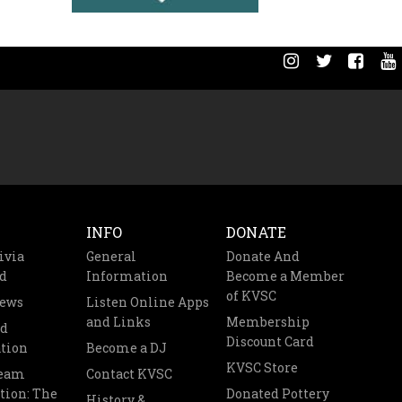
INFO
DONATE
ivia
General
Donate And
d
Information
Become a Member
of KVSC
News
Listen Online Apps
and Links
Membership
nd
Discount Card
tion
Become a DJ
KVSC Store
Team
Contact KVSC
tion: The
Donated Pottery
History &