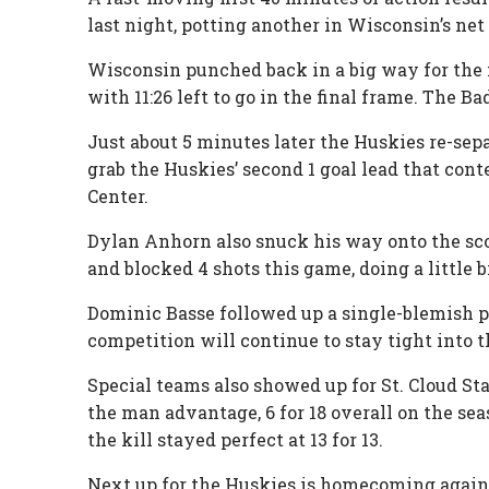
last night, potting another in Wisconsin’s net
Wisconsin punched back in a big way for the m
with 11:26 left to go in the final frame. The 
Just about 5 minutes later the Huskies re-se
grab the Huskies’ second 1 goal lead that conte
Center.
Dylan Anhorn also snuck his way onto the sco
and blocked 4 shots this game, doing a little b
Dominic Basse followed up a single-blemish pe
competition will continue to stay tight into 
Special teams also showed up for St. Cloud St
the man advantage, 6 for 18 overall on the sea
the kill stayed perfect at 13 for 13.
Next up for the Huskies is homecoming agains