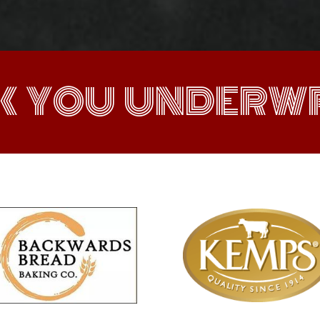
K YOU UNDERWR