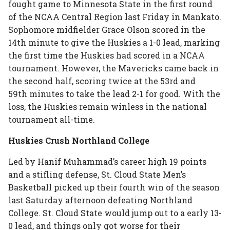
fought game to Minnesota State in the first round
of the NCAA Central Region last Friday in Mankato.
Sophomore midfielder Grace Olson scored in the
14th minute to give the Huskies a 1-0 lead, marking
the first time the Huskies had scored in a NCAA
tournament. However, the Mavericks came back in
the second half, scoring twice at the 53rd and
59th minutes to take the lead 2-1 for good. With the
loss, the Huskies remain winless in the national
tournament all-time.
Huskies Crush Northland College
Led by Hanif Muhammad’s career high 19 points
and a stifling defense, St. Cloud State Men’s
Basketball picked up their fourth win of the season
last Saturday afternoon defeating Northland
College. St. Cloud State would jump out to a early 13-
0 lead, and things only got worse for their