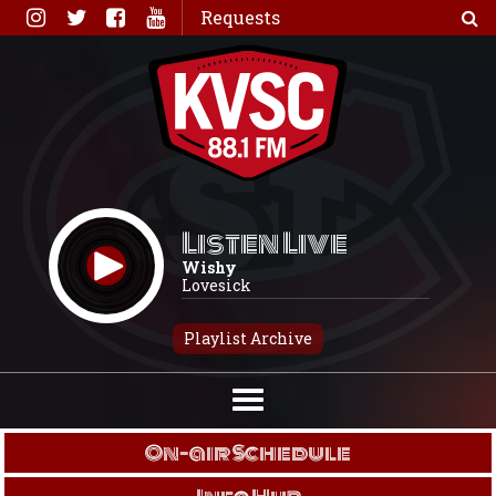
Skip
Requests
to
content
Listen Live
Wishy
Lovesick
Playlist Archive
On-air Schedule