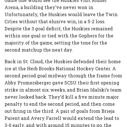
Game one would see the Huskies visit Ridder
Arena, a building they’ve never won in.
Unfortunately, the Huskies would leave the Twin
Cities without that elusive win, in a 5-2 loss.
Despite the 3 goal deficit, the Huskies remained
within one goal or tied with the Gophers for the
majority of the game, setting the tone for the
second matchup the next day.
Back in St. Cloud, the Huskies defended their home
ice at the Herb Brooks National Hockey Center. A
second period goal midway through the frame from
Abby Promersberger gave SCSU their first opening
strike in almost six weeks, and Brian Idalski’s team
never looked back. They’d kill a five minute major
penalty to end the second period, and then come
out firing in the third. A pair of goals from Brieja
Parent and Avery Farrell would extend the lead to
3-0 early, and with around 15 minutes to go, the