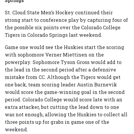
Springs
St. Cloud State Men’s Hockey continued their
strong start to conference play by capturing four of
the possible six points over the Colorado College
Tigers in Colorado Springs last weekend.
Game one would see the Huskies start the scoring
with sophomore Verner Miettinen on the
powerplay. Sophomore Tyson Gross would add to
the lead in the second period after a defensive
mistake from CC. Although the Tigers would get
one back, team scoring leader Austin Burnevik
would score the game-winning goal in the second
period. Colorado College would score late with an
extra attacker, but cutting the lead down to one
was not enough, allowing the Huskies to collect all
three points up for grabs in game one of the
weekend.