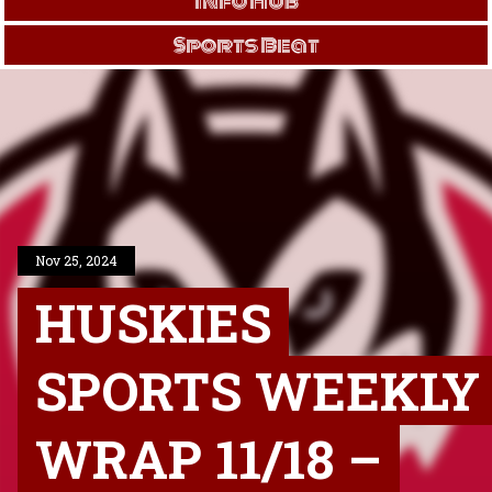
Info Hub
Sports Beat
Nov 25, 2024
HUSKIES
SPORTS WEEKLY
WRAP 11/18 –