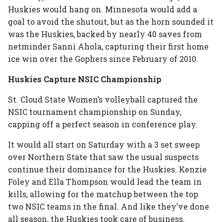
Huskies would hang on. Minnesota would add a
goal to avoid the shutout, but as the horn sounded it
was the Huskies, backed by nearly 40 saves from
netminder Sanni Ahola, capturing their first home
ice win over the Gophers since February of 2010.
Huskies Capture NSIC Championship
St. Cloud State Women’s volleyball captured the
NSIC tournament championship on Sunday,
capping off a perfect season in conference play.
It would all start on Saturday with a 3 set sweep
over Northern State that saw the usual suspects
continue their dominance for the Huskies. Kenzie
Foley and Ella Thompson would lead the team in
kills, allowing for the matchup between the top
two NSIC teams in the final. And like they’ve done
all season, the Huskies took care of business.