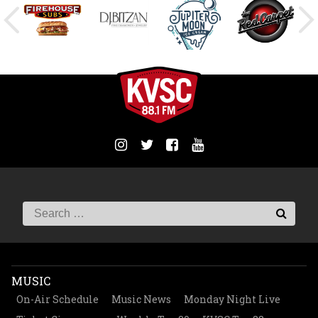
MUSIC
On-Air Schedule
Music News
Monday Night Live