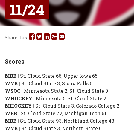
11/24
Share
Share
Share
Share
Share
Share this:
this
this
this
this
this
on
on
on
on
via
Scores
Facebook
Twitter
Linked
Google
Email
MBB
| St. Cloud State 66, Upper Iowa 65
In
Plus
WVB
| St. Cloud State 3, Sioux Falls 0
WSOC
| Minnesota State 2, St. Cloud State 0
WHOCKEY
| Minnesota 5, St. Cloud State 2
MHOCKEY
| St. Cloud State 3, Colorado College 2
WBB
| St. Cloud State 72, Michigan Tech 61
MBB
| St. Cloud State 93, Northland College 43
WVB
| St. Cloud State 3, Northern State 0