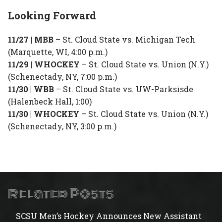
Looking Forward
11/27 | MBB
– St. Cloud State vs. Michigan Tech
(Marquette, WI, 4:00 p.m.)
11/29 | WHOCKEY
– St. Cloud State vs. Union (N.Y.)
(Schenectady, NY, 7:00 p.m.)
11/30 | WBB
– St. Cloud State vs. UW-Parksisde
(Halenbeck Hall, 1:00)
11/30 | WHOCKEY
– St. Cloud State vs. Union (N.Y.)
(Schenectady, NY, 3:00 p.m.)
Related Posts
SCSU Men’s Hockey Announces New Assistant