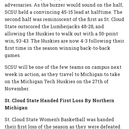
adversaries. As the buzzer would sound on the half,
SCSU held a convincing 45-15 lead at halftime. The
second half was reminiscent of the first as St. Cloud
State outscored the Lumberjacks 48-28, and
allowing the Huskies to walk out with a 50-point
win, 93-43. The Huskies are now 4-3 following their
first time in the season winning back-to-back
games.
SCSU will be one of the few teams on campus next
week in action, as they travel to Michigan to take
on the Michigan Tech Huskies on the 27th of
November.
St. Cloud State Handed First Loss By Northern
Michigan
St. Cloud State Women’s Basketball was handed
their first loss of the season as they were defeated