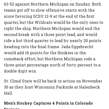
63-52 against Northern Michigan on Sunday. Both
teams got off to slow offensive starts with the
score favoring SCSU 12-9 at the end of the first
quarter, but the Wildcats would be the only ones to
right the ship. Northern Michigan would end the
second break with a three point lead, and would
ride a hot third quarter to lead by nearly 20 points
heading into the final frame. Jada Eggebrecht
would add 16 points for the Huskies in the
comeback effort, but Northern Michigan rode a
three point percentage north of forty percent to a
double digit win.
St. Cloud State will be back in action on November
30 as they host Wisconsin Parkside at Halenbeck
Hall.
Men’s Hockey Captures 4 Points in Colorado