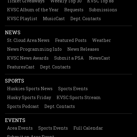
Ticket Giveaways
Weekly Top 30
KVSC Top 88
KVSC Album of the Year
Requests
Submissions
KVSC Playlist
MusicCast
Dept. Contacts
NEWS
St. Cloud Area News
Featured Posts
Weather
News Programming Info
News Releases
KVSC News Awards
Submit a PSA
NewsCast
FeaturesCast
Dept. Contacts
SPORTS
Huskies Sports News
Sports Events
Husky Sports Friday
KVSC Sports Stream
Sports Podcast
Dept. Contacts
EVENTS
Area Events
Sports Events
Full Calendar
Submit an Area Event