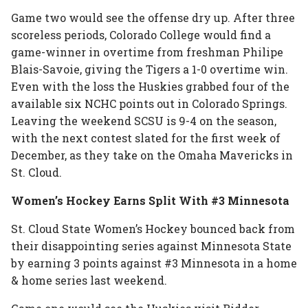
Game two would see the offense dry up. After three
scoreless periods, Colorado College would find a
game-winner in overtime from freshman Philipe
Blais-Savoie, giving the Tigers a 1-0 overtime win.
Even with the loss the Huskies grabbed four of the
available six NCHC points out in Colorado Springs.
Leaving the weekend SCSU is 9-4 on the season,
with the next contest slated for the first week of
December, as they take on the Omaha Mavericks in
St. Cloud.
Women’s Hockey Earns Split With #3 Minnesota
St. Cloud State Women’s Hockey bounced back from
their disappointing series against Minnesota State
by earning 3 points against #3 Minnesota in a home
& home series last weekend.