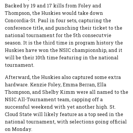
Backed by 19 and 17 kills from Foley and
Thompson, the Huskies would take down
Concordia-St. Paul in four sets, capturing the
conference title, and punching their ticket to the
national tournament for the 5th consecutvie
season. It is the third time in program history the
Huskies have won the NSIC championship, and it
will be their 10th time featuring in the national
tournament.
Afterward, the Huskies also captured some extra
hardware. Kenzie Foley, Emma Berran, Ella
Thompson, and Shelby Kimm were all named to the
NSIC All-Tournament team, capping off a
successful weekend with yet another high. St.
Cloud State will likely feature as a top seed in the
national tournament, with selections going official
on Monday.