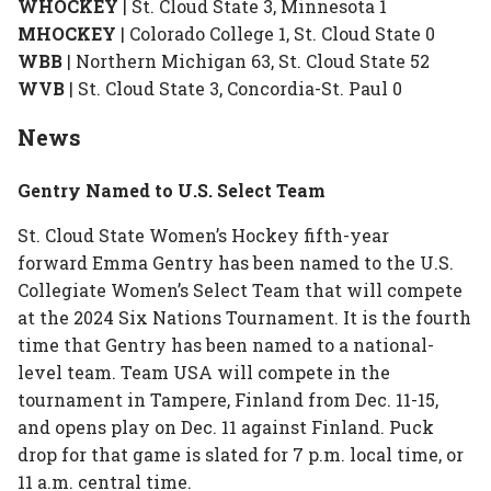
WHOCKEY
| St. Cloud State 3, Minnesota 1
MHOCKEY
| Colorado College 1, St. Cloud State 0
WBB
| Northern Michigan 63, St. Cloud State 52
WVB
| St. Cloud State 3, Concordia-St. Paul 0
News
Gentry Named to U.S. Select Team
St. Cloud State Women’s Hockey fifth-year
forward Emma Gentry has been named to the U.S.
Collegiate Women’s Select Team that will compete
at the 2024 Six Nations Tournament. It is the fourth
time that Gentry has been named to a national-
level team. Team USA will compete in the
tournament in Tampere, Finland from Dec. 11-15,
and opens play on Dec. 11 against Finland. Puck
drop for that game is slated for 7 p.m. local time, or
11 a.m. central time.