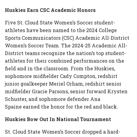
Huskies Earn CSC Academic Honors
Five St. Cloud State Women’s Soccer student-
athletes have been named to the 2024 College
Sports Communicators (CSC) Academic All-District
Women’s Soccer Team. The 2024-25 Academic All-
District teams recognize the nation’s top student-
athletes for their combined performances on the
field and in the classroom. From the Huskies,
sophomore midfielder Cady Compton, redshirt
junior goalkeeper Meriel Orham, redshirt senior
midfielder Gracie Parsons, senior forward Krysten
Schuster, and sophomore defender Ana
Spaine earned the honor for the red and black.
Huskies Bow Out In National Tournament
St. Cloud State Women’s Soccer dropped a hard-