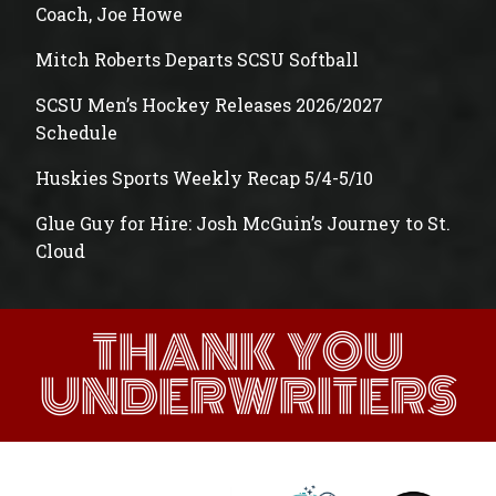
Coach, Joe Howe
Mitch Roberts Departs SCSU Softball
SCSU Men’s Hockey Releases 2026/2027
Schedule
Huskies Sports Weekly Recap 5/4-5/10
Glue Guy for Hire: Josh McGuin’s Journey to St.
Cloud
THANK YOU
UNDERWRITERS