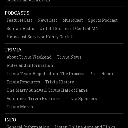
PODCASTS
FeaturesCast
NewsCast
MusicCast
Sports Podcast
Somali Radio
Untold Stories of Central MN
Holocaust Survivor Henry Oertelt
TRIVIA
About Trivia Weekend
Trivia News
Rules and Information
Trivia Team Registration: The Process
Press Room
Trivia Resources
Trivia History
The Marty Sundvall Trivia Hall of Fame
Volunteer: Trivia Hotlines
Trivia Sponsors
Trivia Merch
INFO
General Information
Listen Online Apps and Links