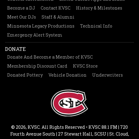
Become a DJ
Contact KVSC
History & Milestones
Meet Our DJs
Staff & Alumni
Minnesota Legacy Productions
Technical Info
Emergency Alert System
DONATE
Donate And Become a Member of KVSC
Membership Discount Card
KVSC Store
Donated Pottery
Vehicle Donation
Underwriters
© 2026, KVSC. All Rights Reserved • KVSC 88.1 FM | 720
Fourth Avenue South | 27 Stewart Hall, SCSU | St. Cloud,