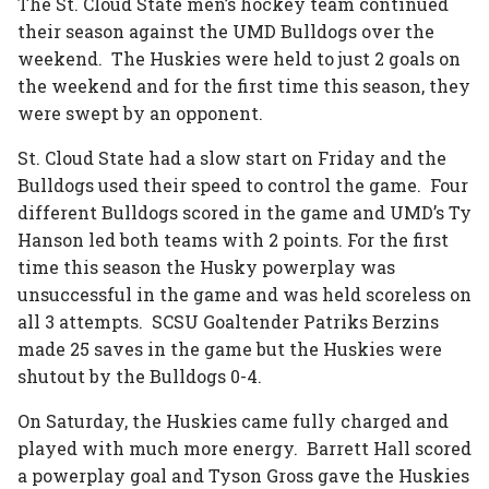
The St. Cloud State men’s hockey team continued
their season against the UMD Bulldogs over the
weekend. The Huskies were held to just 2 goals on
the weekend and for the first time this season, they
were swept by an opponent.
St. Cloud State had a slow start on Friday and the
Bulldogs used their speed to control the game. Four
different Bulldogs scored in the game and UMD’s Ty
Hanson led both teams with 2 points. For the first
time this season the Husky powerplay was
unsuccessful in the game and was held scoreless on
all 3 attempts. SCSU Goaltender Patriks Berzins
made 25 saves in the game but the Huskies were
shutout by the Bulldogs 0-4.
On Saturday, the Huskies came fully charged and
played with much more energy. Barrett Hall scored
a powerplay goal and Tyson Gross gave the Huskies