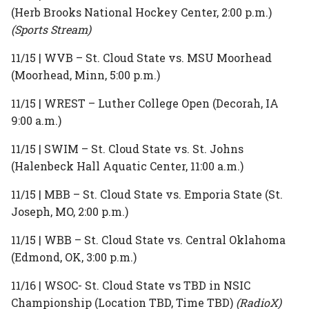
(Herb Brooks National Hockey Center, 2:00 p.m.)
(Sports Stream)
11/15 | WVB – St. Cloud State vs. MSU Moorhead
(Moorhead, Minn, 5:00 p.m.)
11/15 | WREST – Luther College Open (Decorah, IA
9:00 a.m.)
11/15 | SWIM – St. Cloud State vs. St. Johns
(Halenbeck Hall Aquatic Center, 11:00 a.m.)
11/15 | MBB – St. Cloud State vs. Emporia State (St.
Joseph, MO, 2:00 p.m.)
11/15 | WBB – St. Cloud State vs. Central Oklahoma
(Edmond, OK, 3:00 p.m.)
11/16 | WSOC- St. Cloud State vs TBD in NSIC
Championship (Location TBD, Time TBD)
(RadioX)