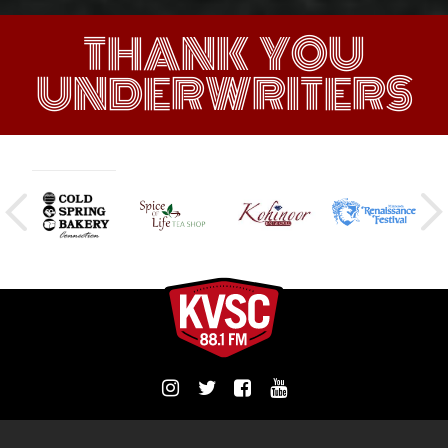
THANK YOU
UNDERWRITERS