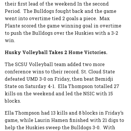
their first lead of the weekend In the second
Period. The Bulldogs fought back and the game
went into overtime tied 2 goals a piece. Max
Plante scored the game winning goal in overtime
to push the Bulldogs over the Huskies with a 3-2
win.
Husky Volleyball Takes 2 Home Victories.
The SCSU Volleyball team added two more
conference wins to their record. St. Cloud State
defeated UMD 3-0 on Friday, then beat Bemidji
State on Saturday 4-1. Ella Thompson totalled 27
kills on the weekend and led the NSIC with 15
blocks.
Ella Thompson had 13 kills and 8 blocks in Friday’s
game, while Laurin Hamen finished with 21 digs to
help the Huskies sweep the Bulldogs 3-0. With