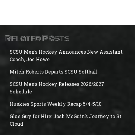
Related Posts
SCSU Men’s Hockey Announces New Assistant
Coach, Joe Howe
Mitch Roberts Departs SCSU Softball
SCSU Men’s Hockey Releases 2026/2027
Schedule
Huskies Sports Weekly Recap 5/4-5/10
Glue Guy for Hire: Josh McGuin’s Journey to St.
Cloud