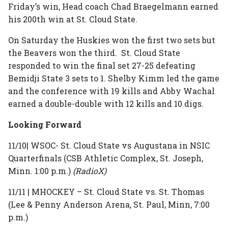
Friday’s win, Head coach Chad Braegelmann earned
his 200th win at St. Cloud State.
On Saturday the Huskies won the first two sets but
the Beavers won the third. St. Cloud State
responded to win the final set 27-25 defeating
Bemidji State 3 sets to 1. Shelby Kimm led the game
and the conference with 19 kills and Abby Wachal
earned a double-double with 12 kills and 10 digs.
Looking Forward
11/10| WSOC- St. Cloud State vs Augustana in NSIC
Quarterfinals (CSB Athletic Complex, St. Joseph,
Minn. 1:00 p.m.)
(RadioX)
11/11 | MHOCKEY – St. Cloud State vs. St. Thomas
(Lee & Penny Anderson Arena, St. Paul, Minn, 7:00
p.m.)