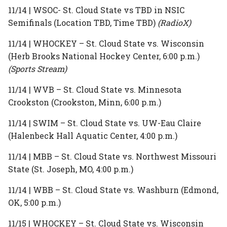
11/14 | WSOC- St. Cloud State vs TBD in NSIC
Semifinals (Location TBD, Time TBD)
(RadioX)
11/14 | WHOCKEY – St. Cloud State vs. Wisconsin
(Herb Brooks National Hockey Center, 6:00 p.m.)
(Sports Stream)
11/14 | WVB – St. Cloud State vs. Minnesota
Crookston (Crookston, Minn, 6:00 p.m.)
11/14 | SWIM – St. Cloud State vs. UW-Eau Claire
(Halenbeck Hall Aquatic Center, 4:00 p.m.)
11/14 | MBB – St. Cloud State vs. Northwest Missouri
State (St. Joseph, MO, 4:00 p.m.)
11/14 | WBB – St. Cloud State vs. Washburn (Edmond,
OK, 5:00 p.m.)
11/15 | WHOCKEY – St. Cloud State vs. Wisconsin