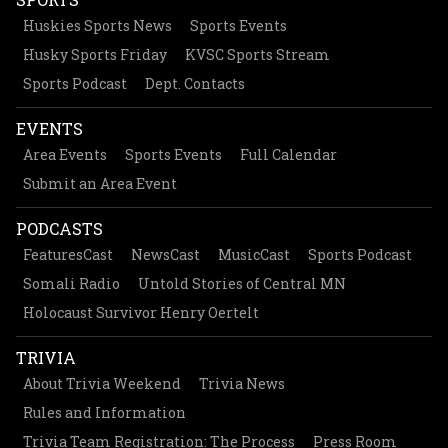
Huskies Sports News
Sports Events
Husky Sports Friday
KVSC Sports Stream
Sports Podcast
Dept. Contacts
EVENTS
Area Events
Sports Events
Full Calendar
Submit an Area Event
PODCASTS
FeaturesCast
NewsCast
MusicCast
Sports Podcast
Somali Radio
Untold Stories of Central MN
Holocaust Survivor Henry Oertelt
TRIVIA
About Trivia Weekend
Trivia News
Rules and Information
Trivia Team Registration: The Process
Press Room