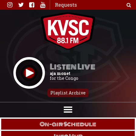
Skip
Requests
to
content
Listen Live
aja monet
for the Congo
Playlist Archive
On-air Schedule