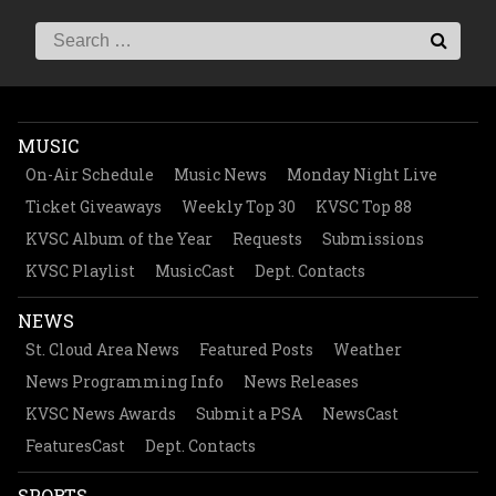
MUSIC
On-Air Schedule
Music News
Monday Night Live
Ticket Giveaways
Weekly Top 30
KVSC Top 88
KVSC Album of the Year
Requests
Submissions
KVSC Playlist
MusicCast
Dept. Contacts
NEWS
St. Cloud Area News
Featured Posts
Weather
News Programming Info
News Releases
KVSC News Awards
Submit a PSA
NewsCast
FeaturesCast
Dept. Contacts
SPORTS