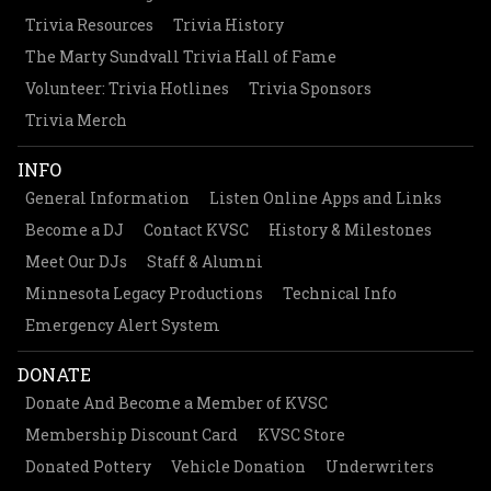
Trivia Resources
Trivia History
The Marty Sundvall Trivia Hall of Fame
Volunteer: Trivia Hotlines
Trivia Sponsors
Trivia Merch
INFO
General Information
Listen Online Apps and Links
Become a DJ
Contact KVSC
History & Milestones
Meet Our DJs
Staff & Alumni
Minnesota Legacy Productions
Technical Info
Emergency Alert System
DONATE
Donate And Become a Member of KVSC
Membership Discount Card
KVSC Store
Donated Pottery
Vehicle Donation
Underwriters