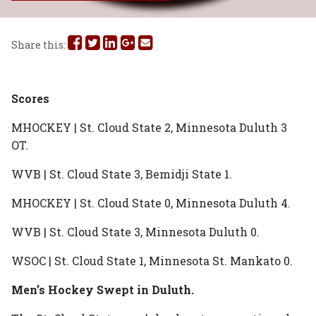
Share
Share
Share
Share
Share
Share this:
this
this
this
this
this
on
on
on
on
via
Scores
Facebook
Twitter
Linked
Google
Email
MHOCKEY | St. Cloud State 2, Minnesota Duluth 3
OT.
In
Plus
WVB | St. Cloud State 3, Bemidji State 1.
MHOCKEY | St. Cloud State 0, Minnesota Duluth 4.
WVB | St. Cloud State 3, Minnesota Duluth 0.
WSOC | St. Cloud State 1, Minnesota St. Mankato 0.
Men’s Hockey Swept in Duluth.