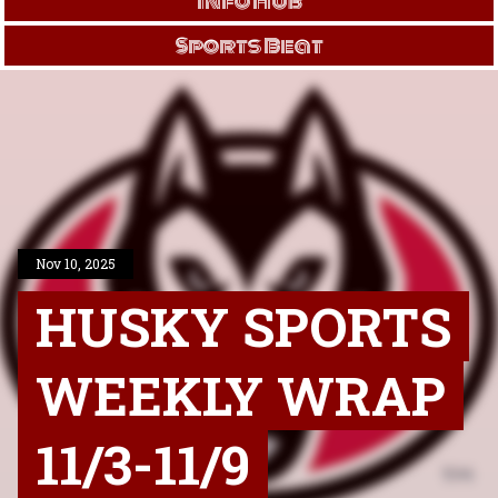
Info Hub
Sports Beat
Nov 10, 2025
HUSKY SPORTS
WEEKLY WRAP
11/3-11/9