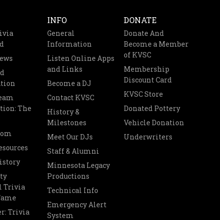
INFO
DONATE
ivia
General
Donate And
d
Information
Become a Member
of KVSC
News
Listen Online Apps
and Links
Membership
nd
Discount Card
tion
Become a DJ
KVSC Store
Team
Contact KVSC
tion: The
Donated Pottery
History &
Milestones
Vehicle Donation
oom
Meet Our DJs
Underwriters
esources
Staff & Alumni
istory
Minnesota Legacy
ty
Productions
 Trivia
Technical Info
 Fame
Emergency Alert
r: Trivia
System