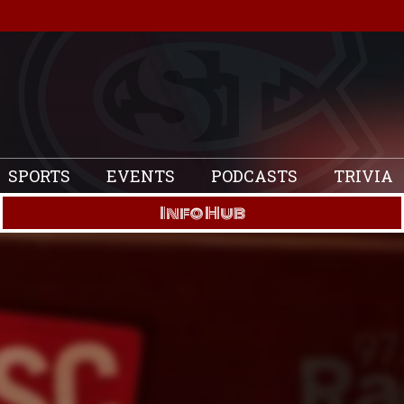
SPORTS
EVENTS
PODCASTS
TRIVIA
Info Hub