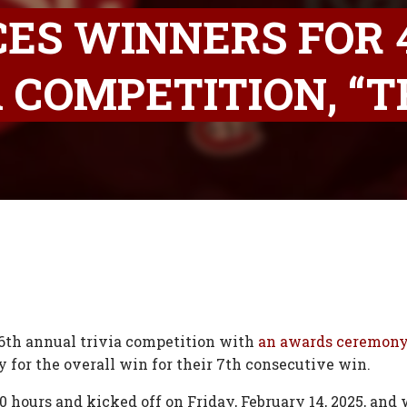
ES WINNERS FOR 
 COMPETITION, “T
th annual trivia competition with
an awards ceremon
for the overall win for their 7th consecutive win.
0 hours and kicked off on Friday, February 14, 2025, and