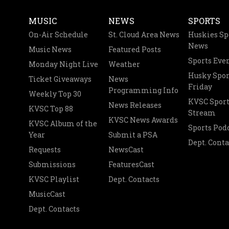
MUSIC
NEWS
SPORTS
On-Air Schedule
St. Cloud Area News
Huskies Sp
News
Music News
Featured Posts
Sports Eve
Monday Night Live
Weather
Husky Spor
Ticket Giveaways
News
Friday
Programming Info
Weekly Top 30
KVSC Sport
News Releases
KVSC Top 88
Stream
KVSC News Awards
KVSC Album of the
Sports Pod
Year
Submit a PSA
Dept. Conta
Requests
NewsCast
Submissions
FeaturesCast
KVSC Playlist
Dept. Contacts
MusicCast
Dept. Contacts