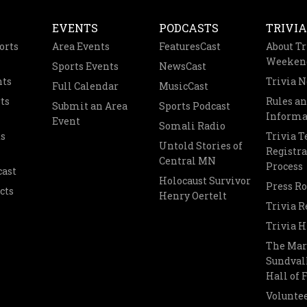
EVENTS
PODCASTS
TRIVIA
orts
Area Events
FeaturesCast
About Tr
Weeken
Sports Events
NewsCast
nts
Trivia 
Full Calendar
MusicCast
ts
Rules a
Submit an Area
Sports Podcast
Informa
Event
Somali Radio
s
Trivia 
Untold Stories of
Registra
Central MN
Process
cast
Holocaust Survivor
Press R
cts
Henry Oertelt
Trivia R
Trivia H
The Mar
Sundvall
Hall of
Voluntee