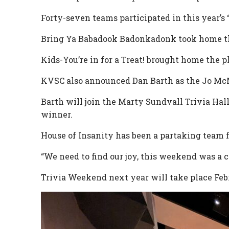
Forty-seven teams participated in this year’s 
Bring Ya Babadook Badonkadonk took home the 
Kids-You’re in for a Treat! brought home the pl
KVSC also announced Dan Barth as the Jo Mc
Barth will join the Marty Sundvall Trivia Ha
winner.
House of Insanity has been a partaking team f
“We need to find our joy, this weekend was a c
Trivia Weekend next year will take place Febr