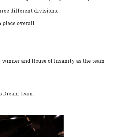
ree different divisions.
 place overall.
r winner and House of Insanity as the team
n’s Dream team.