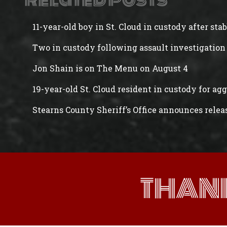
Related Posts
11-year-old boy in St. Cloud in custody after st
Two in custody following assault investigation 
Jon Shain is on The Menu on August 4
19-year-old St. Cloud resident in custody for ag
Stearns County Sheriff’s Office announces rele
THAN