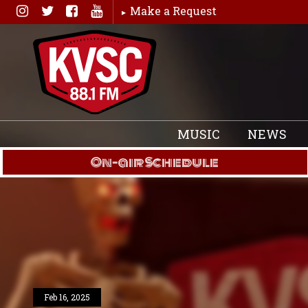
Skip
Make a Request
to
content
MUSIC
NEWS
On-air Schedule
Feb 16, 2025