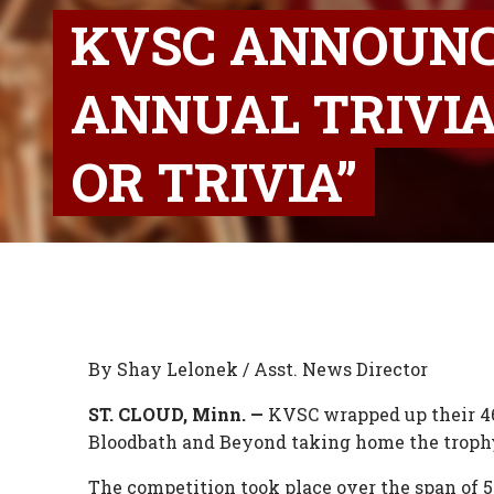
KVSC ANNOUNC
ANNUAL TRIVIA
OR TRIVIA”
By Shay Lelonek / Asst. News Director
ST. CLOUD, Minn. —
KVSC wrapped up their 46
Bloodbath and Beyond taking home the trophy 
The competition took place over the span of 5