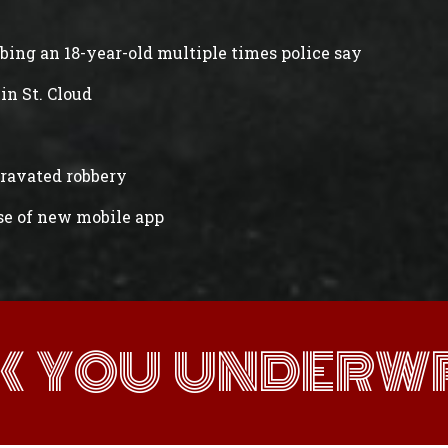
abbing an 18-year-old multiple times police say
in St. Cloud
gravated robbery
ase of new mobile app
K YOU UNDERWR