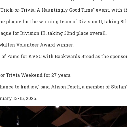
“Trick-or-Trivia: A Hauntingly Good Time” event, with th
plaque for the winning team of Division II, taking 8th
aque for Division III, taking 32nd place overall.
Mullen Volunteer Award winner.
ll of Fame for KVSC with Backwards Bread as the sponso
or Trivia Weekend for 27 years.
hance to find joy,” said Alison Feigh, a member of Stefa
uary 13-15, 2026.