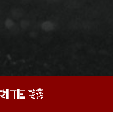
ITERS