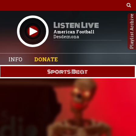
Playlist Archive
Listen Live
American Football
Desdemona
INFO
DONATE
Sports Beat