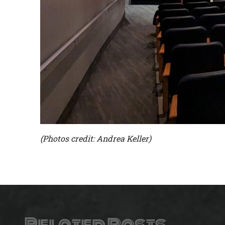
(Photos credit: Andrea Keller)