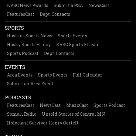
KVSC News Awards
Submit a PSA
NewsCast
FeaturesCast
Dept. Contacts
SPORTS
Huskies Sports News
Sports Events
Husky Sports Friday
KVSC Sports Stream
Sports Podcast
Dept. Contacts
EVENTS
Area Events
Sports Events
Full Calendar
Submit an Area Event
PODCASTS
FeaturesCast
NewsCast
MusicCast
Sports Podcast
Somali Radio
Untold Stories of Central MN
Holocaust Survivor Henry Oertelt