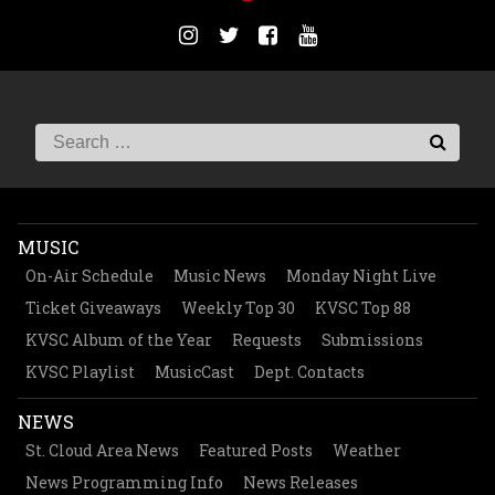
MUSIC
On-Air Schedule
Music News
Monday Night Live
Ticket Giveaways
Weekly Top 30
KVSC Top 88
KVSC Album of the Year
Requests
Submissions
KVSC Playlist
MusicCast
Dept. Contacts
NEWS
St. Cloud Area News
Featured Posts
Weather
News Programming Info
News Releases