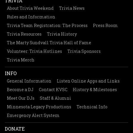
TRIVIA
About Trivia Weekend
Trivia News
Rules and Information
Trivia Team Registration: The Process
Press Room
Trivia Resources
Trivia History
The Marty Sundvall Trivia Hall of Fame
Volunteer: Trivia Hotlines
Trivia Sponsors
Trivia Merch
INFO
General Information
Listen Online Apps and Links
Become a DJ
Contact KVSC
History & Milestones
Meet Our DJs
Staff & Alumni
Minnesota Legacy Productions
Technical Info
Emergency Alert System
DONATE