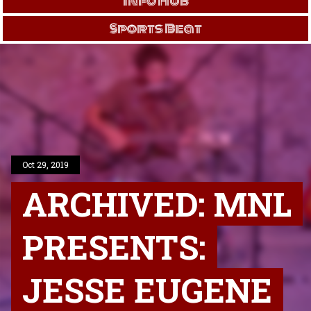
Info Hub
Sports Beat
Oct 29, 2019
ARCHIVED: MNL
PRESENTS:
JESSE EUGENE