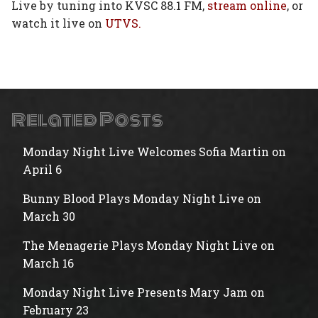
Live by tuning into KVSC 88.1 FM,
stream online
, or
watch it live on
UTVS.
Related Posts
Monday Night Live Welcomes Sofia Martin on
April 6
Bunny Blood Plays Monday Night Live on
March 30
The Menagerie Plays Monday Night Live on
March 16
Monday Night Live Presents Mary Jam on
February 23