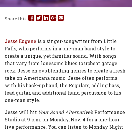
Share
Share
Share
Share
Share
Share this:
this
this
this
this
this
on
on
on
on
via
Jesse Eugene
is a singer-songwriter from Little
Falls, who performs in a one-man band style to
Facebook
Twitter
Linked
Google
Email
create a unique, yet familiar sound. With songs
In
Plus
that vary from lonesome blues to upbeat garage
rock, Jesse enjoys blending genres to create a fresh
take on Americana music. Jesse often performs
with his back-up band, the Regulars, adding bass,
lead guitar, and additional hand percussion to his
one-man style.
Jesse will hit
Your Sound Alternative’s
Performance
Studio at 9 p.m. on Monday, Nov. 4 for a one-hour
live performance. You can listen to Monday Night