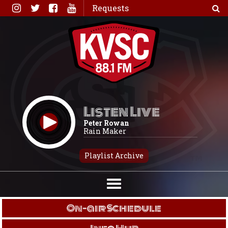
Skip
Requests
to
content
Listen Live
Peter Rowan
Rain Maker
Playlist Archive
On-air Schedule