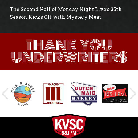
The Second Half of Monday Night Live’s 35th
Season Kicks Off with Mystery Meat
THANK YOU
UNDERWRITERS