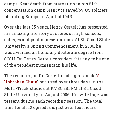
camps. Near death from starvation in his fifth
concentration camp, Henry is saved by US soldiers
liberating Europe in April of 1945.
Over the last 35 years, Henry Oertelt has presented
his amazing life story at scores of high schools,
colleges and public presentations. At St. Cloud State
University’s Spring Commencement in 2006, he
was awarded an honorary doctorate degree from
SCSU. Dr. Henry Oertelt considers this day to be one
of the proudest moments in his life.
The recording of Dr. Oertelt reading his book “
An
Unbroken Chain
” occurred over three days in the
Multi-Track studios at KVSC 88.1FM at St. Cloud
State University in August 2006. His wife Inge was
present during each recording session. The total
time for all 12 episodes is just over four hours.