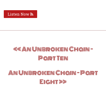
Listen Now
Post
An Unbroken Chain –
navigation
Part Ten
An Unbroken Chain – Part
Eight