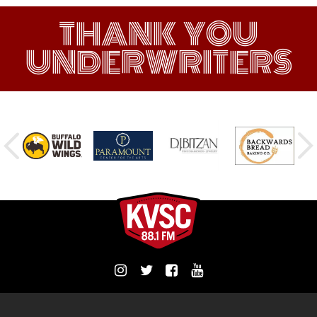
THANK YOU
UNDERWRITERS