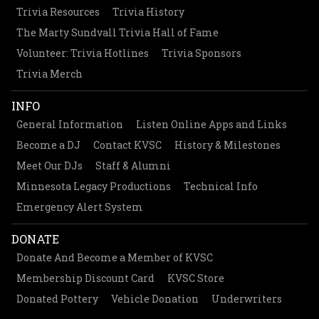
Trivia Resources
Trivia History
The Marty Sundvall Trivia Hall of Fame
Volunteer: Trivia Hotlines
Trivia Sponsors
Trivia Merch
INFO
General Information
Listen Online Apps and Links
Become a DJ
Contact KVSC
History & Milestones
Meet Our DJs
Staff & Alumni
Minnesota Legacy Productions
Technical Info
Emergency Alert System
DONATE
Donate And Become a Member of KVSC
Membership Discount Card
KVSC Store
Donated Pottery
Vehicle Donation
Underwriters