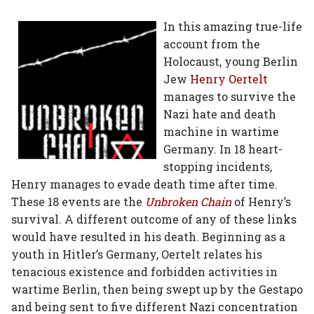
on
on
on
on
via
In this amazing true-life
account from the
Facebook
Twitter
Linked
Google
Email
Holocaust, young Berlin
In
Plus
Jew
Henry Oertelt
manages to survive the
Nazi hate and death
machine in wartime
Germany. In 18 heart-
stopping incidents,
Henry manages to evade death time after time.
These 18 events are the
Unbroken Chain
of Henry’s
survival. A different outcome of any of these links
would have resulted in his death. Beginning as a
youth in Hitler’s Germany, Oertelt relates his
tenacious existence and forbidden activities in
wartime Berlin, then being swept up by the Gestapo
and being sent to five different Nazi concentration