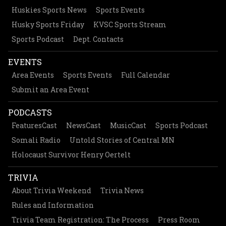
Huskies Sports News
Sports Events
Husky Sports Friday
KVSC Sports Stream
Sports Podcast
Dept. Contacts
EVENTS
Area Events
Sports Events
Full Calendar
Submit an Area Event
PODCASTS
FeaturesCast
NewsCast
MusicCast
Sports Podcast
Somali Radio
Untold Stories of Central MN
Holocaust Survivor Henry Oertelt
TRIVIA
About Trivia Weekend
Trivia News
Rules and Information
Trivia Team Registration: The Process
Press Room