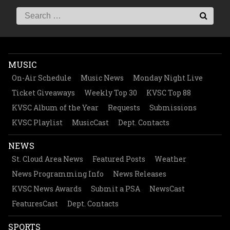
MUSIC
On-Air Schedule
Music News
Monday Night Live
Ticket Giveaways
Weekly Top 30
KVSC Top 88
KVSC Album of the Year
Requests
Submissions
KVSC Playlist
MusicCast
Dept. Contacts
NEWS
St. Cloud Area News
Featured Posts
Weather
News Programming Info
News Releases
KVSC News Awards
Submit a PSA
NewsCast
FeaturesCast
Dept. Contacts
SPORTS