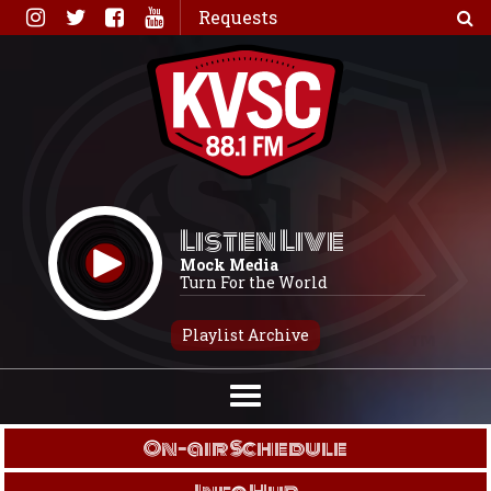
Skip
Requests
to
content
Listen Live
Mock Media
Turn For the World
Playlist Archive
On-air Schedule