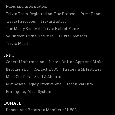
Rules and Information
Trivia Team Registration: The Process
Press Room
Trivia Resources
Trivia History
The Marty Sundvall Trivia Hall of Fame
Volunteer: Trivia Hotlines
Trivia Sponsors
Trivia Merch
INFO
General Information
Listen Online Apps and Links
Become a DJ
Contact KVSC
History & Milestones
Meet Our DJs
Staff & Alumni
Minnesota Legacy Productions
Technical Info
Emergency Alert System
DONATE
Donate And Become a Member of KVSC