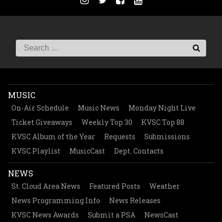
MUSIC
On-Air Schedule
Music News
Monday Night Live
Ticket Giveaways
Weekly Top 30
KVSC Top 88
KVSC Album of the Year
Requests
Submissions
KVSC Playlist
MusicCast
Dept. Contacts
NEWS
St. Cloud Area News
Featured Posts
Weather
News Programming Info
News Releases
KVSC News Awards
Submit a PSA
NewsCast