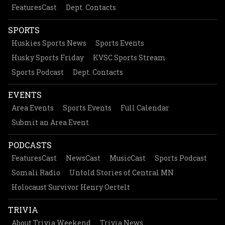
FeaturesCast
Dept. Contacts
SPORTS
Huskies Sports News
Sports Events
Husky Sports Friday
KVSC Sports Stream
Sports Podcast
Dept. Contacts
EVENTS
Area Events
Sports Events
Full Calendar
Submit an Area Event
PODCASTS
FeaturesCast
NewsCast
MusicCast
Sports Podcast
Somali Radio
Untold Stories of Central MN
Holocaust Survivor Henry Oertelt
TRIVIA
About Trivia Weekend
Trivia News