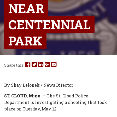
NEAR
CENTENNIAL
PARK
Share
Share
Share
Share
Share
Share this:
this
this
this
this
this
on
on
on
on
via
By Shay Lelonek / News Director
Facebook
Twitter
Linked
Google
Email
ST. CLOUD, Minn. —
The St. Cloud Police
Department is investigating a shooting that took
In
Plus
place on Tuesday, May 12.