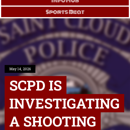
Info Hub
Sports Beat
May 14, 2026
SCPD IS
INVESTIGATING
A SHOOTING