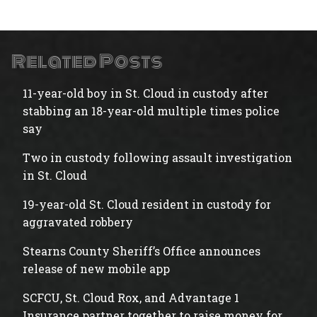
Related Posts
11-year-old boy in St. Cloud in custody after
stabbing an 18-year-old multiple times police
say
Two in custody following assault investigation
in St. Cloud
19-year-old St. Cloud resident in custody for
aggravated robbery
Stearns County Sheriff’s Office announces
release of new mobile app
SCFCU, St. Cloud Rox, and Advantage 1
Insurance partner together to raise money for