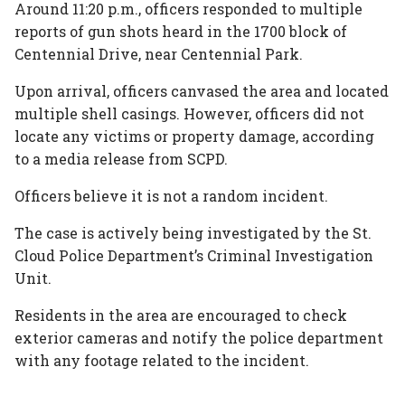
Around 11:20 p.m., officers responded to multiple
reports of gun shots heard in the 1700 block of
Centennial Drive, near Centennial Park.
Upon arrival, officers canvased the area and located
multiple shell casings. However, officers did not
locate any victims or property damage, according
to a media release from SCPD.
Officers believe it is not a random incident.
The case is actively being investigated by the St.
Cloud Police Department’s Criminal Investigation
Unit.
Residents in the area are encouraged to check
exterior cameras and notify the police department
with any footage related to the incident.