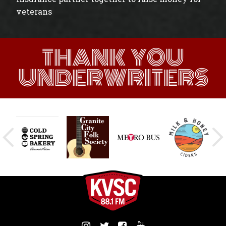
veterans
THANK YOU
UNDERWRITERS