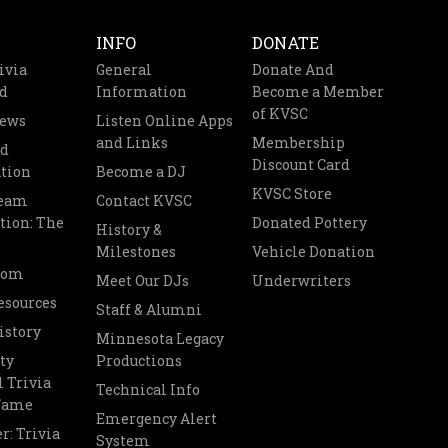
INFO
DONATE
ivia
General
Donate And
d
Information
Become a Member
of KVSC
News
Listen Online Apps
and Links
Membership
nd
Discount Card
tion
Become a DJ
KVSC Store
Team
Contact KVSC
tion: The
Donated Pottery
History &
Milestones
Vehicle Donation
oom
Meet Our DJs
Underwriters
esources
Staff & Alumni
istory
Minnesota Legacy
ty
Productions
 Trivia
Technical Info
 Fame
Emergency Alert
r: Trivia
System