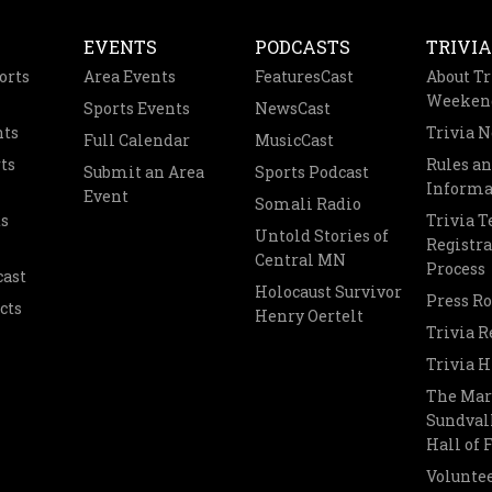
EVENTS
PODCASTS
TRIVIA
orts
Area Events
FeaturesCast
About Tr
Weeken
Sports Events
NewsCast
nts
Trivia 
Full Calendar
MusicCast
ts
Rules a
Submit an Area
Sports Podcast
Informa
Event
Somali Radio
s
Trivia 
Untold Stories of
Registra
Central MN
Process
cast
Holocaust Survivor
Press R
cts
Henry Oertelt
Trivia R
Trivia H
The Mar
Sundvall
Hall of
Voluntee