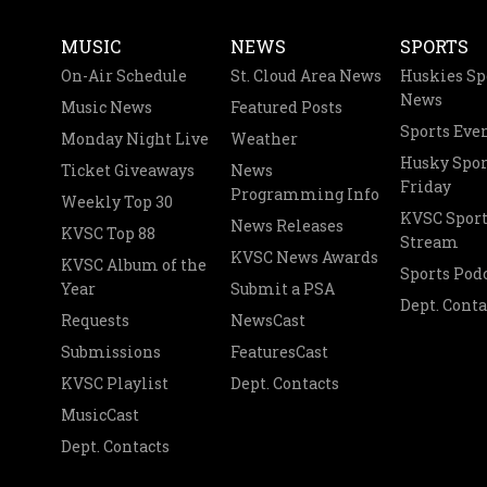
MUSIC
NEWS
SPORTS
On-Air Schedule
St. Cloud Area News
Huskies Sp
News
Music News
Featured Posts
Sports Eve
Monday Night Live
Weather
Husky Spor
Ticket Giveaways
News
Friday
Programming Info
Weekly Top 30
KVSC Sport
News Releases
KVSC Top 88
Stream
KVSC News Awards
KVSC Album of the
Sports Pod
Year
Submit a PSA
Dept. Conta
Requests
NewsCast
Submissions
FeaturesCast
KVSC Playlist
Dept. Contacts
MusicCast
Dept. Contacts