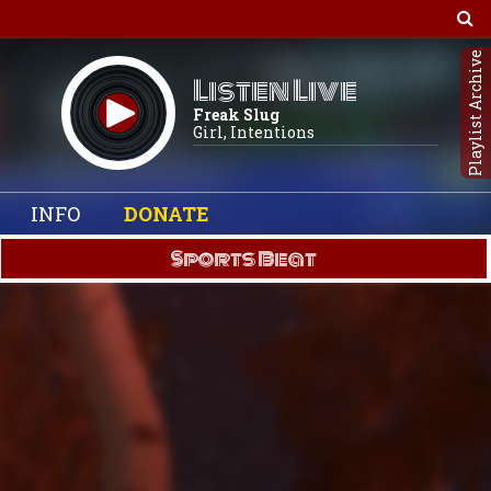
Playlist Archive
Listen Live
Freak Slug
Girl, Intentions
INFO
DONATE
Sports Beat