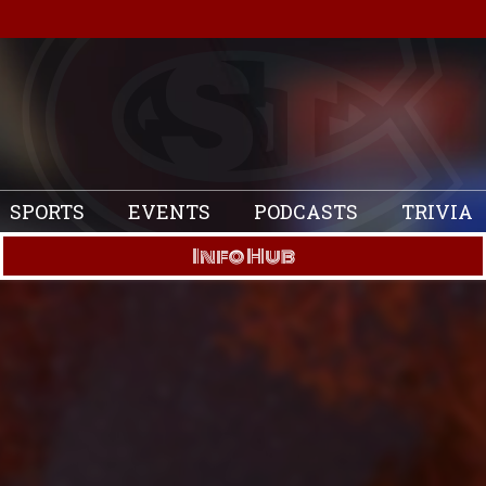
SPORTS
EVENTS
PODCASTS
TRIVIA
Info Hub