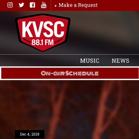
Skip
Make a Request
to
content
MUSIC
NEWS
On-air Schedule
Dec 4, 2018