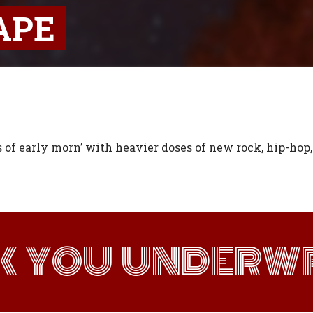
APE
s of early morn’ with heavier doses of new rock, hip-hop
K YOU UNDERWR