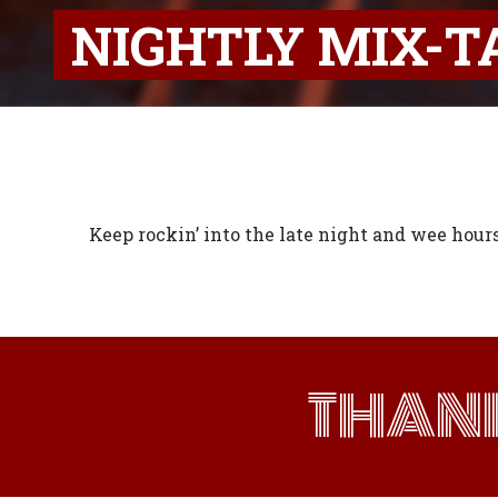
NIGHTLY MIX-T
Keep rockin’ into the late night and wee hour
THAN