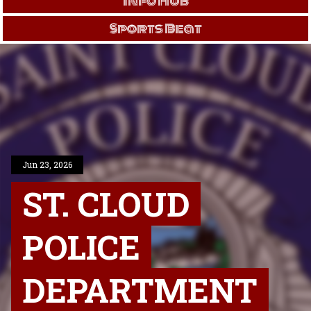
Info Hub
Sports Beat
Jun 23, 2026
ST. CLOUD
POLICE
DEPARTMENT