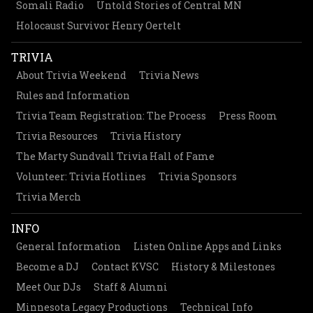
Somali Radio
Untold Stories of Central MN
Holocaust Survivor Henry Oertelt
TRIVIA
About Trivia Weekend
Trivia News
Rules and Information
Trivia Team Registration: The Process
Press Room
Trivia Resources
Trivia History
The Marty Sundvall Trivia Hall of Fame
Volunteer: Trivia Hotlines
Trivia Sponsors
Trivia Merch
INFO
General Information
Listen Online Apps and Links
Become a DJ
Contact KVSC
History & Milestones
Meet Our DJs
Staff & Alumni
Minnesota Legacy Productions
Technical Info