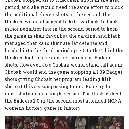
period, and she would need the same effort to block
the additional eleven shots in the second. the
Huskies would also need to kill two back-to-back
minor penalties late in the second period to keep
the game in their favor, but the cardinal and black
managed thanks to their stellar defense and
headed into the third period up 1-0. In the Third the
Huskies had to face another barrage of Badger
shots. However, Jojo Chobak would stand tall again.
Chobak would end the game stopping all 39 Badger
shots giving Chobak her program leading fifth
shutout this season passing Emma Polusny for
most shutouts in a single season. The Huskies beat
the Badgers 1-0 in the second most attended NCAA
women’s hockey game in history.