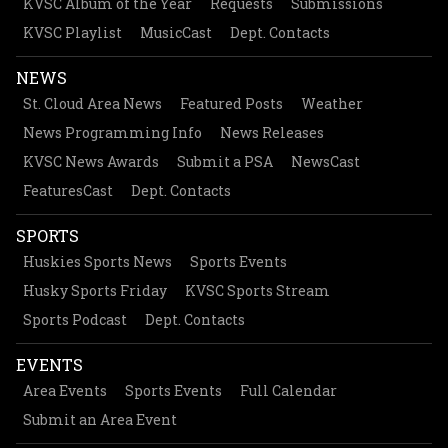
KVSC Album of the Year
Requests
Submissions
KVSC Playlist
MusicCast
Dept. Contacts
NEWS
St. Cloud Area News
Featured Posts
Weather
News Programming Info
News Releases
KVSC News Awards
Submit a PSA
NewsCast
FeaturesCast
Dept. Contacts
SPORTS
Huskies Sports News
Sports Events
Husky Sports Friday
KVSC Sports Stream
Sports Podcast
Dept. Contacts
EVENTS
Area Events
Sports Events
Full Calendar
Submit an Area Event