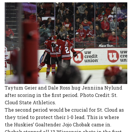
Taytum Geier and Dale Ross hug Jenniina Nylund
after scoring in the first period. Photo Credit: St.
Cloud State Athletics.
The second period would be crucial for St. Cloud as
they tried to protect their 1-0 lead. This is where
the Huskies’ Goaltender Jojo Chobak came in.
Chobak stopped all 13 Wisconsin shots in the first