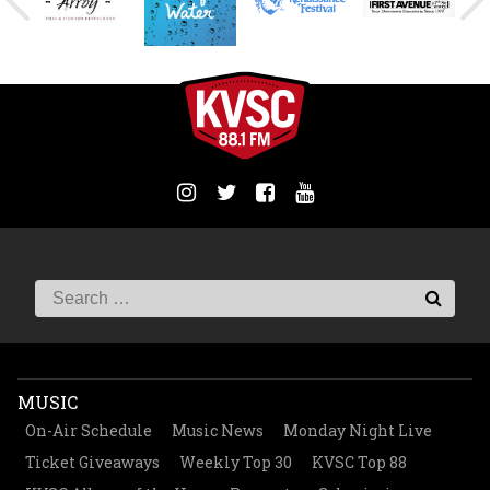
MUSIC
On-Air Schedule
Music News
Monday Night Live
Ticket Giveaways
Weekly Top 30
KVSC Top 88