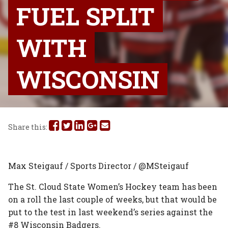
FUEL SPLIT
WITH
WISCONSIN
Share
Share
Share
Share
Share
Share this:
this
this
this
this
this
on
on
on
on
via
Max Steigauf / Sports Director / @MSteigauf
Facebook
Twitter
Linked
Google
Email
The St. Cloud State Women’s Hockey team has been
on a roll the last couple of weeks, but that would be
In
Plus
put to the test in last weekend’s series against the
#8 Wisconsin Badgers.