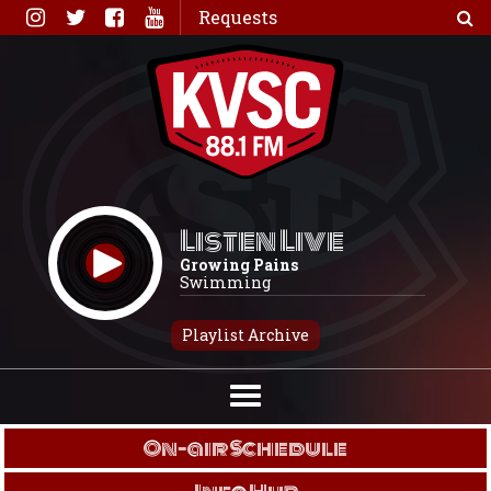
Skip
Requests
to
content
Listen Live
Growing Pains
Swimming
Playlist Archive
On-air Schedule