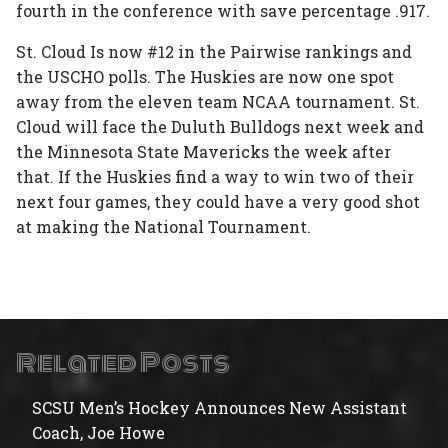
fourth in the conference with save percentage .917.
St. Cloud Is now #12 in the Pairwise rankings and
the USCHO polls. The Huskies are now one spot
away from the eleven team NCAA tournament. St.
Cloud will face the Duluth Bulldogs next week and
the Minnesota State Mavericks the week after
that. If the Huskies find a way to win two of their
next four games, they could have a very good shot
at making the National Tournament.
Related Posts
SCSU Men’s Hockey Announces New Assistant
Coach, Joe Howe