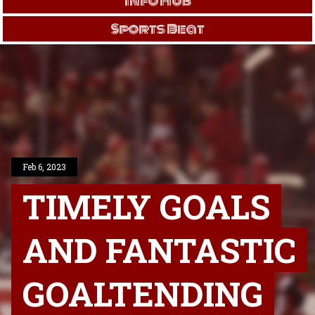
Info Hub
Sports Beat
Feb 6, 2023
TIMELY GOALS
AND FANTASTIC
GOALTENDING