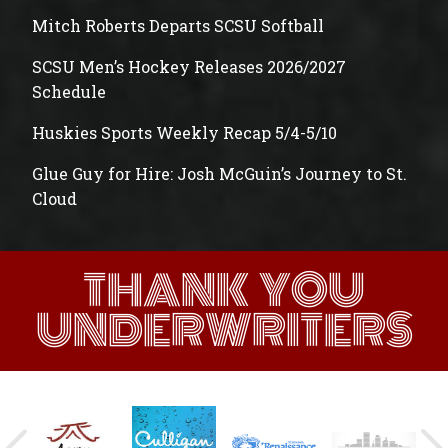
Mitch Roberts Departs SCSU Softball
SCSU Men’s Hockey Releases 2026/2027
Schedule
Huskies Sports Weekly Recap 5/4-5/10
Glue Guy for Hire: Josh McGuin’s Journey to St.
Cloud
THANK YOU
UNDERWRITERS