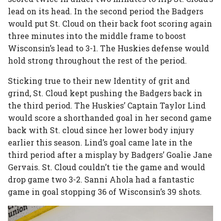
lead on its head. In the second period the Badgers
would put St. Cloud on their back foot scoring again
three minutes into the middle frame to boost
Wisconsin’s lead to 3-1. The Huskies defense would
hold strong throughout the rest of the period.
Sticking true to their new Identity of grit and
grind, St. Cloud kept pushing the Badgers back in
the third period. The Huskies’ Captain Taylor Lind
would score a shorthanded goal in her second game
back with St. cloud since her lower body injury
earlier this season. Lind’s goal came late in the
third period after a misplay by Badgers’ Goalie Jane
Gervais. St. Cloud couldn’t tie the game and would
drop game two 3-2. Sanni Ahola had a fantastic
game in goal stopping 36 of Wisconsin’s 39 shots.