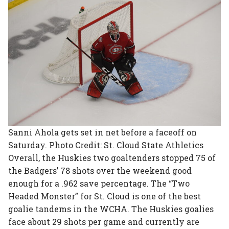
Sanni Ahola gets set in net before a faceoff on
Saturday. Photo Credit: St. Cloud State Athletics
Overall, the Huskies two goaltenders stopped 75 of
the Badgers’ 78 shots over the weekend good
enough for a .962 save percentage. The “Two
Headed Monster” for St. Cloud is one of the best
goalie tandems in the WCHA. The Huskies goalies
face about 29 shots per game and currently are