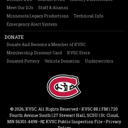
Meet Our DJs
Staff & Alumni
Minnesota Legacy Productions
Technical Info
Emergency Alert System
DONATE
Donate And Become a Member of KVSC
Membership Discount Card
KVSC Store
Donated Pottery
Vehicle Donation
Underwriters
© 2026, KVSC. All Rights Reserved • KVSC 88.1 FM | 720
Fourth Avenue South | 27 Stewart Hall, SCSU | St. Cloud,
MN 56301-4498 •
KVSC Public Inspection File
•
Privacy
Policy