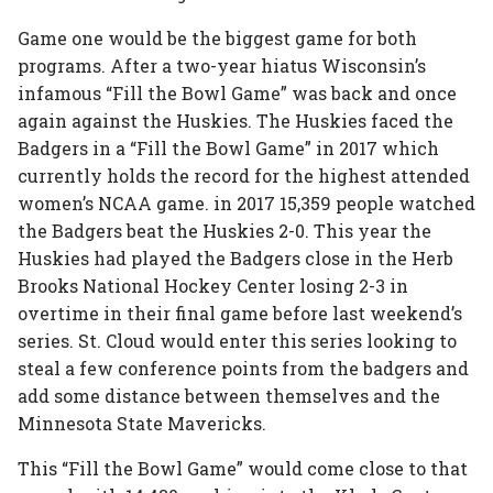
Game one would be the biggest game for both
programs. After a two-year hiatus Wisconsin’s
infamous “Fill the Bowl Game” was back and once
again against the Huskies. The Huskies faced the
Badgers in a “Fill the Bowl Game” in 2017 which
currently holds the record for the highest attended
women’s NCAA game. in 2017 15,359 people watched
the Badgers beat the Huskies 2-0. This year the
Huskies had played the Badgers close in the Herb
Brooks National Hockey Center losing 2-3 in
overtime in their final game before last weekend’s
series. St. Cloud would enter this series looking to
steal a few conference points from the badgers and
add some distance between themselves and the
Minnesota State Mavericks.
This “Fill the Bowl Game” would come close to that