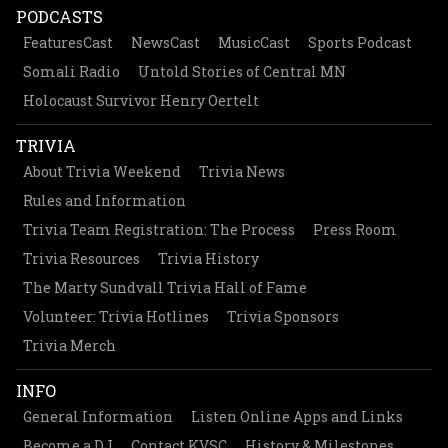
PODCASTS
FeaturesCast
NewsCast
MusicCast
Sports Podcast
Somali Radio
Untold Stories of Central MN
Holocaust Survivor Henry Oertelt
TRIVIA
About Trivia Weekend
Trivia News
Rules and Information
Trivia Team Registration: The Process
Press Room
Trivia Resources
Trivia History
The Marty Sundvall Trivia Hall of Fame
Volunteer: Trivia Hotlines
Trivia Sponsors
Trivia Merch
INFO
General Information
Listen Online Apps and Links
Become a DJ
Contact KVSC
History & Milestones