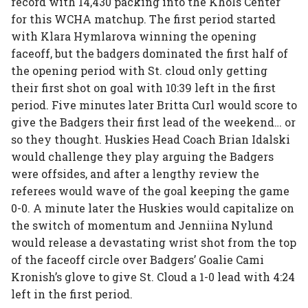
record with 14,430 packing into the Khols Center
for this WCHA matchup. The first period started
with Klara Hymlarova winning the opening
faceoff, but the badgers dominated the first half of
the opening period with St. cloud only getting
their first shot on goal with 10:39 left in the first
period. Five minutes later Britta Curl would score to
give the Badgers their first lead of the weekend… or
so they thought. Huskies Head Coach Brian Idalski
would challenge they play arguing the Badgers
were offsides, and after a lengthy review the
referees would wave of the goal keeping the game
0-0. A minute later the Huskies would capitalize on
the switch of momentum and Jenniina Nylund
would release a devastating wrist shot from the top
of the faceoff circle over Badgers’ Goalie Cami
Kronish’s glove to give St. Cloud a 1-0 lead with 4:24
left in the first period.