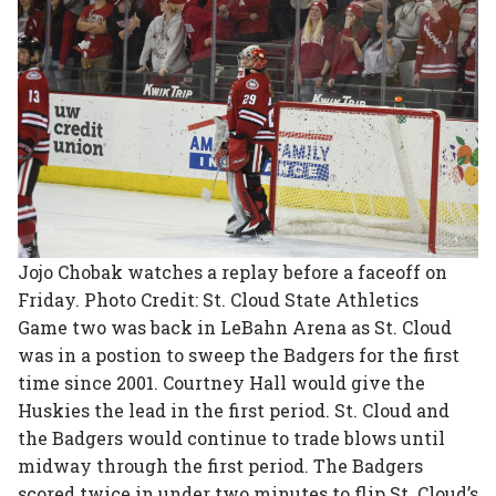
Jojo Chobak watches a replay before a faceoff on
Friday. Photo Credit: St. Cloud State Athletics
Game two was back in LeBahn Arena as St. Cloud
was in a postion to sweep the Badgers for the first
time since 2001. Courtney Hall would give the
Huskies the lead in the first period. St. Cloud and
the Badgers would continue to trade blows until
midway through the first period. The Badgers
scored twice in under two minutes to flip St. Cloud’s