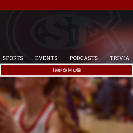
SPORTS
EVENTS
PODCASTS
TRIVIA
Info Hub