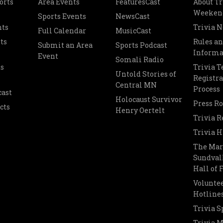
orts
Area Events
FeaturesCast
About Tr
Weeken
Sports Events
NewsCast
nts
Trivia 
Full Calendar
MusicCast
ts
Rules a
Submit an Area
Sports Podcast
Informa
Event
Somali Radio
s
Trivia 
Untold Stories of
Registra
Central MN
Process
cast
Holocaust Survivor
Press R
cts
Henry Oertelt
Trivia R
Trivia H
The Mar
Sundvall
Hall of
Voluntee
Hotline
Trivia S
Trivia 