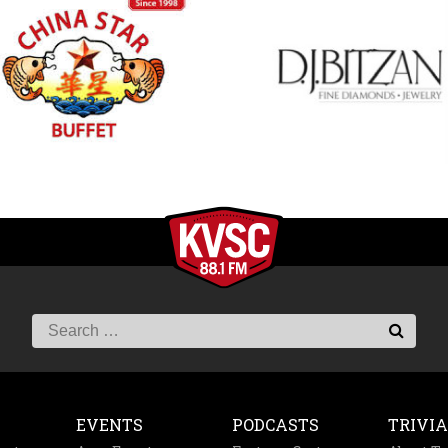
EVENTS
PODCASTS
TRIVIA