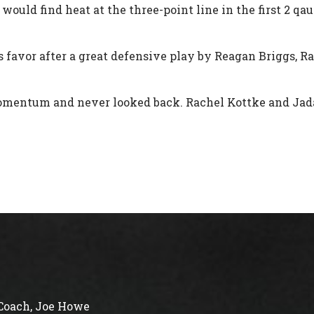
ould find heat at the three-point line in the first 2 qa
 favor after a great defensive play by Reagan Briggs, Ra
omentum and never looked back. Rachel Kottke and Jada
Coach, Joe Howe