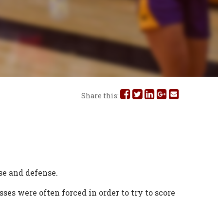
Share
Share
Share
Share
Share
Share this:
this
this
this
this
this
on
on
on
on
via
Facebook
Twitter
Linked
Google
Email
In
Plus
se and defense.
es were often forced in order to try to score