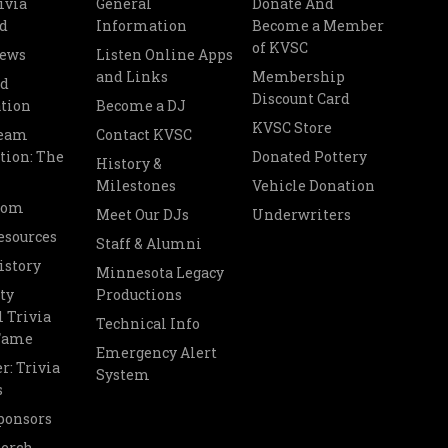
ivia
General
Donate And
d
Information
Become a Member
of KVSC
News
Listen Online Apps
and Links
Membership
nd
Discount Card
tion
Become a DJ
KVSC Store
Team
Contact KVSC
tion: The
Donated Pottery
History &
Milestones
Vehicle Donation
oom
Meet Our DJs
Underwriters
esources
Staff & Alumni
istory
Minnesota Legacy
ty
Productions
 Trivia
Technical Info
 Fame
Emergency Alert
r: Trivia
System
s
ponsors
Merch