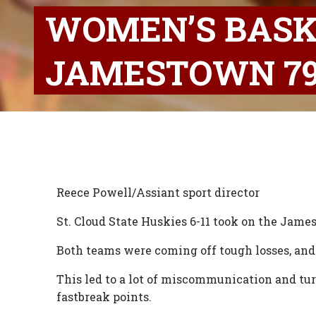
WOMEN’S BASK
JAMESTOWN 79
Reece Powell/Assiant sport director
St. Cloud State Huskies 6-11 took on the Jam
Both teams were coming off tough losses, and
This led to a lot of miscommunication and tur
fastbreak points.