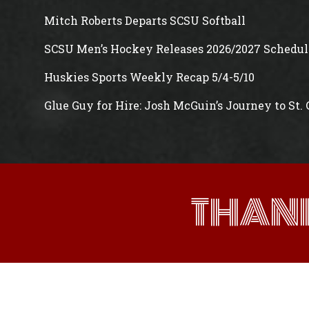
Mitch Roberts Departs SCSU Softball
SCSU Men’s Hockey Releases 2026/2027 Schedul
Huskies Sports Weekly Recap 5/4-5/10
Glue Guy for Hire: Josh McGuin’s Journey to St.
THAN