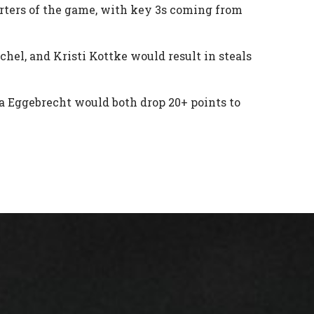
urters of the game, with key 3s coming from
chel, and Kristi Kottke would result in steals
 Eggebrecht would both drop 20+ points to