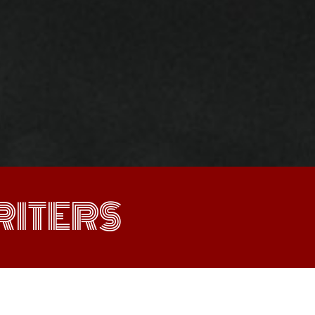
ITERS