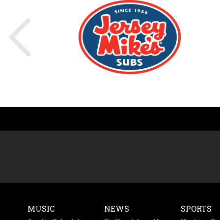
MUSIC
NEWS
SPORTS