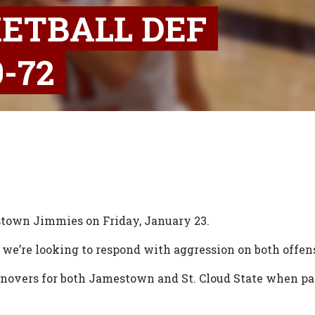
ETBALL DEF
-72
estown Jimmies on Friday, January 23.
 we’re looking to respond with aggression on both offen
novers for both Jamestown and St. Cloud State when pass