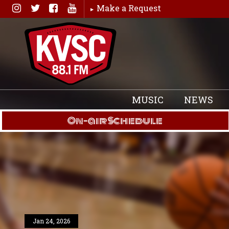
Skip
Make a Request
to
content
MUSIC
NEWS
On-air Schedule
Jan 24, 2026