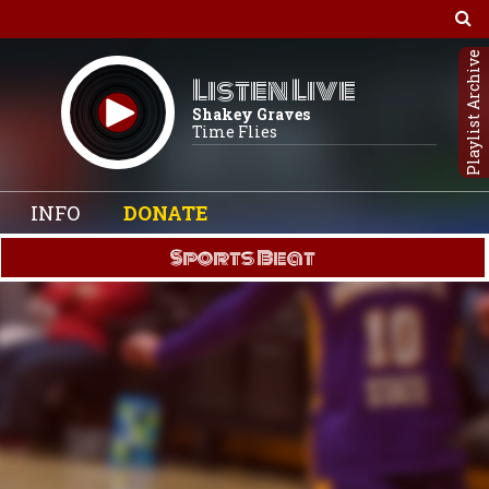
Playlist Archive
Listen Live
Shakey Graves
Time Flies
INFO
DONATE
Sports Beat