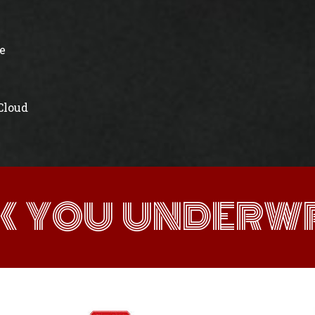
e
 Cloud
K YOU UNDERWR