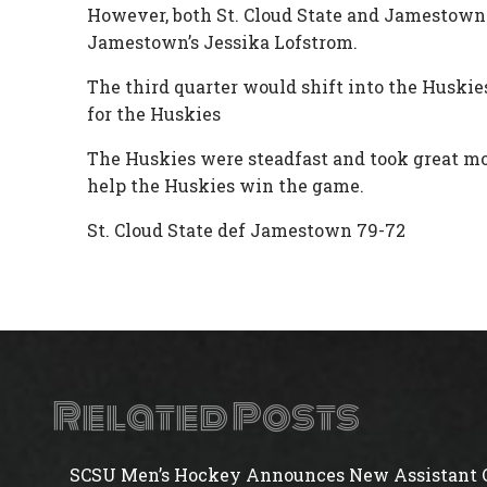
However, both St. Cloud State and Jamestown w
Jamestown’s Jessika Lofstrom.
The third quarter would shift into the Huskies
for the Huskies
The Huskies were steadfast and took great m
help the Huskies win the game.
St. Cloud State def Jamestown 79-72
Related Posts
SCSU Men’s Hockey Announces New Assistant 