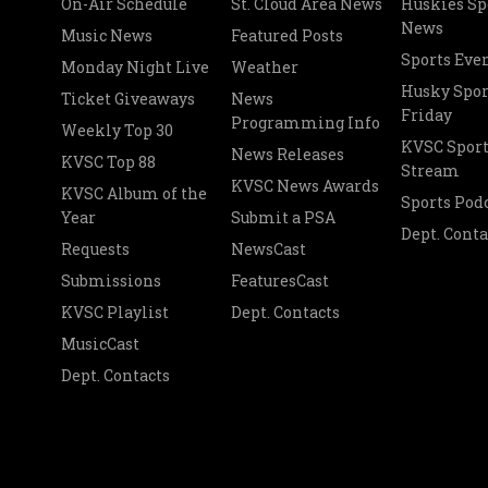
On-Air Schedule
St. Cloud Area News
Huskies Sp
News
Music News
Featured Posts
Sports Eve
Monday Night Live
Weather
Husky Spor
Ticket Giveaways
News
Friday
Programming Info
Weekly Top 30
KVSC Sport
News Releases
KVSC Top 88
Stream
KVSC News Awards
KVSC Album of the
Sports Pod
Year
Submit a PSA
Dept. Conta
Requests
NewsCast
Submissions
FeaturesCast
KVSC Playlist
Dept. Contacts
MusicCast
Dept. Contacts