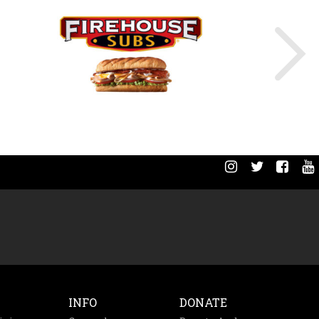
INFO
DONATE