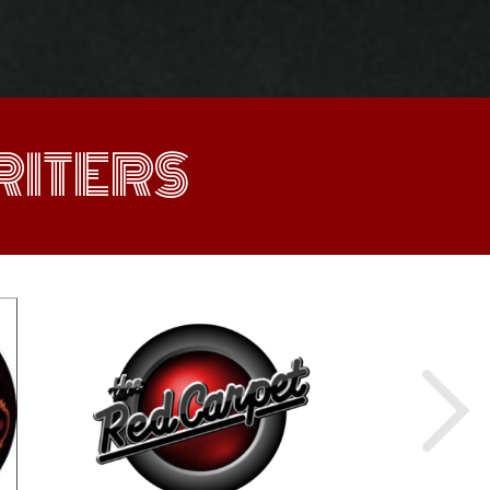
ITERS