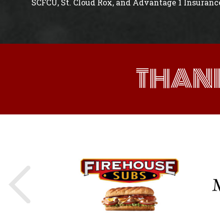
SCFCU, St. Cloud Rox, and Advantage 1 Insuranc
THAN