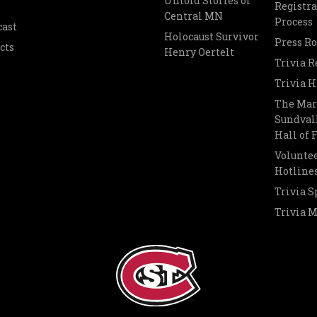
Untold Stories of
Registra
Central MN
Process
cast
Holocaust Survivor
Press R
cts
Henry Oertelt
Trivia R
Trivia H
The Mar
Sundvall
Hall of
Voluntee
Hotline
Trivia S
Trivia 