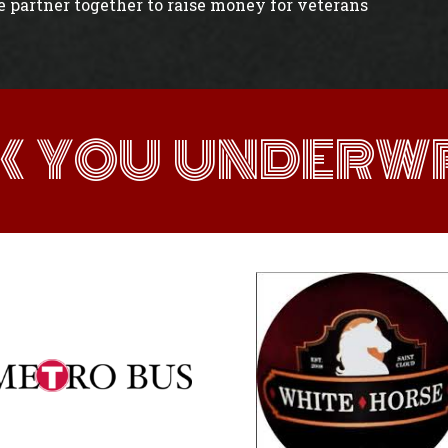
e partner together to raise money for veterans
K YOU UNDERWR