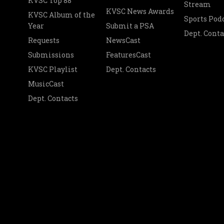
KVSC Top 88
Stream
KVSC News Awards
KVSC Album of the
Sports Pod
Year
Submit a PSA
Dept. Conta
Requests
NewsCast
Submissions
FeaturesCast
KVSC Playlist
Dept. Contacts
MusicCast
Dept. Contacts