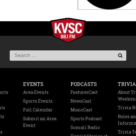
EVENTS
PODCASTS
TRIVIA
orts
Area Events
FeaturesCast
About Tr
Weeken
Sports Events
NewsCast
nts
Trivia 
Full Calendar
MusicCast
ts
Rules a
Submit an Area
Sports Podcast
Informa
Event
Somali Radio
s
Trivia 