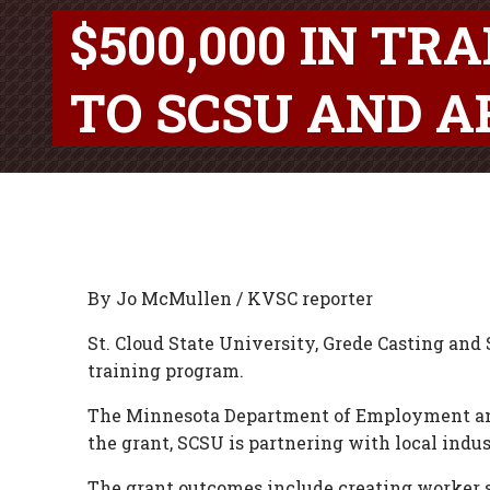
$500,000 IN T
TO SCSU AND A
By Jo McMullen / KVSC reporter
St. Cloud State University, Grede Casting and 
training program.
The Minnesota Department of Employment and
the grant, SCSU is partnering with local indu
The grant outcomes include creating worker s