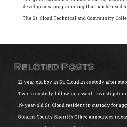
develop new programming that can be used by
The St. Cloud Technical and Community Colleg
Related Posts
11-year-old boy in St. Cloud in custody after st
Two in custody following assault investigation 
19-year-old St. Cloud resident in custody for ag
Stearns County Sheriff’s Office announces rele