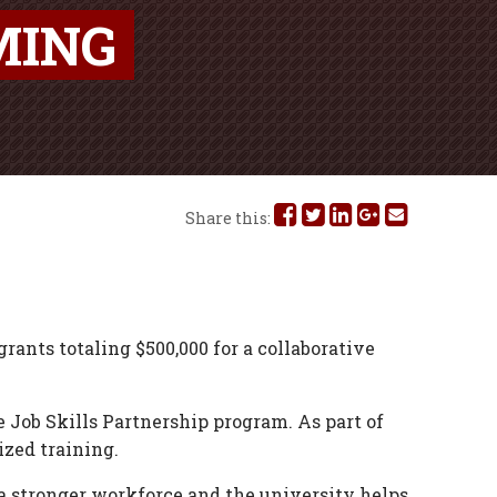
MING
Share
Share
Share
Share
Share
Share this:
this
this
this
this
this
on
on
on
on
via
Facebook
Twitter
Linked
Google
Email
grants totaling $500,000 for a collaborative
In
Plus
ob Skills Partnership program. As part of
ized training.
a stronger workforce and the university helps