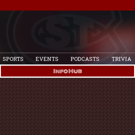
SPORTS
EVENTS
PODCASTS
TRIVIA
Info Hub