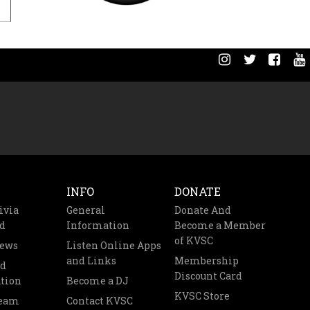
INFO
DONATE
ivia
General
Donate And
d
Information
Become a Member
of KVSC
News
Listen Online Apps
and Links
Membership
nd
Discount Card
tion
Become a DJ
KVSC Store
Team
Contact KVSC