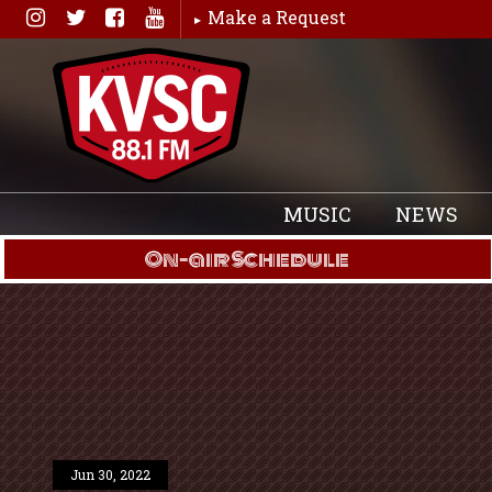
Skip
Make a Request
to
content
MUSIC
NEWS
On-air Schedule
Jun 30, 2022