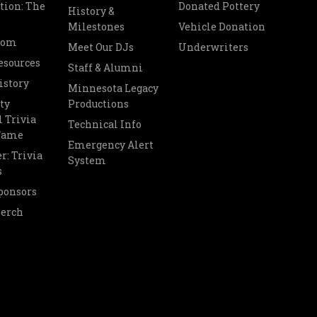
tion: The
Donated Pottery
History &
Milestones
Vehicle Donation
oom
Meet Our DJs
Underwriters
esources
Staff & Alumni
istory
Minnesota Legacy
ty
Productions
 Trivia
Technical Info
 Fame
Emergency Alert
r: Trivia
System
s
ponsors
Merch