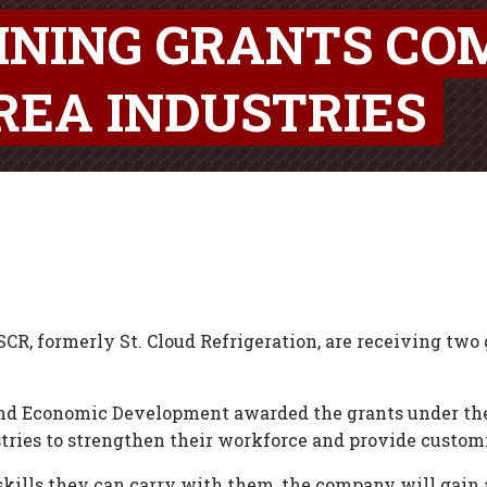
RAINING GRANTS CO
REA INDUSTRIES
SCR, formerly St. Cloud Refrigeration, are receiving two 
 Economic Development awarded the grants under the J
stries to strengthen their workforce and provide custom
kills they can carry with them, the company will gain 