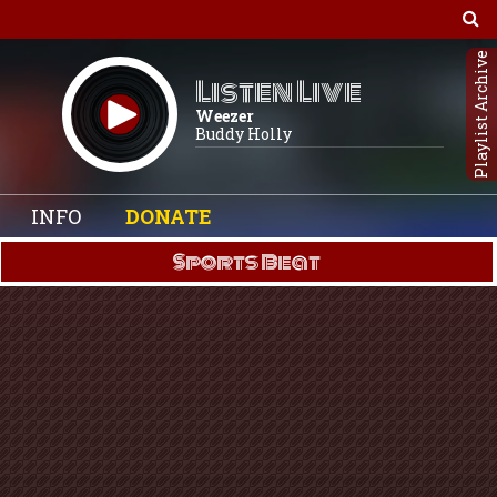
Playlist Archive
Listen Live
Weezer
Buddy Holly
INFO
DONATE
Sports Beat