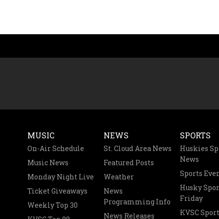
MUSIC
NEWS
SPORTS
On-Air Schedule
St. Cloud Area News
Huskies Sp
News
Music News
Featured Posts
Sports Eve
Monday Night Live
Weather
Husky Spor
Ticket Giveaways
News
Friday
Programming Info
Weekly Top 30
KVSC Sport
News Releases