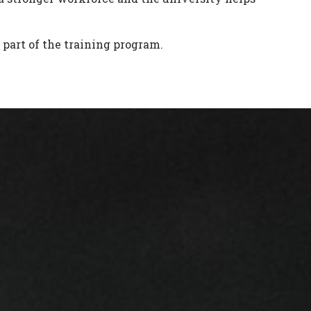
part of the training program.