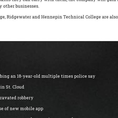
 other businesses.
e, Ridgewater and Hennepin Technical College are also 
abbing an 18-year-old multiple times police say
in St. Cloud
gravated robbery
ase of new mobile app