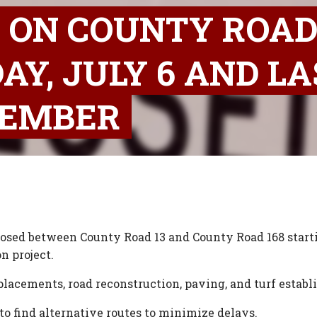
 ON COUNTY ROAD 
AY, JULY 6 AND LA
TEMBER
losed between County Road 13 and County Road 168 starti
n project.
lacements, road reconstruction, paving, and turf estab
 to find alternative routes to minimize delays.