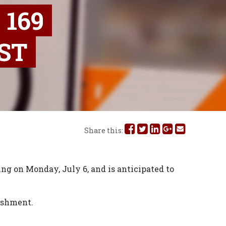
169
ST
Share
Share
Share
Share
Share
Share this:
this
this
this
this
this
on
on
on
on
via
ng on Monday, July 6, and is anticipated to
Facebook
Twitter
Linked
Google
Email
lishment.
In
Plus