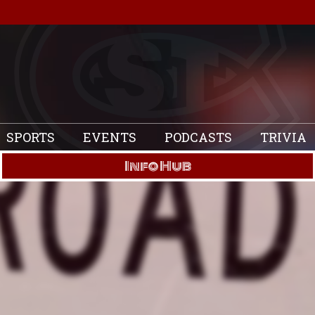
SPORTS
EVENTS
PODCASTS
TRIVIA
Info Hub