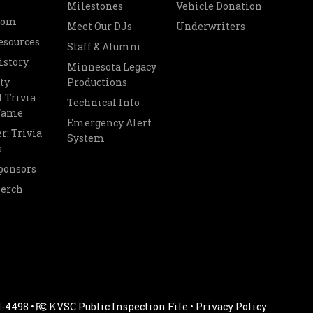
Milestones
Vehicle Donation
oom
Meet Our DJs
Underwriters
esources
Staff & Alumni
istory
Minnesota Legacy
ty
Productions
 Trivia
Technical Info
 Fame
Emergency Alert
r: Trivia
System
s
ponsors
Merch
1-4498 •
KVSC Public Inspection File
•
Privacy Policy