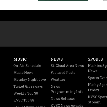
MUSIC
NEWS
SPORTS
On-Air Schedule
St. Cloud Area News
Huskies Sp
News
Music News
Featured Posts
Sports Eve
Monday Night Live
Weather
Husky Spor
Ticket Giveaways
News
Friday
Programming Info
Weekly Top 30
KVSC Sport
News Releases
KVSC Top 88
Stream
KVSC News Awards