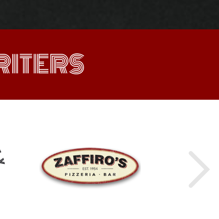
ITERS