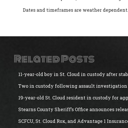
Dates and timeframes are weather dependent
Related Posts
11-year-old boy in St. Cloud in custody after st
Two in custody following assault investigation 
19-year-old St. Cloud resident in custody for ag
Stearns County Sheriff’s Office announces rele
SCFCU, St. Cloud Rox, and Advantage 1 Insuranc