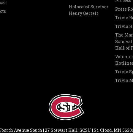
Process
cast
Holocaust Survivor
Press R
cts
Henry Oertelt
Trivia R
Trivia H
The Mar
Sundvall
Hall of
Voluntee
Hotline
Trivia S
Trivia 
Fourth Avenue South | 27 Stewart Hall, SCSU | St. Cloud, MN 5630