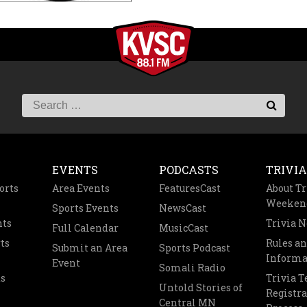
EVENTS
PODCASTS
TRIVIA
orts
Area Events
FeaturesCast
About Tr
Weeken
Sports Events
NewsCast
nts
Trivia 
Full Calendar
MusicCast
ts
Rules a
Submit an Area
Sports Podcast
Informa
Event
Somali Radio
s
Trivia 
Untold Stories of
Registra
Central MN