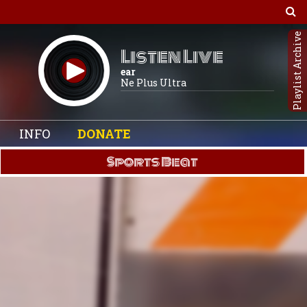
Playlist Archive
Listen Live
ear
Ne Plus Ultra
INFO
DONATE
Sports Beat