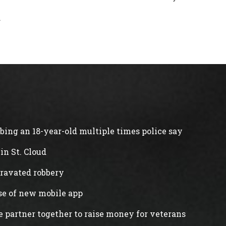
.
abbing an 18-year-old multiple times police say
in St. Cloud
gravated robbery
ase of new mobile app
e partner together to raise money for veterans