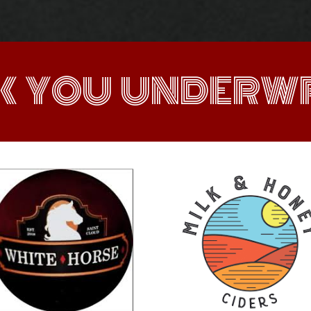
K YOU UNDERWR