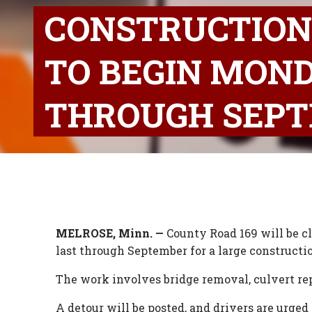
CONSTRUCTION
TO BEGIN MOND
THROUGH SEP
MELROSE, Minn. —
County Road 169 will be c
last through September for a large constructio
The work involves bridge removal, culvert rep
A detour will be posted, and drivers are urged