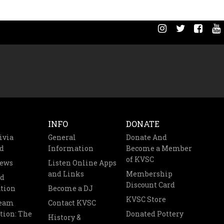
INFO
DONATE
ivia
General
Donate And
d
Information
Become a Member
of KVSC
News
Listen Online Apps
and Links
Membership
nd
Discount Card
tion
Become a DJ
KVSC Store
Team
Contact KVSC
tion: The
Donated Pottery
History &