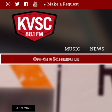
Skip
Make a Request
to
content
MUSIC
NEWS
On-air Schedule
Jul 3, 2026