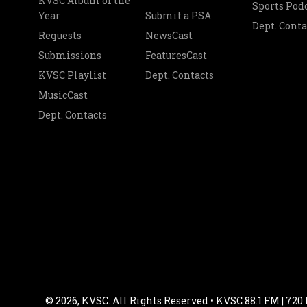
KVSC Album of the
Sports Pod
Year
Submit a PSA
Dept. Conta
Requests
NewsCast
Submissions
FeaturesCast
KVSC Playlist
Dept. Contacts
MusicCast
Dept. Contacts
© 2026, KVSC. All Rights Reserved • KVSC 88.1 FM | 720 