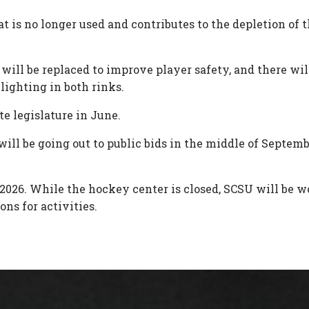
t is no longer used and contributes to the depletion of 
g will be replaced to improve player safety, and there w
lighting in both rinks.
e legislature in June.
ll be going out to public bids in the middle of Septembe
of 2026. While the hockey center is closed, SCSU will b
ons for activities.