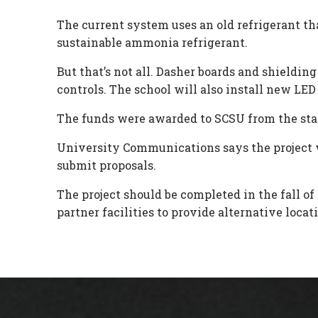
The current system uses an old refrigerant tha
sustainable ammonia refrigerant.
But that’s not all. Dasher boards and shieldin
controls. The school will also install new LED 
The funds were awarded to SCSU from the stat
University Communications says the project wi
submit proposals.
The project should be completed in the fall 
partner facilities to provide alternative locati