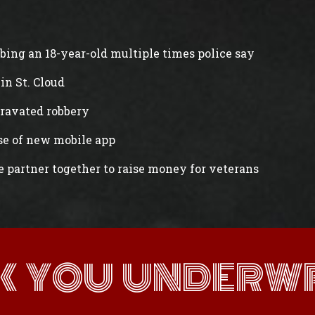
abbing an 18-year-old multiple times police say
in St. Cloud
gravated robbery
ase of new mobile app
e partner together to raise money for veterans
K YOU UNDERWR