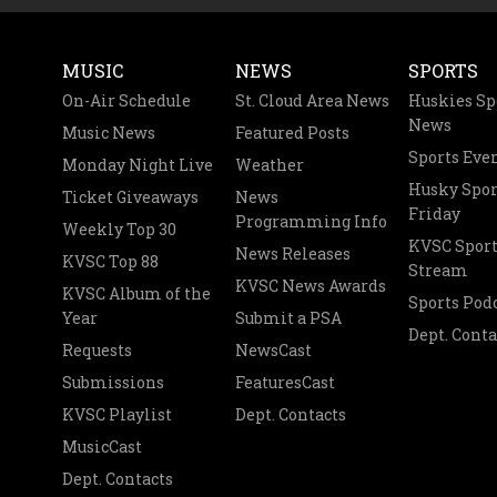
MUSIC
NEWS
SPORTS
On-Air Schedule
St. Cloud Area News
Huskies Sp
News
Music News
Featured Posts
Sports Eve
Monday Night Live
Weather
Husky Spor
Ticket Giveaways
News
Friday
Programming Info
Weekly Top 30
KVSC Sport
News Releases
KVSC Top 88
Stream
KVSC News Awards
KVSC Album of the
Sports Pod
Year
Submit a PSA
Dept. Conta
Requests
NewsCast
Submissions
FeaturesCast
KVSC Playlist
Dept. Contacts
MusicCast
Dept. Contacts