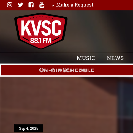
Skip
Make a Request
to
content
MUSIC
NEWS
On-air Schedule
Sep 4, 2025