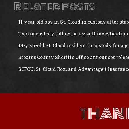
Related Posts
11-year-old boy in St. Cloud in custody after st
Two in custody following assault investigation 
19-year-old St. Cloud resident in custody for ag
Stearns County Sheriff’s Office announces rele
SCFCU, St. Cloud Rox, and Advantage 1 Insuranc
THAN