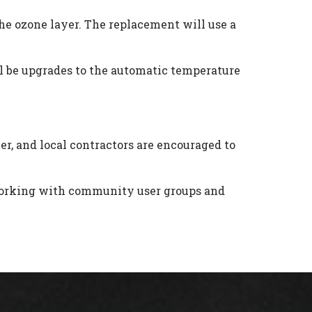
the ozone layer. The replacement will use a
ill be upgrades to the automatic temperature
r, and local contractors are encouraged to
e working with community user groups and