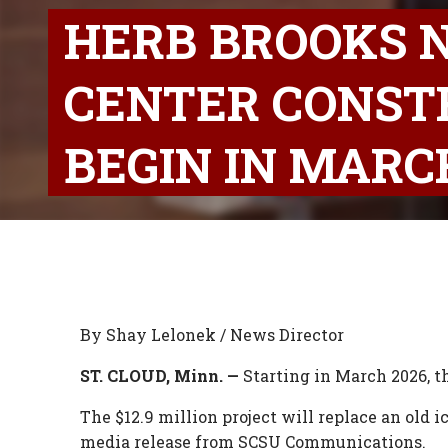
HERB BROOKS 
CENTER CONST
BEGIN IN MARC
By Shay Lelonek / News Director
ST. CLOUD, Minn. —
Starting in March 2026, t
The $12.9 million project will replace an old 
media release from SCSU Communications.