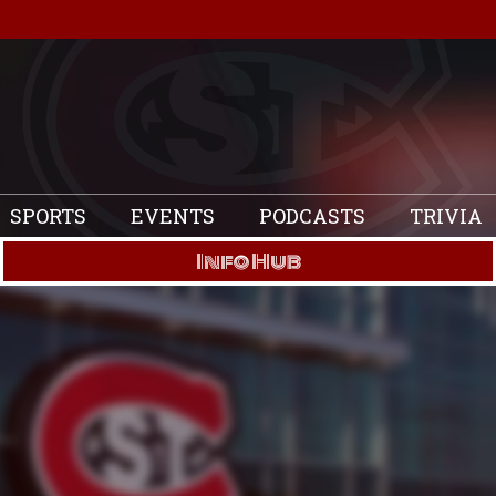
SPORTS
EVENTS
PODCASTS
TRIVIA
Info Hub