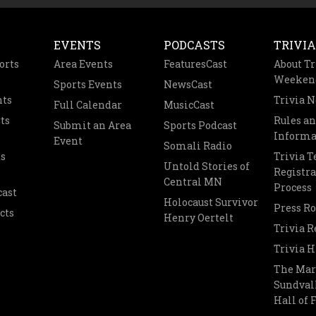
EVENTS
PODCASTS
TRIVIA
orts
Area Events
FeaturesCast
About Tr
Weeken
Sports Events
NewsCast
nts
Trivia 
Full Calendar
MusicCast
ts
Rules a
Submit an Area
Sports Podcast
Informa
Event
Somali Radio
s
Trivia 
Untold Stories of
Registra
Central MN
Process
cast
Holocaust Survivor
Press R
cts
Henry Oertelt
Trivia R
Trivia H
The Mar
Sundvall
Hall of