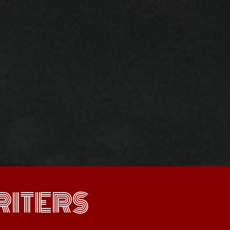
ITERS