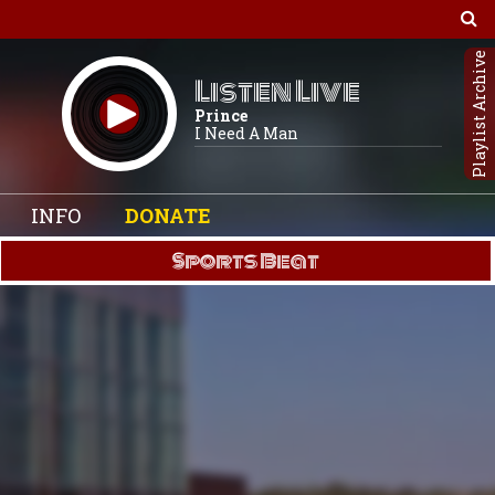
Playlist Archive
Listen Live
Prince
I Need A Man
INFO
DONATE
Sports Beat