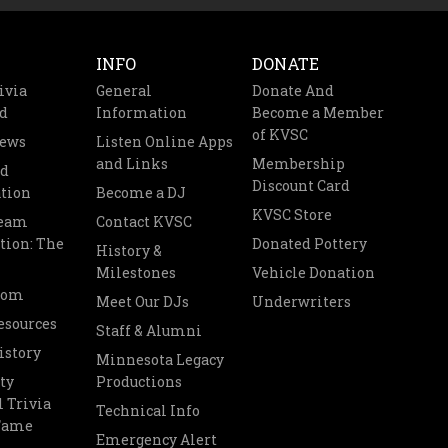
INFO
DONATE
ivia
General
Donate And
d
Information
Become a Member
of KVSC
News
Listen Online Apps
and Links
Membership
nd
Discount Card
tion
Become a DJ
KVSC Store
Team
Contact KVSC
tion: The
Donated Pottery
History &
Milestones
Vehicle Donation
oom
Meet Our DJs
Underwriters
esources
Staff & Alumni
istory
Minnesota Legacy
ty
Productions
 Trivia
Technical Info
 Fame
Emergency Alert