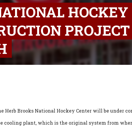
NATIONAL HOCKEY
RUCTION PROJECT
H
he Herb Brooks National Hockey Center will be under co
ice cooling plant, which is the original system from whe