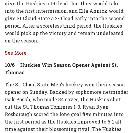
give the Huskies a 1-0 lead that they would take
into the first intermission, and Ella Annick would
give St Cloud State a 2-0 lead early into the second
period. After a scoreless third period, the Huskies
would pick up the victory and remain undefeated
on the season.
See More
10/6
–
Huskies Win Season Opener Against St.
Thomas
The St. Cloud State Men’s hockey won their season
opener on Sunday. Backed by sophomore netminder
Isak Posch, who made 34 saves, the Huskies shut
out the St. Thomas Tommies 1-0. Ryan Ryan
Rosborough scored the lone goal five minutes into
the first period as the Huskies improved to 6-1 all-
time against their blossoming rival. The Huskies