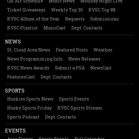
On-Air Schedule
Music News
Monday Night Live
Ticket Giveaways
Weekly Top 30
KVSC Top 88
KVSC Album of the Year
Requests
Submissions
KVSC Playlist
MusicCast
Dept. Contacts
NEWS
St. Cloud Area News
Featured Posts
Weather
News Programming Info
News Releases
KVSC News Awards
Submit a PSA
NewsCast
FeaturesCast
Dept. Contacts
SPORTS
Huskies Sports News
Sports Events
Husky Sports Friday
KVSC Sports Stream
Sports Podcast
Dept. Contacts
EVENTS
Area Events
Sports Events
Full Calendar