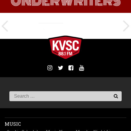
UNDERWRITERS
MUSIC