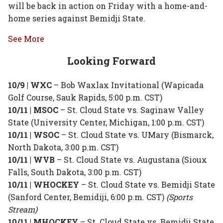
will be back in action on Friday with a home-and-
home series against Bemidji State.
See More
Looking Forward
10/9 | WXC
– Bob Waxlax Invitational (Wapicada
Golf Course, Sauk Rapids, 5:00 p.m. CST)
10/11 | MSOC
– St. Cloud State vs. Saginaw Valley
State (University Center, Michigan, 1:00 p.m. CST)
10/11 | WSOC
– St. Cloud State vs. UMary (Bismarck,
North Dakota, 3:00 p.m. CST)
10/11 | WVB
– St. Cloud State vs. Augustana (Sioux
Falls, South Dakota, 3:00 p.m. CST)
10/11 | WHOCKEY
– St. Cloud State vs. Bemidji State
(Sanford Center, Bemidiji, 6:00 p.m. CST)
(Sports
Stream)
10/11 | MHOCKEY
– St. Cloud State vs. Bemidji State