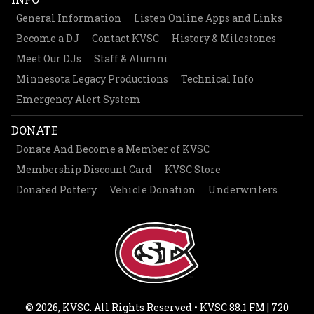
General Information
Listen Online Apps and Links
Become a DJ
Contact KVSC
History & Milestones
Meet Our DJs
Staff & Alumni
Minnesota Legacy Productions
Technical Info
Emergency Alert System
DONATE
Donate And Become a Member of KVSC
Membership Discount Card
KVSC Store
Donated Pottery
Vehicle Donation
Underwriters
© 2026, KVSC. All Rights Reserved • KVSC 88.1 FM | 720