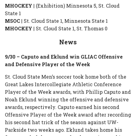
MHOCKEY
| (Exhibition) Minnesota 5, St. Cloud
State 1
MSOC
| St. Cloud State 1, Minnesota State 1
MHOCKEY
| St. Cloud State 1, St. Thomas 0
News
9/30 – Caputo and Eklund win GLIAC Offensive
and Defensive Player of the Week
St. Cloud State Men’s soccer took home both of the
Great Lakes Intercollegiate Athletic Conference
Player of the Week awards, with Phillip Caputo and
Noah Eklund winning the offensive and defensive
awards, respectively. Caputo earned his second
Offensive Player of the Week award after recording
his second hat trick of the season against UW-
Parkside two weeks ago. Eklund takes home his