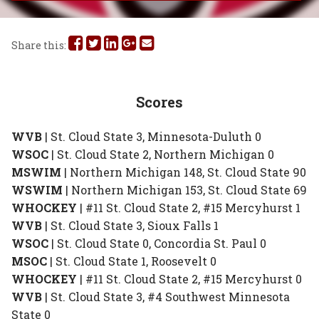
Share
Share
Share
Share
Share
Share this:
this
this
this
this
this
on
on
on
on
via
Scores
Facebook
Twitter
Linked
Google
Email
WVB
| St. Cloud State 3, Minnesota-Duluth 0
In
Plus
WSOC
| St. Cloud State 2, Northern Michigan 0
MSWIM
| Northern Michigan 148, St. Cloud State 90
WSWIM
| Northern Michigan 153, St. Cloud State 69
WHOCKEY
| #11 St. Cloud State 2, #15 Mercyhurst 1
WVB
| St. Cloud State 3, Sioux Falls 1
WSOC
| St. Cloud State 0, Concordia St. Paul 0
MSOC
| St. Cloud State 1, Roosevelt 0
WHOCKEY
| #11 St. Cloud State 2, #15 Mercyhurst 0
WVB
| St. Cloud State 3, #4 Southwest Minnesota
State 0