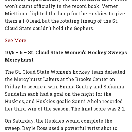
won’t count officially in the record book. Verner
Miettinen lighted the lamp for the Huskies to give
them a 1-0 lead, but the rotating lineup of the St.
Cloud State couldn’t hold the Gophers.
See More
10/5 – 6 – St. Cloud State Women’s Hockey Sweeps
Mercyhurst
The St. Cloud State Women’s hockey team defeated
the Mercyhurst Lakers at the Brooks Center on
Friday to secure a win. Emma Gentry and Sofianna
Sundelin each had a goal on the night for the
Huskies, and Huskies goalie Sanni Ahola recorded
her third win of the season. The final score was 2-1.
On Saturday, the Huskies would complete the
sweep. Dayle Ross used a powerful wrist shot to