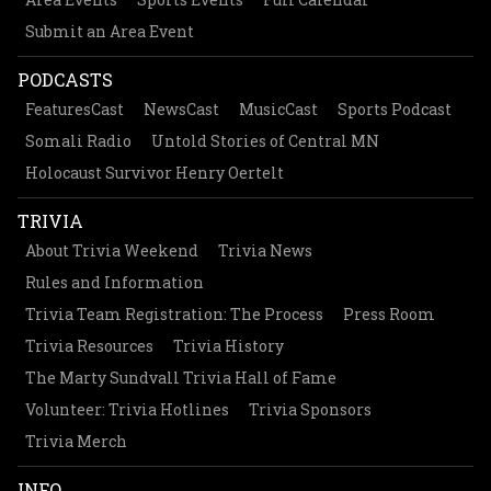
Submit an Area Event
PODCASTS
FeaturesCast
NewsCast
MusicCast
Sports Podcast
Somali Radio
Untold Stories of Central MN
Holocaust Survivor Henry Oertelt
TRIVIA
About Trivia Weekend
Trivia News
Rules and Information
Trivia Team Registration: The Process
Press Room
Trivia Resources
Trivia History
The Marty Sundvall Trivia Hall of Fame
Volunteer: Trivia Hotlines
Trivia Sponsors
Trivia Merch
INFO