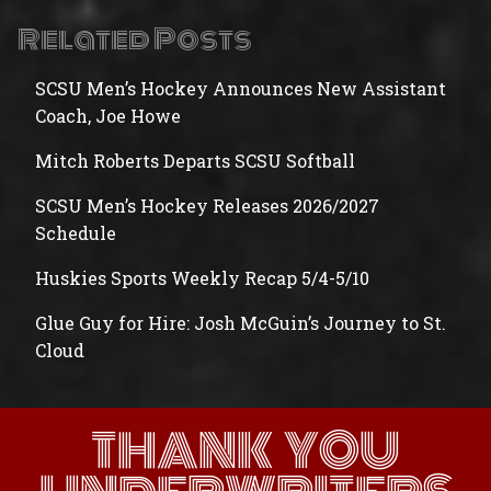
Related Posts
SCSU Men’s Hockey Announces New Assistant
Coach, Joe Howe
Mitch Roberts Departs SCSU Softball
SCSU Men’s Hockey Releases 2026/2027
Schedule
Huskies Sports Weekly Recap 5/4-5/10
Glue Guy for Hire: Josh McGuin’s Journey to St.
Cloud
THANK YOU