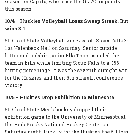
season for Caputo, who leads the GLIAC in points
this season.
10/4 – Huskies Volleyball Loses Sweep Streak, But
wins 3-1
St. Cloud State Volleyball knocked off Sioux Falls 3-
1 at Halenbeck Hall on Saturday. Senior outside
hitter and redshirt junior Ella Thompson led the
team in kills while limiting Sioux Falls to a .156
hitting percentage. It was the seventh straight win
for the Huskies, and their 5th straight conference
victory.
10/5 – Huskies Drop Exhibition to Minnesota
St. Cloud State Men’s hockey dropped their
exhibition game to the University of Minnesota at
the Herb Brooks National Hockey Center on
Saturday night. Luckily for the Huskies, the 5-1 loss