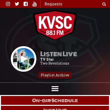
Skip
Requests
to
content
Listen Live
TV Star
Two Revolutions
Playlist Archive
On-air Schedule