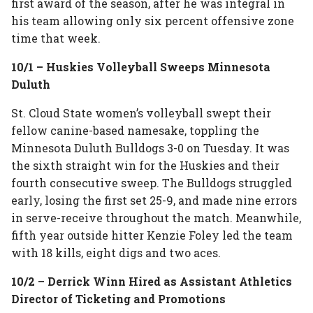
first award of the season, after he was integral in
his team allowing only six percent offensive zone
time that week.
10/1 – Huskies Volleyball Sweeps Minnesota
Duluth
St. Cloud State women’s volleyball swept their
fellow canine-based namesake, toppling the
Minnesota Duluth Bulldogs 3-0 on Tuesday. It was
the sixth straight win for the Huskies and their
fourth consecutive sweep. The Bulldogs struggled
early, losing the first set 25-9, and made nine errors
in serve-receive throughout the match. Meanwhile,
fifth year outside hitter Kenzie Foley led the team
with 18 kills, eight digs and two aces.
10/2 – Derrick Winn Hired as Assistant Athletics
Director of Ticketing and Promotions