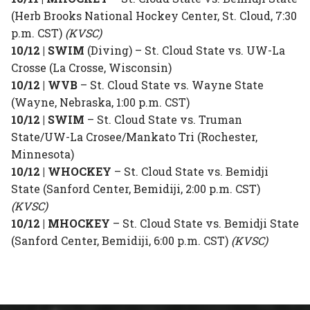
(Herb Brooks National Hockey Center, St. Cloud, 7:30
p.m. CST)
(KVSC)
10/12 | SWIM
(Diving) – St. Cloud State vs. UW-La
Crosse (La Crosse, Wisconsin)
10/12 | WVB
– St. Cloud State vs. Wayne State
(Wayne, Nebraska, 1:00 p.m. CST)
10/12 | SWIM
– St. Cloud State vs. Truman
State/UW-La Crosee/Mankato Tri (Rochester,
Minnesota)
10/12 | WHOCKEY
– St. Cloud State vs. Bemidji
State (Sanford Center, Bemidiji, 2:00 p.m. CST)
(KVSC)
10/12 | MHOCKEY
– St. Cloud State vs. Bemidji State
(Sanford Center, Bemidiji, 6:00 p.m. CST)
(KVSC)