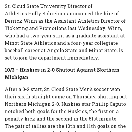
St. Cloud State University Director of
Athletics Holly Schreiner announced the hire of
Derrick Winn as the Assistant Athletics Director of
Ticketing and Promotions last Wednesday. Winn,
who had a two-year stint as a graduate assistant at
Minot State Athletics and a four-year collegiate
baseball career at Angelo State and Minot State, is
set to join the department immediately.
10/3 – Huskies in 2-0 Shutout Against Northern
Michigan
After a 0-2 start, St. Cloud State Men’s soccer won
their sixth straight game on Thursday, shutting out
Northern Michigan 2-0. Huskies star Phillip Caputo
notched both goals for the Huskies, the first on a
penalty kick and the second in the 61st minute.
The pair of tallies are the 10th and 11th goals on the