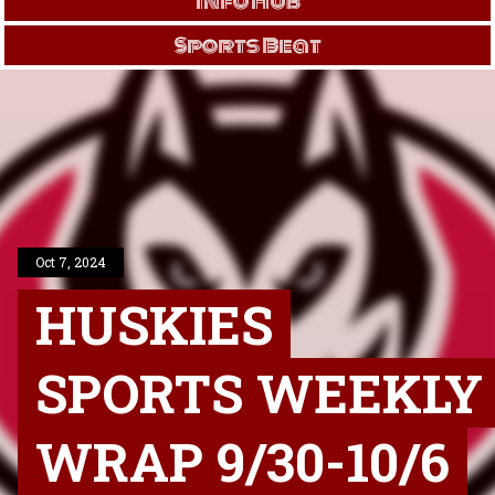
Info Hub
Sports Beat
Oct 7, 2024
HUSKIES
SPORTS WEEKLY
WRAP 9/30-10/6