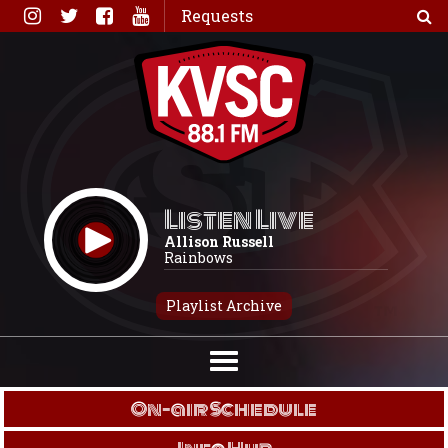
Skip
Requests
to
content
Listen Live
Allison Russell
Rainbows
Playlist Archive
On-air Schedule