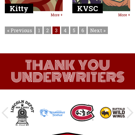
Kitty
KVSC
More +
More +
« Previous
1
2
3
4
5
6
Next »
THANK YOU
UNDERWRITERS