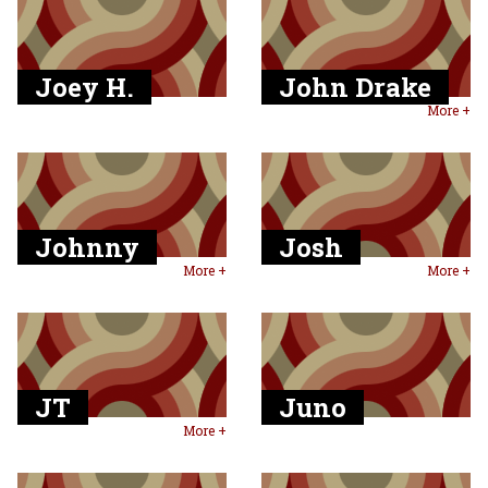
Joey H.
John Drake
More +
Johnny
Josh
More +
More +
JT
Juno
More +