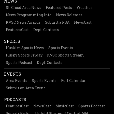
NEWS
St. Cloud Area News
Featured Posts
Weather
News Programming Info
News Releases
KVSC News Awards
Submit a PSA
NewsCast
FeaturesCast
Dept. Contacts
SPORTS
Huskies Sports News
Sports Events
Husky Sports Friday
KVSC Sports Stream
Sports Podcast
Dept. Contacts
EVENTS
Area Events
Sports Events
Full Calendar
Submit an Area Event
PODCASTS
FeaturesCast
NewsCast
MusicCast
Sports Podcast
Somali Radio
Untold Stories of Central MN