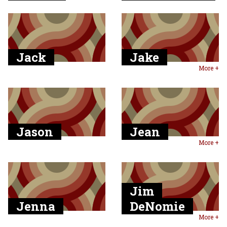
Jack
Jake
More +
Jason
Jean
More +
Jim
Jenna
DeNomie
More +