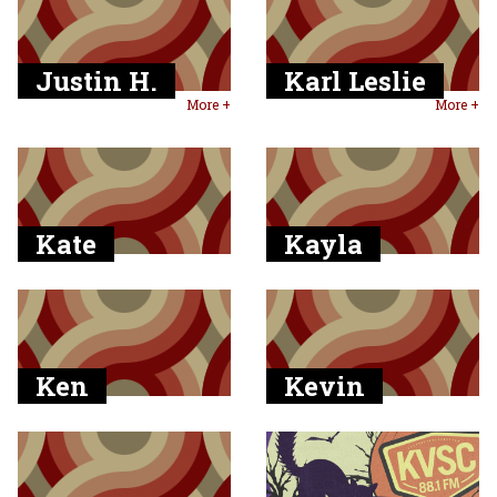
Justin H.
Karl Leslie
More +
More +
Kate
Kayla
Ken
Kevin