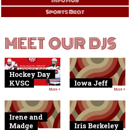
Info Hub
Sports Beat
MEET OUR DJS
Hockey Day
KVSC
Iowa Jeff
More +
More +
Irene and
Madge
Iris Berkeley