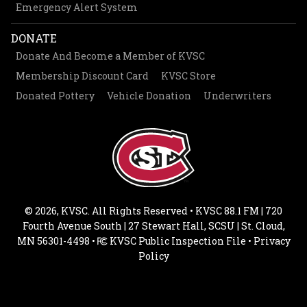
Emergency Alert System
DONATE
Donate And Become a Member of KVSC
Membership Discount Card
KVSC Store
Donated Pottery
Vehicle Donation
Underwriters
© 2026, KVSC. All Rights Reserved • KVSC 88.1 FM | 720
Fourth Avenue South | 27 Stewart Hall, SCSU | St. Cloud,
MN 56301-4498 •
KVSC Public Inspection File
•
Privacy
Policy