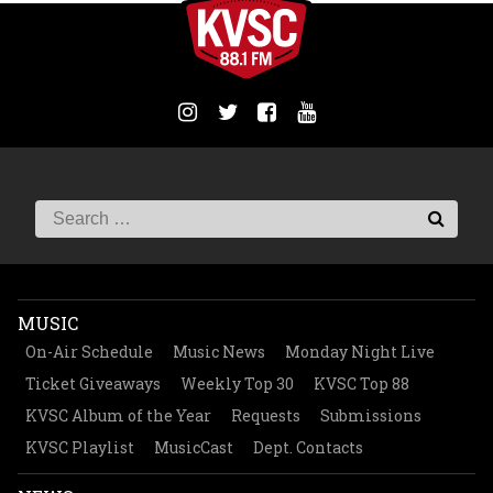
MUSIC
On-Air Schedule
Music News
Monday Night Live
Ticket Giveaways
Weekly Top 30
KVSC Top 88
KVSC Album of the Year
Requests
Submissions
KVSC Playlist
MusicCast
Dept. Contacts