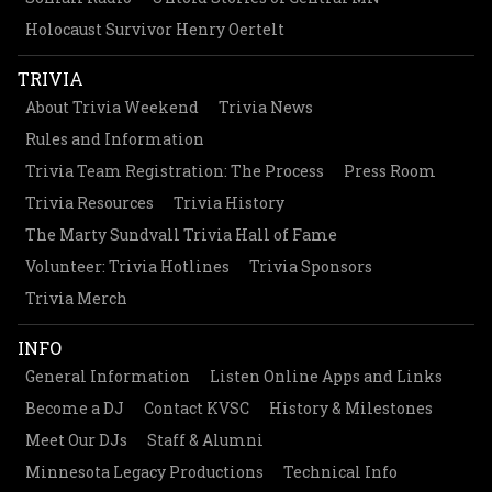
Holocaust Survivor Henry Oertelt
TRIVIA
About Trivia Weekend
Trivia News
Rules and Information
Trivia Team Registration: The Process
Press Room
Trivia Resources
Trivia History
The Marty Sundvall Trivia Hall of Fame
Volunteer: Trivia Hotlines
Trivia Sponsors
Trivia Merch
INFO
General Information
Listen Online Apps and Links
Become a DJ
Contact KVSC
History & Milestones
Meet Our DJs
Staff & Alumni
Minnesota Legacy Productions
Technical Info