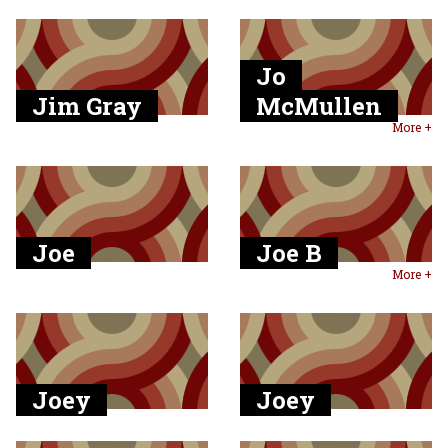
Jo
Jim Gray
McMullen
More +
Joe
Joe B
More +
Joey
Joey