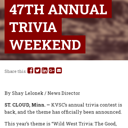
47TH ANNUAL
TRIVIA
WEEKEND
Share
Share
Share
Share
Share
Share this:
this
this
this
this
this
on
on
on
on
via
By Shay Lelonek / News Director
Facebook
Twitter
Linked
Google
Email
ST. CLOUD, Minn. —
KVSC’s annual trivia contest is
back, and the theme has officially been announced.
In
Plus
This year’s theme is “Wild West Trivia: The Good,