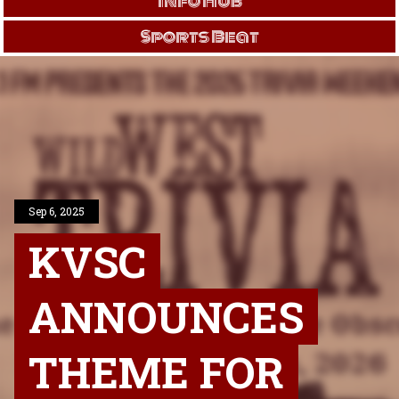
Info Hub
Sports Beat
Sep 6, 2025
KVSC
ANNOUNCES
THEME FOR