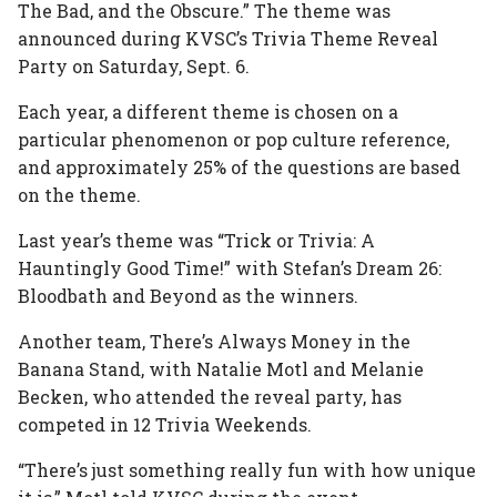
The Bad, and the Obscure.” The theme was
announced during KVSC’s Trivia Theme Reveal
Party on Saturday, Sept. 6.
Each year, a different theme is chosen on a
particular phenomenon or pop culture reference,
and approximately 25% of the questions are based
on the theme.
Last year’s theme was “Trick or Trivia: A
Hauntingly Good Time!” with Stefan’s Dream 26:
Bloodbath and Beyond as the winners.
Another team, There’s Always Money in the
Banana Stand, with Natalie Motl and Melanie
Becken, who attended the reveal party, has
competed in 12 Trivia Weekends.
“There’s just something really fun with how unique