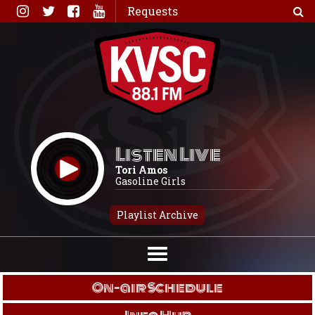
Skip
Requests
to
content
Listen Live
Tori Amos
Gasoline Girls
Playlist Archive
On-air Schedule