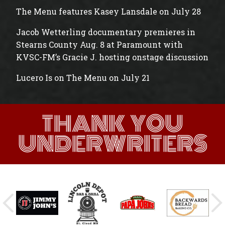
The Menu features Kasey Lansdale on July 28
Jacob Wetterling documentary premieres in
Stearns County Aug. 8 at Paramount with
KVSC-FM’s Gracie J. hosting onstage discussion
Lucero Is on The Menu on July 21
THANK YOU
UNDERWRITERS