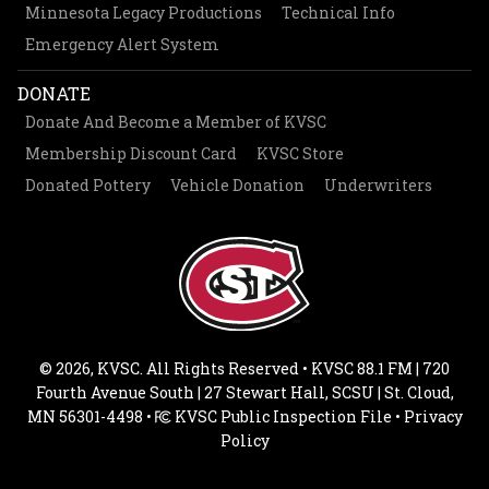
Minnesota Legacy Productions
Technical Info
Emergency Alert System
DONATE
Donate And Become a Member of KVSC
Membership Discount Card
KVSC Store
Donated Pottery
Vehicle Donation
Underwriters
© 2026, KVSC. All Rights Reserved • KVSC 88.1 FM | 720
Fourth Avenue South | 27 Stewart Hall, SCSU | St. Cloud,
MN 56301-4498 •
KVSC Public Inspection File
•
Privacy
Policy