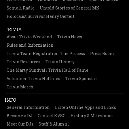
Somali Radio
Untold Stories of Central MN
Holocaust Survivor Henry Oertelt
TRIVIA
About Trivia Weekend
Trivia News
Rules and Information
Trivia Team Registration: The Process
Press Room
Trivia Resources
Trivia History
The Marty Sundvall Trivia Hall of Fame
Volunteer: Trivia Hotlines
Trivia Sponsors
Trivia Merch
INFO
General Information
Listen Online Apps and Links
Become a DJ
Contact KVSC
History & Milestones
Meet Our DJs
Staff & Alumni