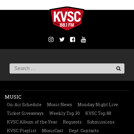
MUSIC
On-Air Schedule
Music News
Monday Night Live
Ticket Giveaways
Weekly Top 30
KVSC Top 88
KVSC Album of the Year
Requests
Submissions
KVSC Playlist
MusicCast
Dept. Contacts