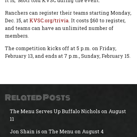
it is,” Motl told KVSC during the event.
Ranchers can register their teams starting Monday,
Dec. 15, at
KVSC.org/trivia
. It costs $60 to register,
and teams can have an unlimited number of
members.
The competition kicks off at 5 p.m. on Friday,
February 13, and ends at 7 p.m., Sunday, February 15.
Related Posts
The Menu Serves Up Buffalo Nichols on August
11
Jon Shain is on The Menu on August 4