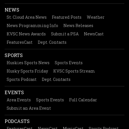
NEWS
St. Cloud Area News
Featured Posts
Weather
News Programming Info
News Releases
KVSC News Awards
Submit a PSA
NewsCast
FeaturesCast
Dept. Contacts
SPORTS
Huskies Sports News
Sports Events
Husky Sports Friday
KVSC Sports Stream
Sports Podcast
Dept. Contacts
EVENTS
Area Events
Sports Events
Full Calendar
Submit an Area Event
PODCASTS
FeaturesCast
NewsCast
MusicCast
Sports Podcast