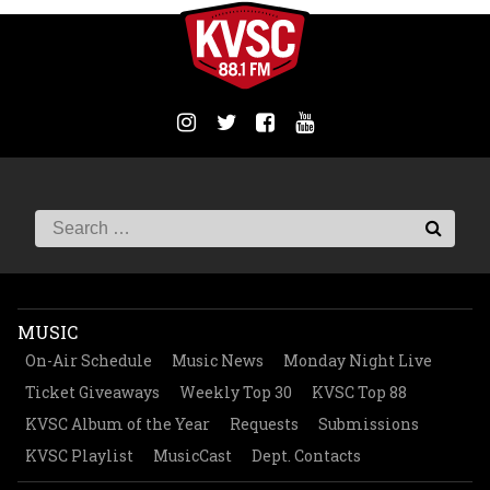
MUSIC
On-Air Schedule
Music News
Monday Night Live
Ticket Giveaways
Weekly Top 30
KVSC Top 88
KVSC Album of the Year
Requests
Submissions
KVSC Playlist
MusicCast
Dept. Contacts