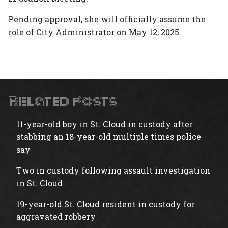
Pending approval, she will officially assume the
role of City Administrator on May 12, 2025.
Related Posts
11-year-old boy in St. Cloud in custody after
stabbing an 18-year-old multiple times police
say
Two in custody following assault investigation
in St. Cloud
19-year-old St. Cloud resident in custody for
aggravated robbery