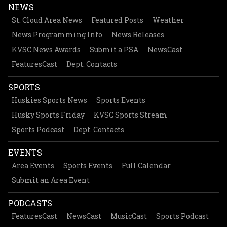
NEWS
St. Cloud Area News
Featured Posts
Weather
News Programming Info
News Releases
KVSC News Awards
Submit a PSA
NewsCast
FeaturesCast
Dept. Contacts
SPORTS
Huskies Sports News
Sports Events
Husky Sports Friday
KVSC Sports Stream
Sports Podcast
Dept. Contacts
EVENTS
Area Events
Sports Events
Full Calendar
Submit an Area Event
PODCASTS
FeaturesCast
NewsCast
MusicCast
Sports Podcast