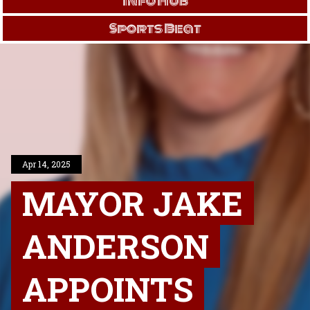
Info Hub
Sports Beat
Apr 14, 2025
MAYOR JAKE
ANDERSON
APPOINTS