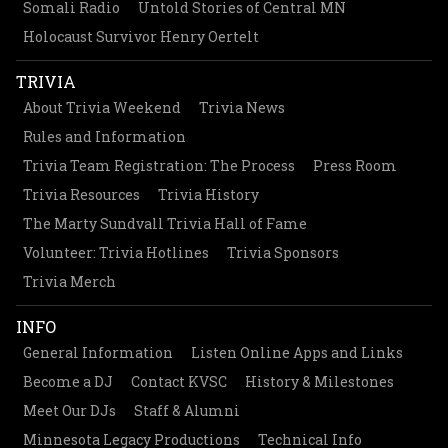
Somali Radio
Untold Stories of Central MN
Holocaust Survivor Henry Oertelt
TRIVIA
About Trivia Weekend
Trivia News
Rules and Information
Trivia Team Registration: The Process
Press Room
Trivia Resources
Trivia History
The Marty Sundvall Trivia Hall of Fame
Volunteer: Trivia Hotlines
Trivia Sponsors
Trivia Merch
INFO
General Information
Listen Online Apps and Links
Become a DJ
Contact KVSC
History & Milestones
Meet Our DJs
Staff & Alumni
Minnesota Legacy Productions
Technical Info