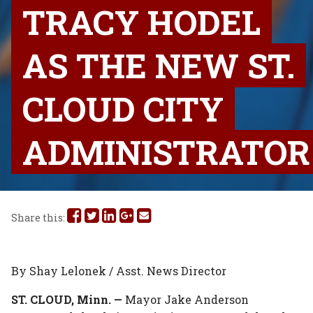
TRACY HODEL
AS THE NEW ST.
CLOUD CITY
ADMINISTRATOR
Share
Share
Share
Share
Share
Share this:
this
this
this
this
this
on
on
on
on
via
By Shay Lelonek / Asst. News Director
Facebook
Twitter
Linked
Google
Email
ST. CLOUD, Minn. —
Mayor Jake Anderson