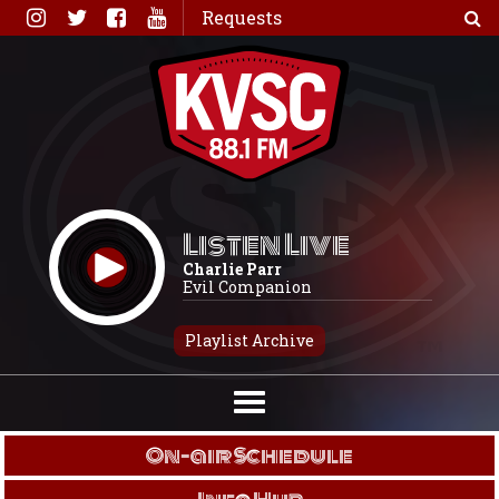
Skip
Requests
to
content
Listen Live
Charlie Parr
Evil Companion
Playlist Archive
On-air Schedule