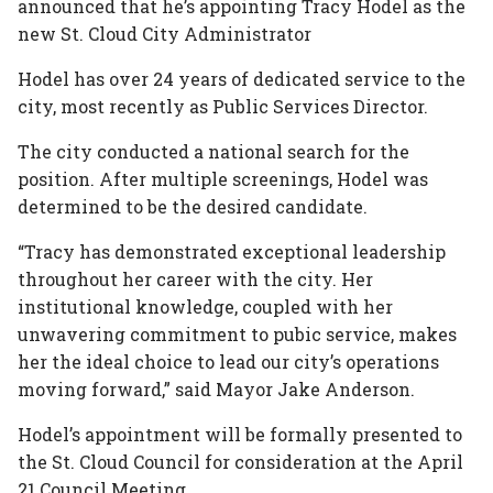
announced that he’s appointing Tracy Hodel as the
In
Plus
new St. Cloud City Administrator
Hodel has over 24 years of dedicated service to the
city, most recently as Public Services Director.
The city conducted a national search for the
position. After multiple screenings, Hodel was
determined to be the desired candidate.
“Tracy has demonstrated exceptional leadership
throughout her career with the city. Her
institutional knowledge, coupled with her
unwavering commitment to pubic service, makes
her the ideal choice to lead our city’s operations
moving forward,” said Mayor Jake Anderson.
Hodel’s appointment will be formally presented to
the St. Cloud Council for consideration at the April
21 Council Meeting.