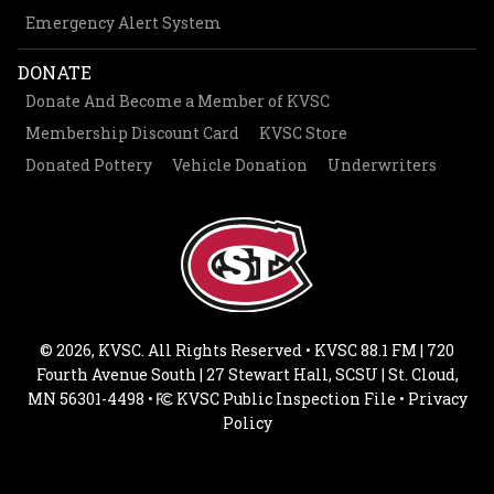
Emergency Alert System
DONATE
Donate And Become a Member of KVSC
Membership Discount Card
KVSC Store
Donated Pottery
Vehicle Donation
Underwriters
© 2026, KVSC. All Rights Reserved • KVSC 88.1 FM | 720
Fourth Avenue South | 27 Stewart Hall, SCSU | St. Cloud,
MN 56301-4498 •
KVSC Public Inspection File
•
Privacy
Policy