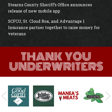
Stearns County Sheriff’s Office announces
release of new mobile app
SCFCU, St. Cloud Rox, and Advantage 1
Insurance partner together to raise money for
veterans
THANK YOU
UNDERWRITERS