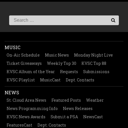
MUSIC
On-Air Schedule
Music News
Monday Night Live
Ticket Giveaways
Weekly Top 30
KVSC Top 88
KVSC Album of the Year
Requests
Submissions
KVSC Playlist
MusicCast
Dept. Contacts
NEWS
St. Cloud Area News
Featured Posts
Weather
News Programming Info
News Releases
KVSC News Awards
Submit a PSA
NewsCast
FeaturesCast
Dept. Contacts