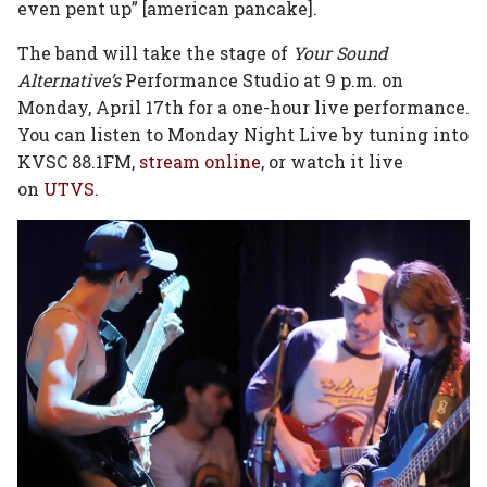
even pent up” [american pancake].
The band will take the stage of
Your Sound
Alternative’s
Performance Studio at 9 p.m. on
Monday, April 17th for a one-hour live performance.
You can listen to Monday Night Live by tuning into
KVSC 88.1FM,
stream online
, or watch it live
on
UTVS.