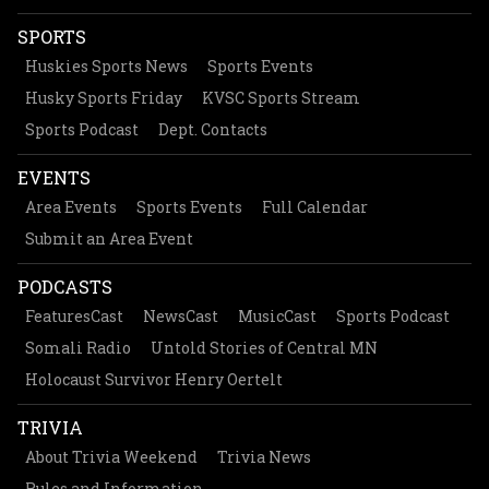
SPORTS
Huskies Sports News
Sports Events
Husky Sports Friday
KVSC Sports Stream
Sports Podcast
Dept. Contacts
EVENTS
Area Events
Sports Events
Full Calendar
Submit an Area Event
PODCASTS
FeaturesCast
NewsCast
MusicCast
Sports Podcast
Somali Radio
Untold Stories of Central MN
Holocaust Survivor Henry Oertelt
TRIVIA
About Trivia Weekend
Trivia News
Rules and Information