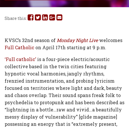
Share
Share
Share
Share
Share
Share this:
this
this
this
this
this
on
on
on
on
via
KVSC’s 32nd season of
Monday Night Live
welcomes
Full Catholic
on April 17th starting at 9 p.m.
Facebook
Twitter
Linked
Google
Email
‘Full catholic’
is a four-piece electric/acoustic
In
Plus
collective based in the twin cities featuring
hypnotic vocal harmonies, jangly rhythms,
frenzied instrumentation, and probing lyricism
focused on territories where light and dark, beauty
and chaos overlap. Their sound spans freak folk to
psychedelia to protopunk and has been described as
“lightning in a bottle…raw and vivid…a beautifully
messy display of vulnerability” [glide magazine]
possessing an energy that is “extremely present,