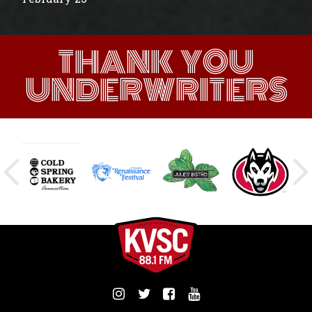
THANK YOU
UNDERWRITERS