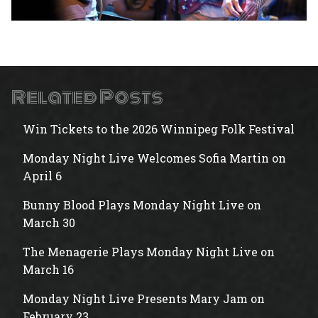
Related Posts
Win Tickets to the 2026 Winnipeg Folk Festival
Monday Night Live Welcomes Sofia Martin on
April 6
Bunny Blood Plays Monday Night Live on
March 30
The Menagerie Plays Monday Night Live on
March 16
Monday Night Live Presents Mary Jam on
February 23