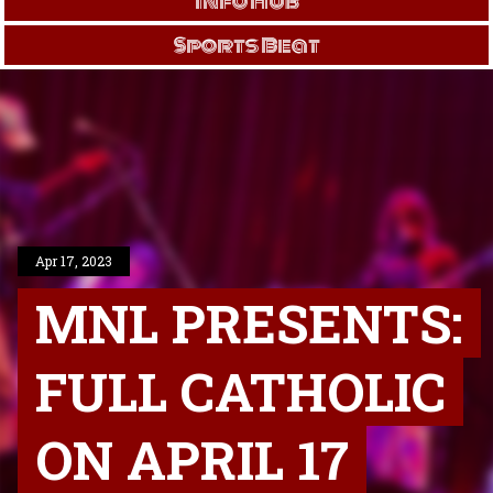
Info Hub
Sports Beat
Apr 17, 2023
MNL PRESENTS:
FULL CATHOLIC
ON APRIL 17