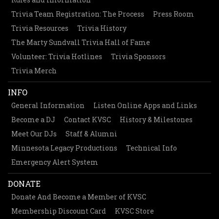
Trivia Team Registration: The Process
Press Room
Trivia Resources
Trivia History
The Marty Sundvall Trivia Hall of Fame
Volunteer: Trivia Hotlines
Trivia Sponsors
Trivia Merch
INFO
General Information
Listen Online Apps and Links
Become a DJ
Contact KVSC
History & Milestones
Meet Our DJs
Staff & Alumni
Minnesota Legacy Productions
Technical Info
Emergency Alert System
DONATE
Donate And Become a Member of KVSC
Membership Discount Card
KVSC Store