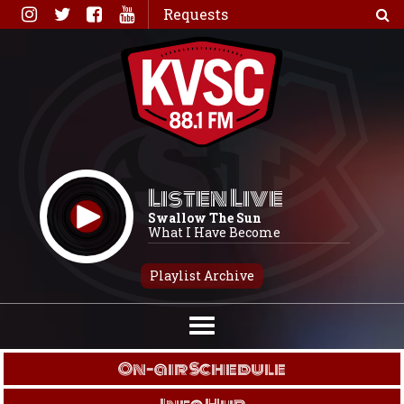
Skip
Requests
to
content
Listen Live
Swallow The Sun
What I Have Become
Playlist Archive
On-air Schedule