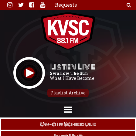
Skip
Requests
to
content
Listen Live
Swallow The Sun
What I Have Become
Playlist Archive
On-air Schedule