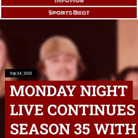
Info Hub
Sports Beat
Sep 24, 2025
MONDAY NIGHT
LIVE CONTINUES
SEASON 35 WITH