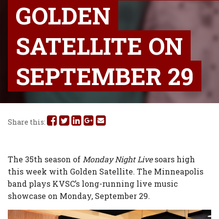
GOLDEN
SATELLITE ON
SEPTEMBER 29
Share
Share
Share
Share
Share
Share this:
this
this
this
this
this
on
on
on
on
via
The 35th season of
Monday Night Live
soars high
this week with Golden Satellite. The Minneapolis
Facebook
Twitter
Linked
Google
Email
band plays KVSC’s long-running live music
In
Plus
showcase on Monday, September 29.