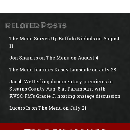
Related Posts
The Menu Serves Up Buffalo Nichols on August
11
Jon Shain is on The Menu on August 4
The Menu features Kasey Lansdale on July 28
Jacob Wetterling documentary premieres in
Stearns County Aug. 8 at Paramount with
KVSC-FM’s Gracie J. hosting onstage discussion
Lucero Is on The Menu on July 21