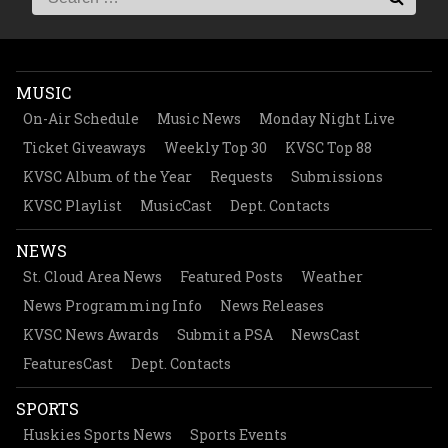
MUSIC
On-Air Schedule
Music News
Monday Night Live
Ticket Giveaways
Weekly Top 30
KVSC Top 88
KVSC Album of the Year
Requests
Submissions
KVSC Playlist
MusicCast
Dept. Contacts
NEWS
St. Cloud Area News
Featured Posts
Weather
News Programming Info
News Releases
KVSC News Awards
Submit a PSA
NewsCast
FeaturesCast
Dept. Contacts
SPORTS
Huskies Sports News
Sports Events