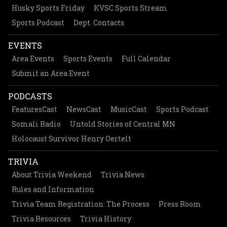
Husky Sports Friday
KVSC Sports Stream
Sports Podcast
Dept. Contacts
EVENTS
Area Events
Sports Events
Full Calendar
Submit an Area Event
PODCASTS
FeaturesCast
NewsCast
MusicCast
Sports Podcast
Somali Radio
Untold Stories of Central MN
Holocaust Survivor Henry Oertelt
TRIVIA
About Trivia Weekend
Trivia News
Rules and Information
Trivia Team Registration: The Process
Press Room
Trivia Resources
Trivia History