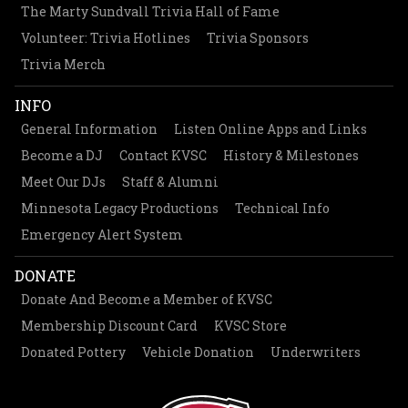
The Marty Sundvall Trivia Hall of Fame
Volunteer: Trivia Hotlines
Trivia Sponsors
Trivia Merch
INFO
General Information
Listen Online Apps and Links
Become a DJ
Contact KVSC
History & Milestones
Meet Our DJs
Staff & Alumni
Minnesota Legacy Productions
Technical Info
Emergency Alert System
DONATE
Donate And Become a Member of KVSC
Membership Discount Card
KVSC Store
Donated Pottery
Vehicle Donation
Underwriters