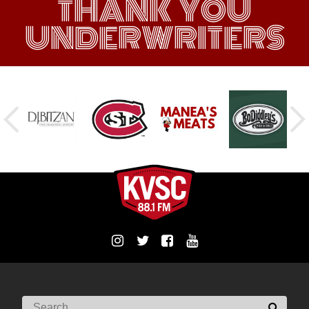
THANK YOU
UNDERWRITERS