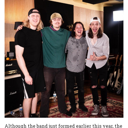
Although the band just formed earlier this year, the