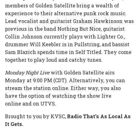
members of Golden Satellite bring a wealth of
experience to their alternative punk rock music.
Lead vocalist and guitarist Graham Hawkinson was
previous in the band Nothing But Nice, guitarist
Collin Johnson currently plays with Lighter Co.,
drummer Will Keebler is in Pullstring, and bassist
Sam Blazich spends time in Self Titled. They come
together to play loud and catchy tunes.
Monday Night Live
with Golden Satellite airs
Monday at 9:00 PM (CDT). Alternatively, you can
stream the station online. Either way, you also
have the option of watching the show live
online and on UTVS.
Brought to you by KVSC,
Radio That’s As Local As
It Gets.