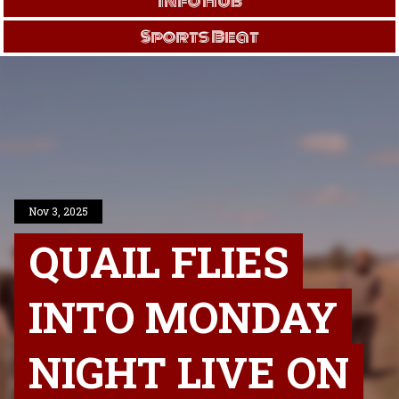
Info Hub
Sports Beat
Nov 3, 2025
QUAIL FLIES
INTO MONDAY
NIGHT LIVE ON