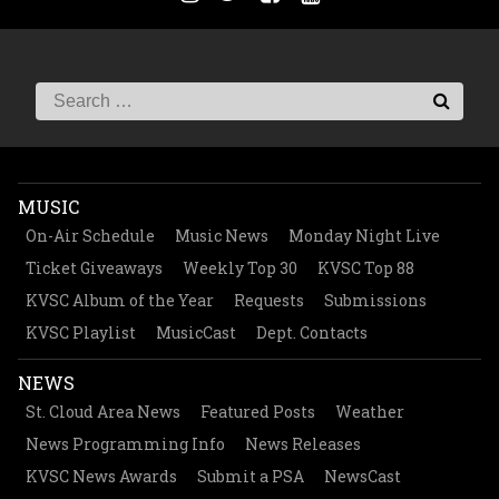
MUSIC
On-Air Schedule
Music News
Monday Night Live
Ticket Giveaways
Weekly Top 30
KVSC Top 88
KVSC Album of the Year
Requests
Submissions
KVSC Playlist
MusicCast
Dept. Contacts
NEWS
St. Cloud Area News
Featured Posts
Weather
News Programming Info
News Releases
KVSC News Awards
Submit a PSA
NewsCast