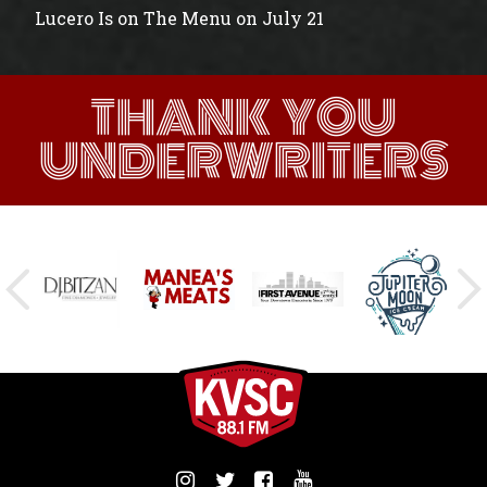
Lucero Is on The Menu on July 21
THANK YOU
UNDERWRITERS