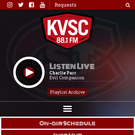
Skip
Requests
to
content
Listen Live
Charlie Parr
Evil Companion
Playlist Archive
On-air Schedule