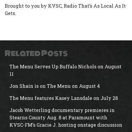
Brought to you by KVSC, Radio That’s As Local As It
Gets.
Related Posts
The Menu Serves Up Buffalo Nichols on August
11
Jon Shain is on The Menu on August 4
The Menu features Kasey Lansdale on July 28
Jacob Wetterling documentary premieres in
Stearns County Aug. 8 at Paramount with
KVSC-FM’s Gracie J. hosting onstage discussion