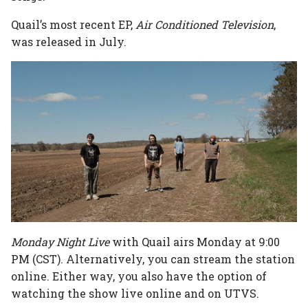
Quail’s most recent EP,
Air Conditioned Television
,
was released in July.
Monday Night Live
with Quail airs Monday at 9:00
PM (CST). Alternatively, you can stream the station
online. Either way, you also have the option of
watching the show live online and on UTVS.