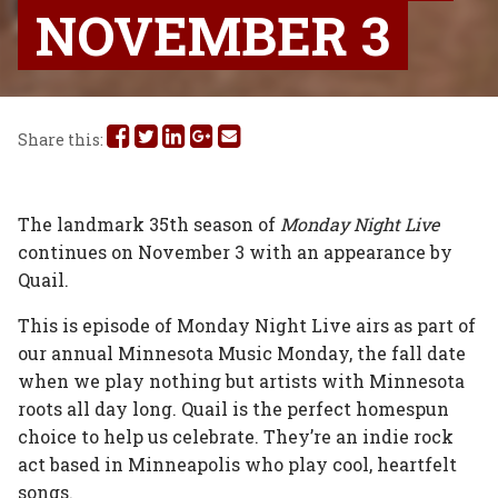
NOVEMBER 3
Share
Share
Share
Share
Share
Share this:
this
this
this
this
this
on
on
on
on
via
The landmark 35th season of
Monday Night Live
continues on November 3 with an appearance by
Facebook
Twitter
Linked
Google
Email
Quail.
In
Plus
This is episode of Monday Night Live airs as part of
our annual Minnesota Music Monday, the fall date
when we play nothing but artists with Minnesota
roots all day long. Quail is the perfect homespun
choice to help us celebrate. They’re an indie rock
act based in Minneapolis who play cool, heartfelt
songs.