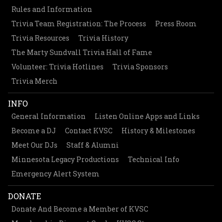
Rules and Information
Trivia Team Registration: The Process
Press Room
Trivia Resources
Trivia History
The Marty Sundvall Trivia Hall of Fame
Volunteer: Trivia Hotlines
Trivia Sponsors
Trivia Merch
INFO
General Information
Listen Online Apps and Links
Become a DJ
Contact KVSC
History & Milestones
Meet Our DJs
Staff & Alumni
Minnesota Legacy Productions
Technical Info
Emergency Alert System
DONATE
Donate And Become a Member of KVSC