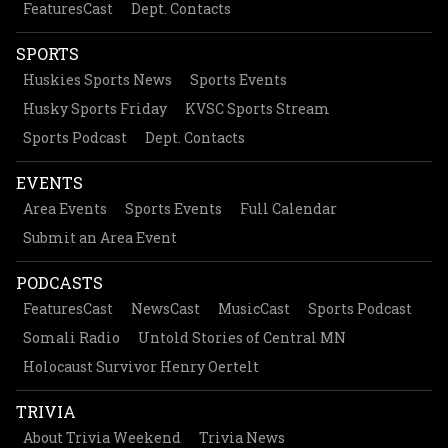
FeaturesCast
Dept. Contacts
SPORTS
Huskies Sports News
Sports Events
Husky Sports Friday
KVSC Sports Stream
Sports Podcast
Dept. Contacts
EVENTS
Area Events
Sports Events
Full Calendar
Submit an Area Event
PODCASTS
FeaturesCast
NewsCast
MusicCast
Sports Podcast
Somali Radio
Untold Stories of Central MN
Holocaust Survivor Henry Oertelt
TRIVIA
About Trivia Weekend
Trivia News