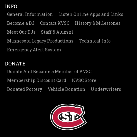
INFO
General Information
Listen Online Apps and Links
Become a DJ
Contact KVSC
History & Milestones
Meet Our DJs
Staff & Alumni
Minnesota Legacy Productions
Technical Info
Emergency Alert System
DONATE
Donate And Become a Member of KVSC
Membership Discount Card
KVSC Store
Donated Pottery
Vehicle Donation
Underwriters