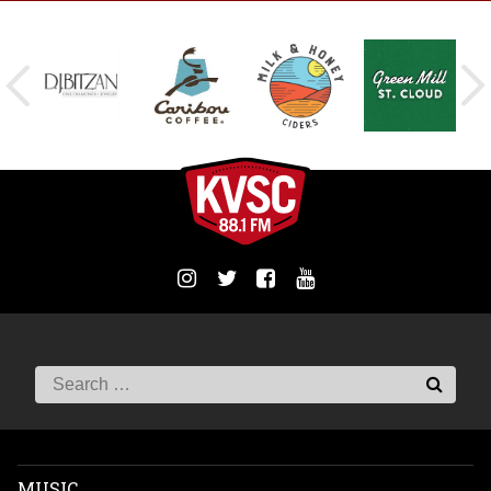
MUSIC