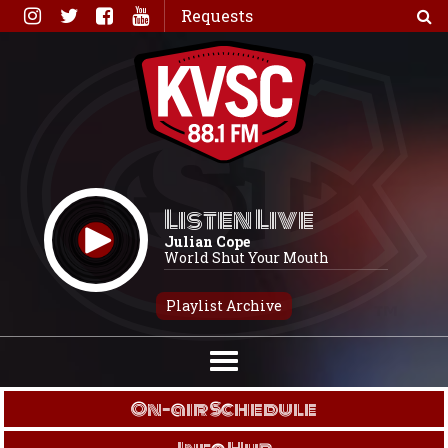
Skip
Requests
to
content
Listen Live
Julian Cope
World Shut Your Mouth
Playlist Archive
On-air Schedule