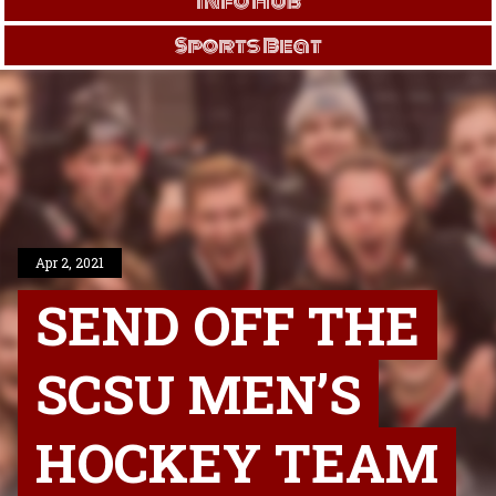
Info Hub
Sports Beat
Apr 2, 2021
SEND OFF THE
SCSU MEN’S
HOCKEY TEAM