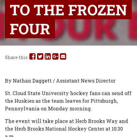
TO THE FROZEN
FOUR
Share
Share
Share
Share
Share
Share this:
this
this
this
this
this
on
on
on
on
via
By Nathan Daggett / Assistant News Director
Facebook
Twitter
Linked
Google
Email
St. Cloud State University hockey fans can send off
the Huskies as the team leaves for Pittsburgh,
In
Plus
Pennsylvania on Monday morning.
The event will take place at Herb Brooks Way and
the Herb Brooks National Hockey Center at 10:30
a.m.