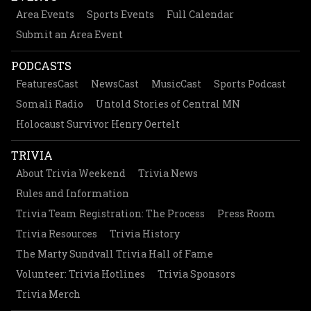
Area Events
Sports Events
Full Calendar
Submit an Area Event
PODCASTS
FeaturesCast
NewsCast
MusicCast
Sports Podcast
Somali Radio
Untold Stories of Central MN
Holocaust Survivor Henry Oertelt
TRIVIA
About Trivia Weekend
Trivia News
Rules and Information
Trivia Team Registration: The Process
Press Room
Trivia Resources
Trivia History
The Marty Sundvall Trivia Hall of Fame
Volunteer: Trivia Hotlines
Trivia Sponsors
Trivia Merch