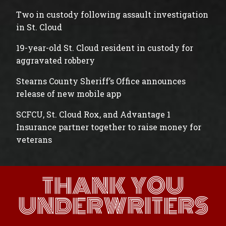
Two in custody following assault investigation
in St. Cloud
19-year-old St. Cloud resident in custody for
aggravated robbery
Stearns County Sheriff’s Office announces
release of new mobile app
SCFCU, St. Cloud Rox, and Advantage 1
Insurance partner together to raise money for
veterans
THANK YOU
UNDERWRITERS