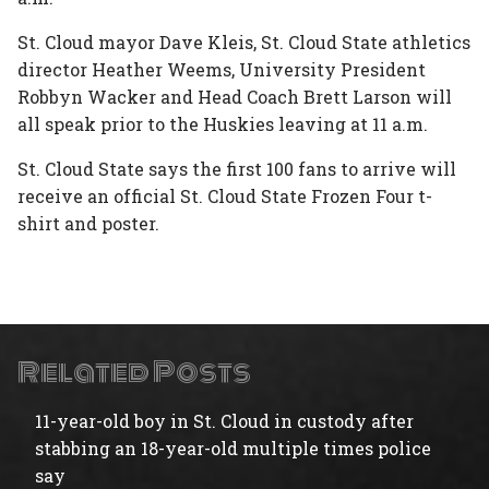
St. Cloud mayor Dave Kleis, St. Cloud State athletics
director Heather Weems, University President
Robbyn Wacker and Head Coach Brett Larson will
all speak prior to the Huskies leaving at 11 a.m.
St. Cloud State says the first 100 fans to arrive will
receive an official St. Cloud State Frozen Four t-
shirt and poster.
Related Posts
11-year-old boy in St. Cloud in custody after
stabbing an 18-year-old multiple times police
say