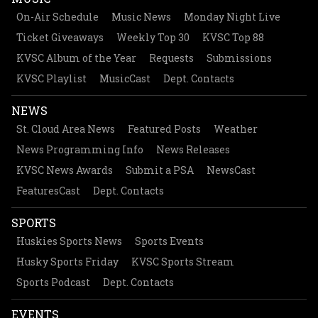
On-Air Schedule
Music News
Monday Night Live
Ticket Giveaways
Weekly Top 30
KVSC Top 88
KVSC Album of the Year
Requests
Submissions
KVSC Playlist
MusicCast
Dept. Contacts
NEWS
St. Cloud Area News
Featured Posts
Weather
News Programming Info
News Releases
KVSC News Awards
Submit a PSA
NewsCast
FeaturesCast
Dept. Contacts
SPORTS
Huskies Sports News
Sports Events
Husky Sports Friday
KVSC Sports Stream
Sports Podcast
Dept. Contacts
EVENTS