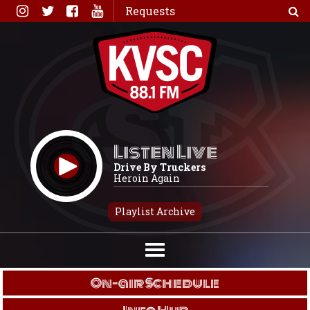
Skip
Requests
to
content
Listen Live
Drive By Truckers
Heroin Again
Playlist Archive
On-air Schedule