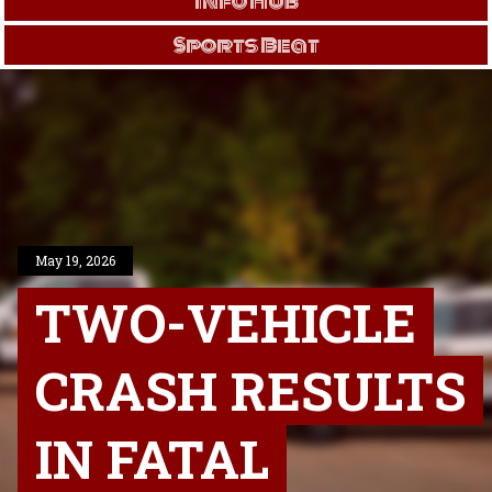
Info Hub
Sports Beat
May 19, 2026
TWO-VEHICLE
CRASH RESULTS
IN FATAL