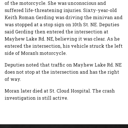
of the motorcycle. She was unconscious and
suffered life-threatening injuries. Sixty-year-old
Keith Roman Gerding was driving the minivan and
was stopped at a stop sign on 10th St. NE. Deputies
said Gerding then entered the intersection at
Mayhew Lake Rd. NE, believing it was clear. As he
entered the intersection, his vehicle struck the left
side of Moran’s motorcycle.
Deputies noted that traffic on Mayhew Lake Rd. NE
does not stop at the intersection and has the right
of way.
Moran later died at St. Cloud Hospital. The crash
investigation is still active.