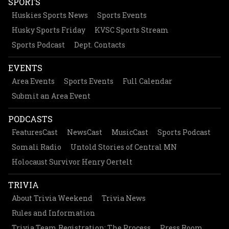
SPORTS
Huskies Sports News
Sports Events
Husky Sports Friday
KVSC Sports Stream
Sports Podcast
Dept. Contacts
EVENTS
Area Events
Sports Events
Full Calendar
Submit an Area Event
PODCASTS
FeaturesCast
NewsCast
MusicCast
Sports Podcast
Somali Radio
Untold Stories of Central MN
Holocaust Survivor Henry Oertelt
TRIVIA
About Trivia Weekend
Trivia News
Rules and Information
Trivia Team Registration: The Process
Press Room