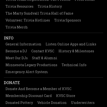
Trivia Resources
Trivia History
The Marty Sundvall Trivia Hall of Fame
Volunteer: Trivia Hotlines
Trivia Sponsors
Trivia Merch
INFO
General Information
Listen Online Apps and Links
Become a DJ
Contact KVSC
History & Milestones
Meet Our DJs
Staff & Alumni
Minnesota Legacy Productions
Technical Info
Emergency Alert System
DONATE
Donate And Become a Member of KVSC
Membership Discount Card
KVSC Store
Donated Pottery
Vehicle Donation
Underwriters