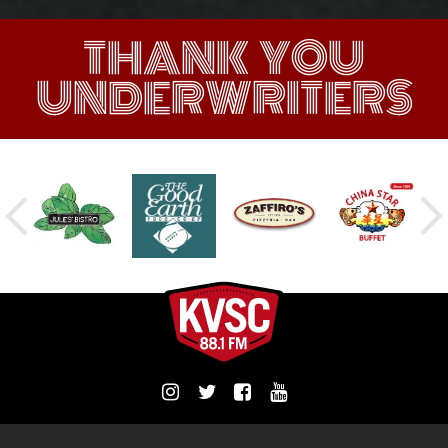
THANK YOU
UNDERWRITERS