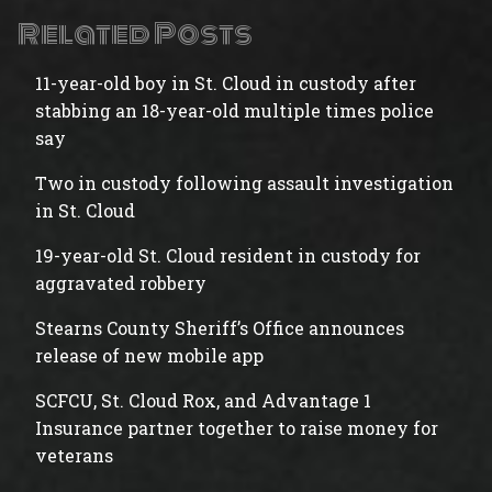
Related Posts
11-year-old boy in St. Cloud in custody after
stabbing an 18-year-old multiple times police
say
Two in custody following assault investigation
in St. Cloud
19-year-old St. Cloud resident in custody for
aggravated robbery
Stearns County Sheriff’s Office announces
release of new mobile app
SCFCU, St. Cloud Rox, and Advantage 1
Insurance partner together to raise money for
veterans