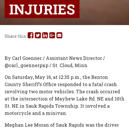
INJURIES
Share
Share
Share
Share
Share
Share this:
this
this
this
this
this
on
on
on
on
via
By Carl Goenner / Assistant News Director /
@carl_goennerpxp / St. Cloud, Minn.
Facebook
Twitter
Linked
Google
Email
On Saturday, May 16, at 12:35 p.m., the Benton
In
Plus
County Sheriff’s Office responded to a fatal crash
involving two motor vehicles. The crash occurred
at the intersection of Mayhew Lake Rd. NE and 10th
St. NE in Sauk Rapids Township. It involved a
motorcycle and a minivan.
Meghan Lee Moran of Sauk Rapids was the driver