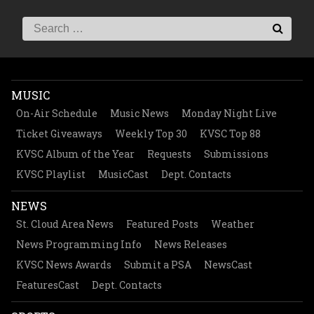
MUSIC
On-Air Schedule
Music News
Monday Night Live
Ticket Giveaways
Weekly Top 30
KVSC Top 88
KVSC Album of the Year
Requests
Submissions
KVSC Playlist
MusicCast
Dept. Contacts
NEWS
St. Cloud Area News
Featured Posts
Weather
News Programming Info
News Releases
KVSC News Awards
Submit a PSA
NewsCast
FeaturesCast
Dept. Contacts