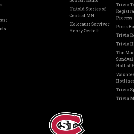
Somali Radio
s
Trivia 
Untold Stories of
Registra
Central MN
Process
cast
Holocaust Survivor
Press R
cts
Henry Oertelt
Trivia R
Trivia H
The Mar
Sundvall
Hall of
Voluntee
Hotline
Trivia S
Trivia 