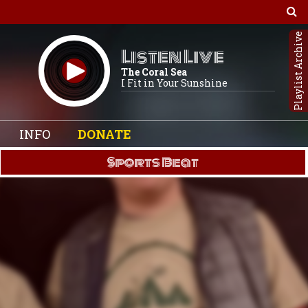
Playlist Archive
Listen Live
The Coral Sea
I Fit in Your Sunshine
INFO
DONATE
Sports Beat