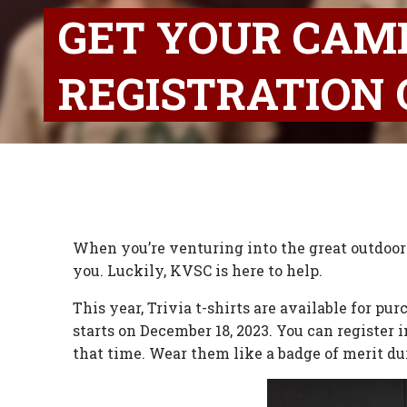
GET YOUR CAM
REGISTRATION 
When you’re venturing into the great outdoors
you. Luckily, KVSC is here to help.
This year, Trivia t-shirts are available for p
starts on December 18, 2023. You can register 
that time. Wear them like a badge of merit d