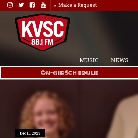
Skip
Make a Request
to
content
MUSIC
NEWS
On-air Schedule
Dec 11, 2023