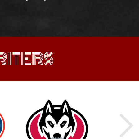
ITERS