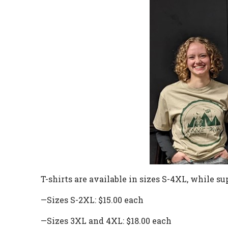
T-shirts are available in sizes S-4XL,
while
sup
—Sizes S-2XL: $15.00 each
—Sizes 3XL and 4XL: $18.00 each