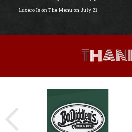
Lucero Is on The Menu on July 21
THAN