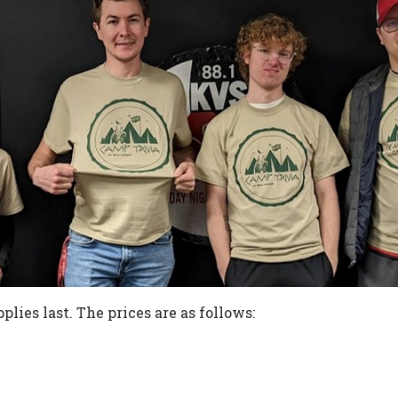
plies last. The prices are as follows: