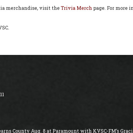
via merchandise, visit the
Trivia M
e
rch
page. For more in
VSC.
11
arns County Aug. 8 at Paramount with KVSC-FM’s Gracie