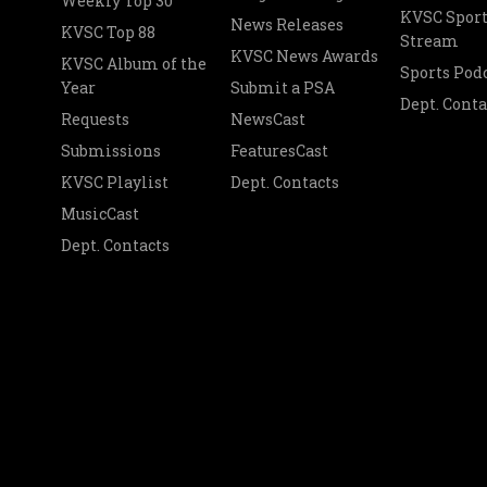
Weekly Top 30
KVSC Sport
News Releases
KVSC Top 88
Stream
KVSC News Awards
KVSC Album of the
Sports Pod
Year
Submit a PSA
Dept. Conta
Requests
NewsCast
Submissions
FeaturesCast
KVSC Playlist
Dept. Contacts
MusicCast
Dept. Contacts