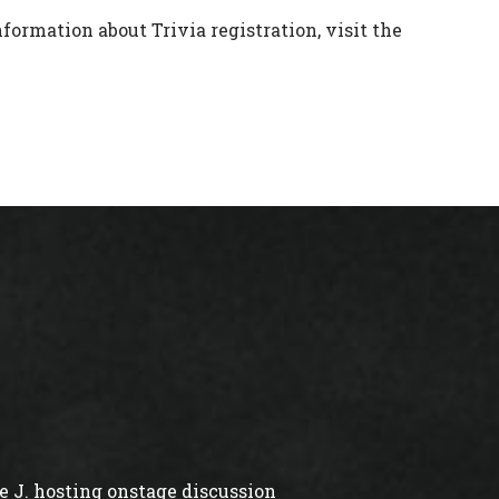
formation about Trivia registration, visit the
 J. hosting onstage discussion