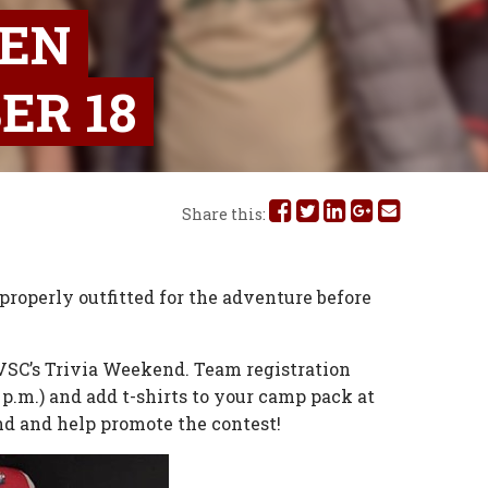
HEN
ER 18
Share
Share
Share
Share
Share
Share this:
this
this
this
this
this
on
on
on
on
via
roperly outfitted for the adventure before
Facebook
Twitter
Linked
Google
Email
r KVSC’s Trivia Weekend. Team registration
In
Plus
 p.m.) and add t-shirts to your camp pack at
nd and help promote the contest!