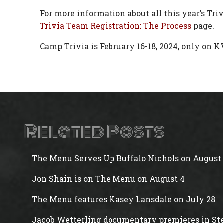
For more information about all this year’s Tri
Trivia Team Registration: The Process
page.
Camp Trivia is February 16-18, 2024, only on K
Related Posts
The Menu Serves Up Buffalo Nichols on August 
Jon Shain is on The Menu on August 4
The Menu features Kasey Lansdale on July 28
Jacob Wetterling documentary premieres in Ste