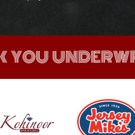
K YOU UNDERWR