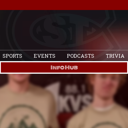
SPORTS
EVENTS
PODCASTS
TRIVIA
Info Hub