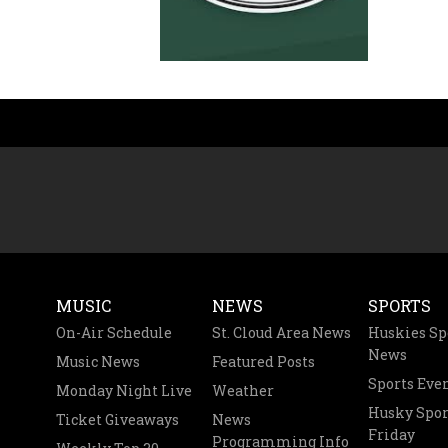
MUSIC
NEWS
SPORTS
On-Air Schedule
St. Cloud Area News
Huskies Sp
News
Music News
Featured Posts
Sports Eve
Monday Night Live
Weather
Husky Spor
Ticket Giveaways
News
Friday
Programming Info