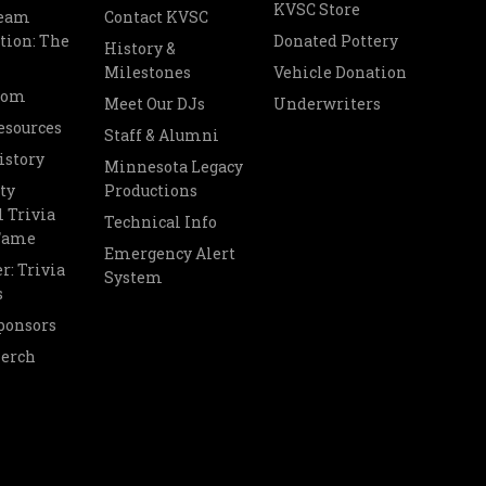
KVSC Store
Team
Contact KVSC
tion: The
Donated Pottery
History &
Milestones
Vehicle Donation
oom
Meet Our DJs
Underwriters
esources
Staff & Alumni
istory
Minnesota Legacy
ty
Productions
 Trivia
Technical Info
 Fame
Emergency Alert
r: Trivia
System
s
ponsors
Merch