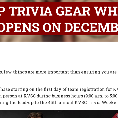
P TRIVIA GEAR W
OPENS ON DECEMB
, few things are more important than ensuring you are p
urchase starting on the first day of team registration fo
in person at KVSC during business hours (9:00 a.m. to 5:00
uring the lead-up to the 45th annual KVSC Trivia Weeke