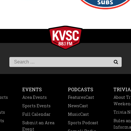
EVENTS
PODCASTS
TRIVIA
orts
Area Events
FeaturesCast
About Tr
Weeken
Sports Events
NewsCast
nts
Trivia 
Full Calendar
MusicCast
ts
Rules a
Submit an Area
Sports Podcast
Informa
Event