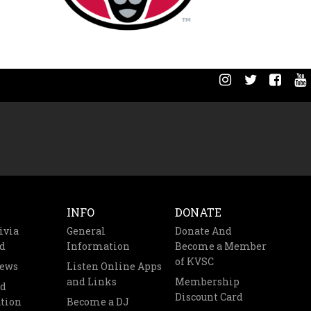
INFO
DONATE
ivia
General
Donate And
d
Information
Become a Member
of KVSC
News
Listen Online Apps
and Links
Membership
nd
Discount Card
tion
Become a DJ