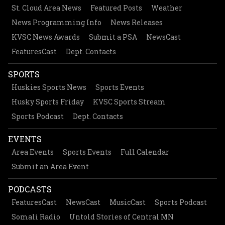
St. Cloud Area News
Featured Posts
Weather
News Programming Info
News Releases
KVSC News Awards
Submit a PSA
NewsCast
FeaturesCast
Dept. Contacts
SPORTS
Huskies Sports News
Sports Events
Husky Sports Friday
KVSC Sports Stream
Sports Podcast
Dept. Contacts
EVENTS
Area Events
Sports Events
Full Calendar
Submit an Area Event
PODCASTS
FeaturesCast
NewsCast
MusicCast
Sports Podcast
Somali Radio
Untold Stories of Central MN