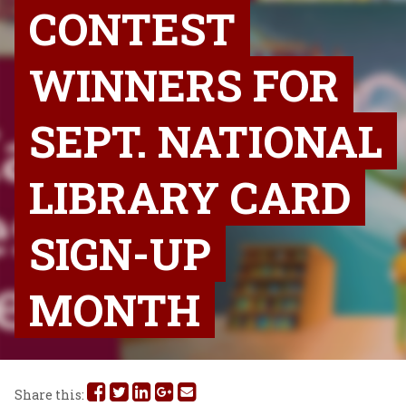
CONTEST
WINNERS FOR
SEPT. NATIONAL
LIBRARY CARD
SIGN-UP
MONTH
Share
Share
Share
Share
Share
Share this: