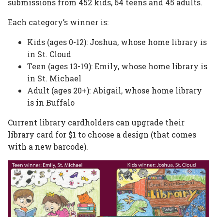
submissions from 452 kids, 64 teens and 45 adults.
Each category’s winner is:
Kids (ages 0-12): Joshua, whose home library is
in St. Cloud
Teen (ages 13-19): Emily, whose home library is
in St. Michael
Adult (ages 20+): Abigail, whose home library
is in Buffalo
Current library cardholders can upgrade their
library card for $1 to choose a design (that comes
with a new barcode).