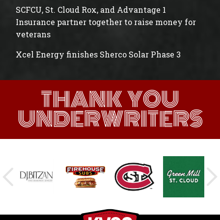
SCFCU, St. Cloud Rox, and Advantage 1
Insurance partner together to raise money for
veterans
Xcel Energy finishes Sherco Solar Phase 3
THANK YOU
UNDERWRITERS