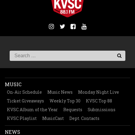
MUSIC
On-Air Schedule
Music News
Monday Night Live
Ticket Giveaways
Weekly Top 30
KVSC Top 88
KVSC Album of the Year
Requests
Submissions
KVSC Playlist
MusicCast
Dept. Contacts
NEWS