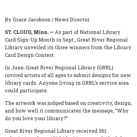
this
this
this
this
this
on
on
on
on
via
By Grace Jacobson / News Director
Facebook
Twitter
Linked
Google
Email
ST. CLOUD, Minn. —
As part of National Library
Card Sign-Up Month in Sept., Great River Regional
In
Plus
Library unveiled its three winners from the Library
Card Design Contest.
In June, Great River Regional Library (GRRL)
invited artists of all ages to submit designs for new
library cards. Anyone living in GRRL’s service area
could participate.
The artwork was judged based on creativity, design,
and how well it communicates the message, “Why
do you love your library?”
Great River Regional Library received 561