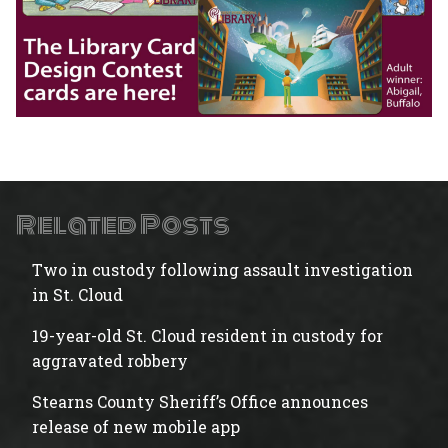
Related Posts
Two in custody following assault investigation
in St. Cloud
19-year-old St. Cloud resident in custody for
aggravated robbery
Stearns County Sheriff’s Office announces
release of new mobile app