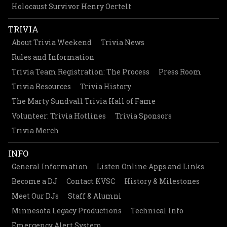
Holocaust Survivor Henry Oertelt
TRIVIA
About Trivia Weekend
Trivia News
Rules and Information
Trivia Team Registration: The Process
Press Room
Trivia Resources
Trivia History
The Marty Sundvall Trivia Hall of Fame
Volunteer: Trivia Hotlines
Trivia Sponsors
Trivia Merch
INFO
General Information
Listen Online Apps and Links
Become a DJ
Contact KVSC
History & Milestones
Meet Our DJs
Staff & Alumni
Minnesota Legacy Productions
Technical Info
Emergency Alert System