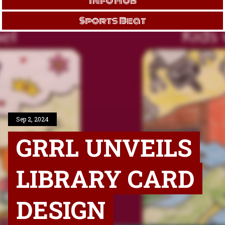
Info Hub
Sports Beat
Sep 2, 2024
GRRL UNVEILS
LIBRARY CARD
DESIGN