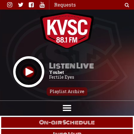
Skip
Requests
to
content
Listen Live
Youbet
Fertile Eyes
Playlist Archive
On-air Schedule