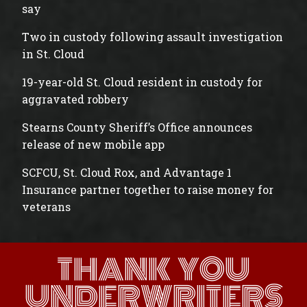
say
Two in custody following assault investigation
in St. Cloud
19-year-old St. Cloud resident in custody for
aggravated robbery
Stearns County Sheriff’s Office announces
release of new mobile app
SCFCU, St. Cloud Rox, and Advantage 1
Insurance partner together to raise money for
veterans
THANK YOU
UNDERWRITERS