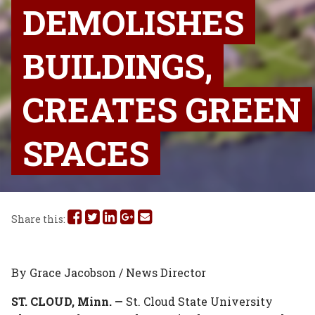
DEMOLISHES
BUILDINGS,
CREATES GREEN
SPACES
Share
Share
Share
Share
Share
Share this:
this
this
this
this
this
on
on
on
on
via
By Grace Jacobson / News Director
Facebook
Twitter
Linked
Google
Email
ST. CLOUD, Minn. —
St. Cloud State University