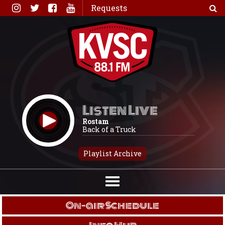
Skip
Requests
to
content
Listen Live
Rostam
Back of a Truck
Playlist Archive
On-air Schedule