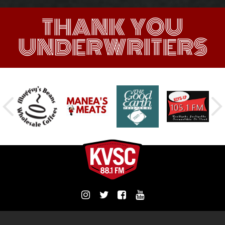
THANK YOU
UNDERWRITERS