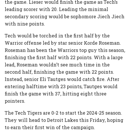
the game. Lieser would finish the game as Tech’s
leading scorer with 20. Leading the minimal
secondary scoring would be sophomore Jiech Jiech
with nine points.
Tech would be torched in the first half by the
Warrior offense led by star senior Korde Roseman.
Roseman has been the Warriors top guy this season,
finishing the first half with 22 points. With a large
lead, Roseman wouldn’t see much time in the
second half, finishing the game with 22 points.
Instead, senior Eli Tautges would catch fire. After
entering halftime with 23 points, Tautges would
finish the game with 37, hitting eight three
pointers.
The Tech Tigers are 0-2 to start the 2024-25 season.
They will head to Detroit Lakes this Friday, hoping
to earn their first win of the campaign.