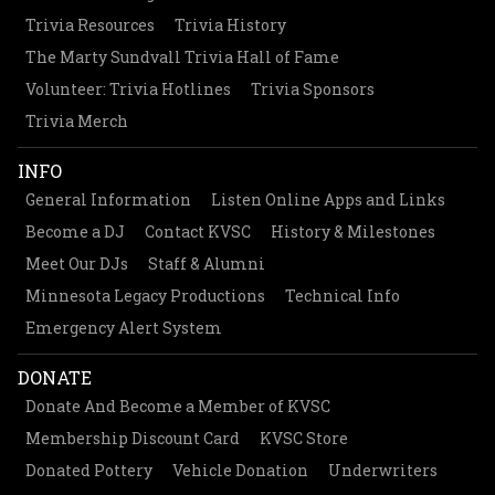
Trivia Resources
Trivia History
The Marty Sundvall Trivia Hall of Fame
Volunteer: Trivia Hotlines
Trivia Sponsors
Trivia Merch
INFO
General Information
Listen Online Apps and Links
Become a DJ
Contact KVSC
History & Milestones
Meet Our DJs
Staff & Alumni
Minnesota Legacy Productions
Technical Info
Emergency Alert System
DONATE
Donate And Become a Member of KVSC
Membership Discount Card
KVSC Store
Donated Pottery
Vehicle Donation
Underwriters