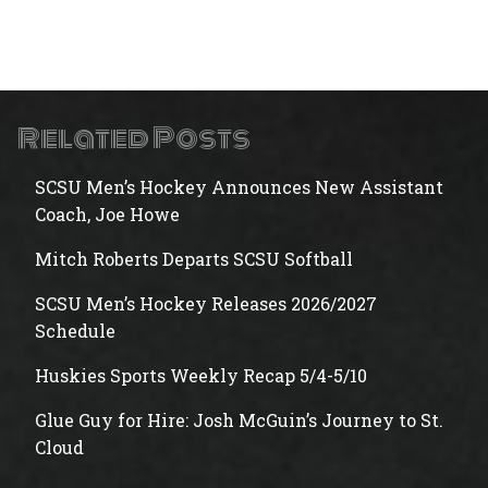
Related Posts
SCSU Men’s Hockey Announces New Assistant
Coach, Joe Howe
Mitch Roberts Departs SCSU Softball
SCSU Men’s Hockey Releases 2026/2027
Schedule
Huskies Sports Weekly Recap 5/4-5/10
Glue Guy for Hire: Josh McGuin’s Journey to St.
Cloud