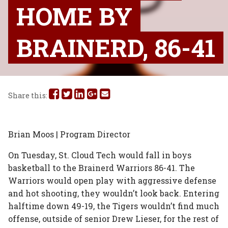
HOME BY
BRAINERD, 86-41
Share
Share
Share
Share
Share
Share this:
this
this
this
this
this
on
on
on
on
via
Brian Moos | Program Director
Facebook
Twitter
Linked
Google
Email
On Tuesday, St. Cloud Tech would fall in boys
basketball to the Brainerd Warriors 86-41. The
In
Plus
Warriors would open play with aggressive defense
and hot shooting, they wouldn’t look back. Entering
halftime down 49-19, the Tigers wouldn’t find much
offense, outside of senior Drew Lieser, for the rest of