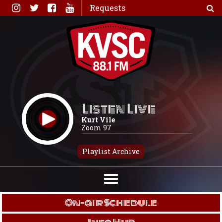
Skip
Requests
to
content
Listen Live
Kurt Vile
Zoom 97
Playlist Archive
On-air Schedule