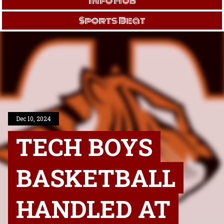
Info Hub
Sports Beat
Dec 10, 2024
TECH BOYS
BASKETBALL
HANDLED AT