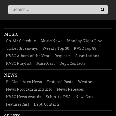
MUSIC
On-Air Schedule
Music News
Monday Night Live
Ticket Giveaways
Weekly Top 30
KVSC Top 88
KVSC Album of the Year
Requests
Submissions
KVSC Playlist
MusicCast
Dept. Contacts
NEWS
St. Cloud Area News
Featured Posts
Weather
News Programming Info
News Releases
KVSC News Awards
Submit a PSA
NewsCast
FeaturesCast
Dept. Contacts
SPORTS