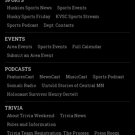
Huskies Sports News
Sports Events
Husky Sports Friday
KVSC Sports Stream
Sports Podcast
Dept. Contacts
EVENTS
Area Events
Sports Events
Full Calendar
Submit an Area Event
PODCASTS
FeaturesCast
NewsCast
MusicCast
Sports Podcast
Somali Radio
Untold Stories of Central MN
Holocaust Survivor Henry Oertelt
TRIVIA
About Trivia Weekend
Trivia News
Rules and Information
Trivia Team Registration: The Process
Press Room