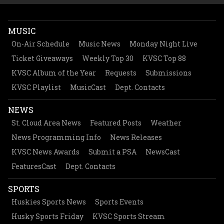
MUSIC
On-Air Schedule
Music News
Monday Night Live
Ticket Giveaways
Weekly Top 30
KVSC Top 88
KVSC Album of the Year
Requests
Submissions
KVSC Playlist
MusicCast
Dept. Contacts
NEWS
St. Cloud Area News
Featured Posts
Weather
News Programming Info
News Releases
KVSC News Awards
Submit a PSA
NewsCast
FeaturesCast
Dept. Contacts
SPORTS
Huskies Sports News
Sports Events
Husky Sports Friday
KVSC Sports Stream