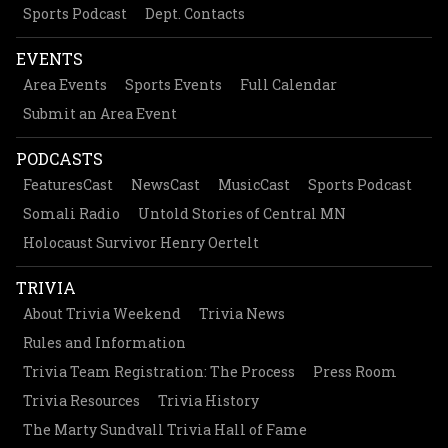
Sports Podcast
Dept. Contacts
EVENTS
Area Events
Sports Events
Full Calendar
Submit an Area Event
PODCASTS
FeaturesCast
NewsCast
MusicCast
Sports Podcast
Somali Radio
Untold Stories of Central MN
Holocaust Survivor Henry Oertelt
TRIVIA
About Trivia Weekend
Trivia News
Rules and Information
Trivia Team Registration: The Process
Press Room
Trivia Resources
Trivia History
The Marty Sundvall Trivia Hall of Fame