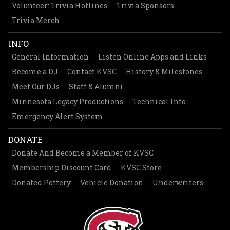
Volunteer: Trivia Hotlines
Trivia Sponsors
Trivia Merch
INFO
General Information
Listen Online Apps and Links
Become a DJ
Contact KVSC
History & Milestones
Meet Our DJs
Staff & Alumni
Minnesota Legacy Productions
Technical Info
Emergency Alert System
DONATE
Donate And Become a Member of KVSC
Membership Discount Card
KVSC Store
Donated Pottery
Vehicle Donation
Underwriters