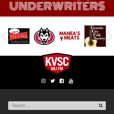
UNDERWRITERS