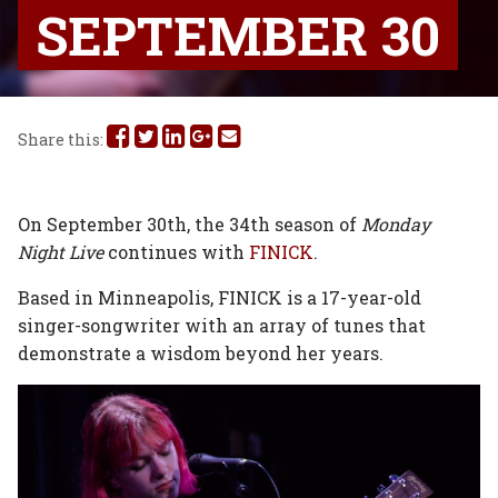
SEPTEMBER 30
Share
Share
Share
Share
Share
Share this:
this
this
this
this
this
on
on
on
on
via
On September 30th, the 34th season of
Monday
Night Live
continues with
FINICK
.
Facebook
Twitter
Linked
Google
Email
Based in Minneapolis, FINICK is a 17-year-old
In
Plus
singer-songwriter with an array of tunes that
demonstrate a wisdom beyond her years.