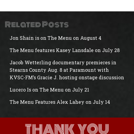
Related Posts
Jon Shain is on The Menu on August 4
The Menu features Kasey Lansdale on July 28
Jacob Wetterling documentary premieres in
Stearns County Aug. 8 at Paramount with
KVSC-FM’s Gracie J. hosting onstage discussion
Lucero Is on The Menu on July 21
The Menu Features Alex Lahey on July 14
THANK YOU