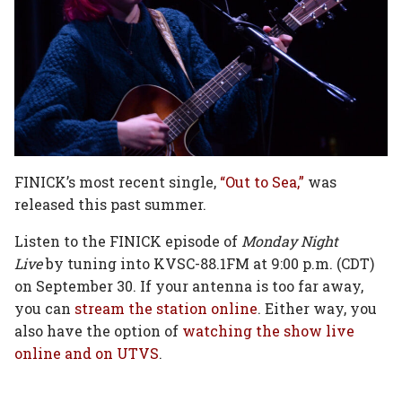
FINICK’s most recent single,
“Out to Sea,”
was
released this past summer.
Listen to the FINICK episode of
Monday Night
Live
by tuning into KVSC-88.1FM at 9:00 p.m. (CDT)
on September 30. If your antenna is too far away,
you can
stream the station online
. Either way, you
also have the option of
watching the show live
online and on UTVS
.