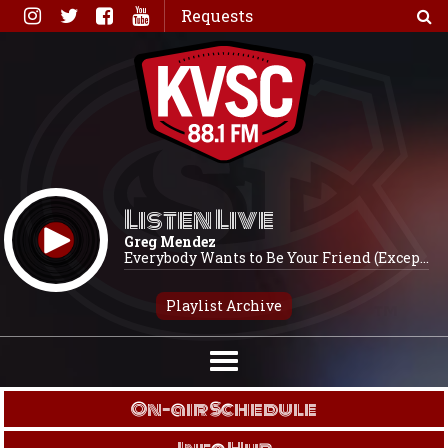
Skip
Requests
to
content
Listen Live
Greg Mendez
Everybody Wants to Be Your Friend (Excep...
Playlist Archive
On-air Schedule