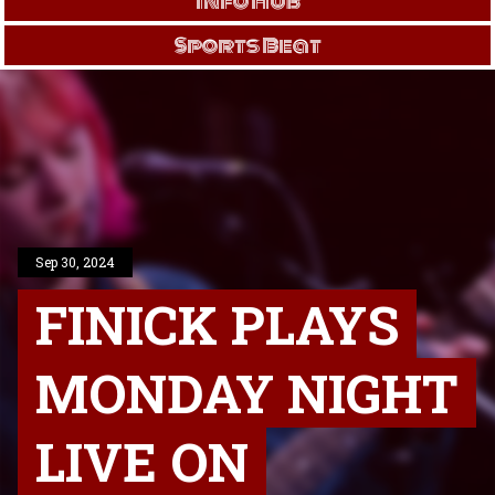
Info Hub
Sports Beat
Sep 30, 2024
FINICK PLAYS
MONDAY NIGHT
LIVE ON