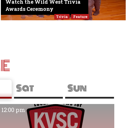
Watch the Wild West Trivia
Awards Ceremony
Trivia
Feature
LE
Sat
Sun
12:00 pm