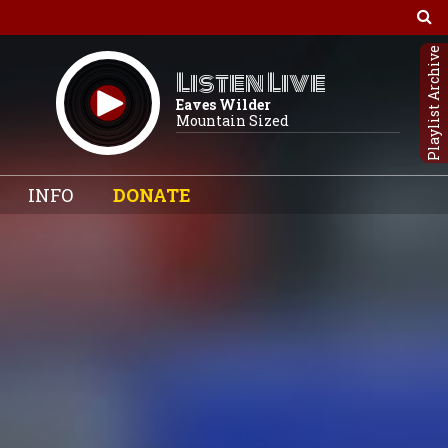
Playlist Archive
Listen Live
Eaves Wilder
Mountain Sized
INFO
DONATE