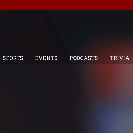
SPORTS
EVENTS
PODCASTS
TRIVIA