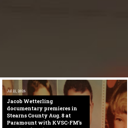
Jul 21, 2026
Jacob Wetterling
documentary premieres in
Stearns County Aug. 8 at
Paramount with KVSC-FM’s