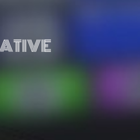
ATIVE