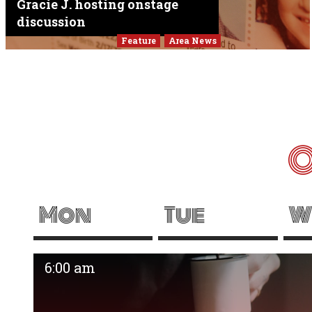
Gracie J. hosting onstage
discussion
Feature
Area News
O
Mon
Tue
W
6:00 am