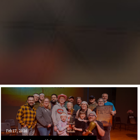
Feb 17, 2026