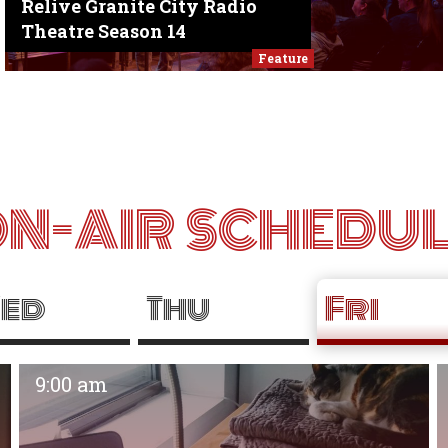
Relive Granite City Radio
Theatre Season 14
Feature
N-AIR SCHEDU
ed
Thu
Fri
9:00 am