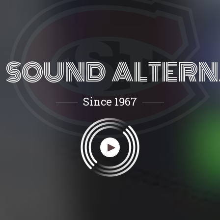
 SOUND ALTERN
Since 1967