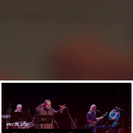
May 22, 2026