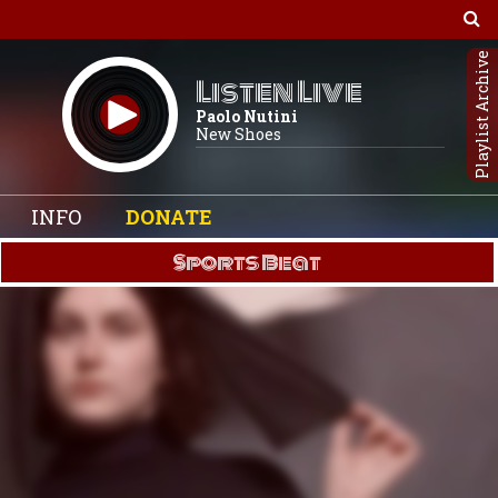
Playlist Archive
Listen Live
Paolo Nutini
New Shoes
INFO
DONATE
Sports Beat