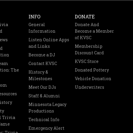
INFO
DONATE
ivia
General
Donate And
d
Information
Become a Member
of KVSC
News
Listen Online Apps
and Links
Membership
nd
Discount Card
tion
Become a DJ
KVSC Store
Team
Contact KVSC
tion: The
Donated Pottery
History &
Milestones
Vehicle Donation
oom
Meet Our DJs
Underwriters
esources
Staff & Alumni
istory
Minnesota Legacy
ty
Productions
 Trivia
Technical Info
 Fame
Emergency Alert
r: Trivia