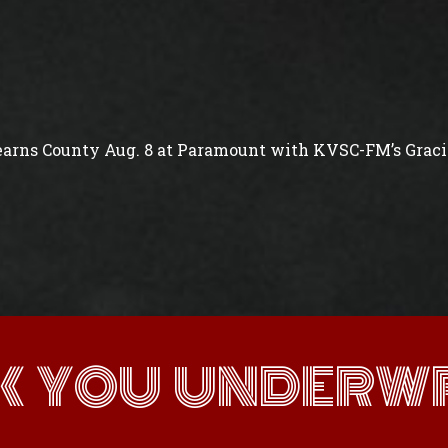
arns County Aug. 8 at Paramount with KVSC-FM’s Gracie
K YOU UNDERWR