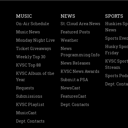
MUSIC
NEWS
SPORTS
On-Air Schedule
St. Cloud Area News
Huskies Sp
News
Music News
Featured Posts
Sports Eve
Monday Night Live
Weather
Husky Spor
Ticket Giveaways
News
Friday
Programming Info
Weekly Top 30
KVSC Sport
News Releases
KVSC Top 88
Stream
KVSC News Awards
KVSC Album of the
Sports Pod
Year
Submit a PSA
Dept. Conta
Requests
NewsCast
Submissions
FeaturesCast
KVSC Playlist
Dept. Contacts
MusicCast
Dept. Contacts