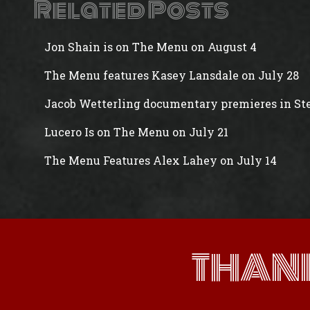
Related Posts
Jon Shain is on The Menu on August 4
The Menu features Kasey Lansdale on July 28
Jacob Wetterling documentary premieres in Ste
Lucero Is on The Menu on July 21
The Menu Features Alex Lahey on July 14
THAN