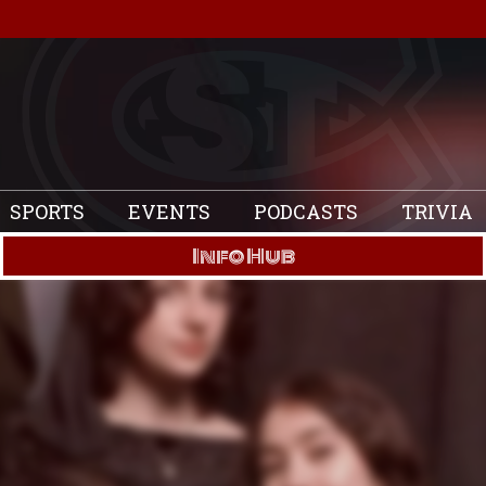
SPORTS
EVENTS
PODCASTS
TRIVIA
Info Hub