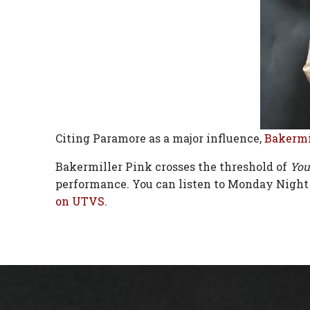
Citing Paramore as a major influence,
Bakermi
Bakermiller Pink crosses the threshold of
You
performance. You can listen to Monday Night
on UTVS
.