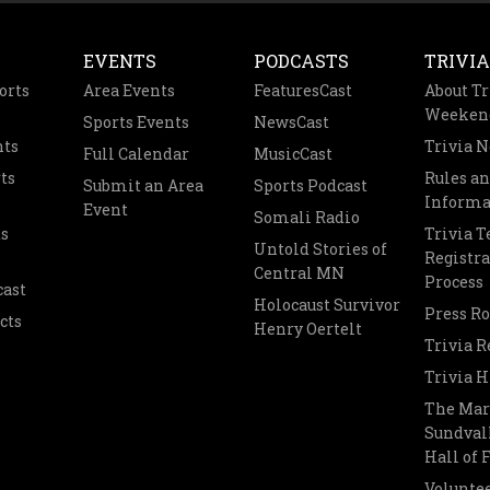
EVENTS
PODCASTS
TRIVIA
orts
Area Events
FeaturesCast
About Tr
Weeken
Sports Events
NewsCast
nts
Trivia 
Full Calendar
MusicCast
ts
Rules a
Submit an Area
Sports Podcast
Informa
Event
Somali Radio
s
Trivia 
Untold Stories of
Registra
Central MN
Process
cast
Holocaust Survivor
Press R
cts
Henry Oertelt
Trivia R
Trivia H
The Mar
Sundvall
Hall of
Voluntee