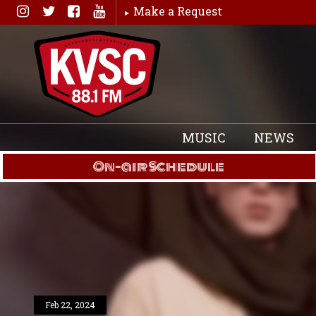
Skip
Make a Request
to
content
MUSIC
NEWS
On-air Schedule
Feb 22, 2024