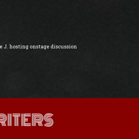
 J. hosting onstage discussion
ITERS