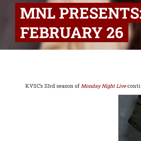
MNL PRESENTS:
FEBRUARY 26
KVSC’s 33rd season of
Monday Night Live
conti