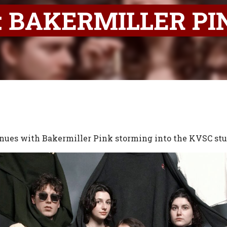
 BAKERMILLER PI
nues with Bakermiller Pink storming into the KVSC stu