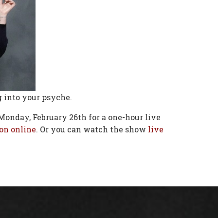
g into your psyche.
Monday, February 26th for a one-hour live
on online
. Or you can watch the show
live