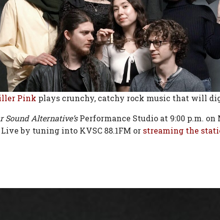
ller Pink
plays crunchy, catchy rock music that will di
r Sound Alternative’s
Performance Studio at 9:00 p.m. on 
 Live by tuning into KVSC 88.1FM or
streaming the stati