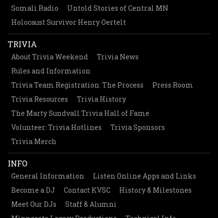
Somali Radio
Untold Stories of Central MN
Holocaust Survivor Henry Oertelt
TRIVIA
About Trivia Weekend
Trivia News
Rules and Information
Trivia Team Registration: The Process
Press Room
Trivia Resources
Trivia History
The Marty Sundvall Trivia Hall of Fame
Volunteer: Trivia Hotlines
Trivia Sponsors
Trivia Merch
INFO
General Information
Listen Online Apps and Links
Become a DJ
Contact KVSC
History & Milestones
Meet Our DJs
Staff & Alumni