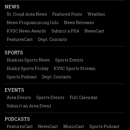
NEWS
St. Cloud Area News
Featured Posts
Weather
News Programming Info
News Releases
KVSC News Awards
Submit a PSA
NewsCast
FeaturesCast
Dept. Contacts
SPORTS
Huskies Sports News
Sports Events
Husky Sports Friday
KVSC Sports Stream
Sports Podcast
Dept. Contacts
EVENTS
Area Events
Sports Events
Full Calendar
Submit an Area Event
PODCASTS
FeaturesCast
NewsCast
MusicCast
Sports Podcast