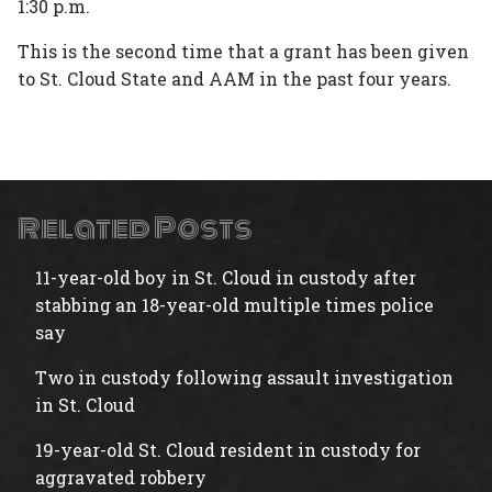
1:30 p.m.
This is the second time that a grant has been given
to St. Cloud State and AAM in the past four years.
Related Posts
11-year-old boy in St. Cloud in custody after
stabbing an 18-year-old multiple times police
say
Two in custody following assault investigation
in St. Cloud
19-year-old St. Cloud resident in custody for
aggravated robbery