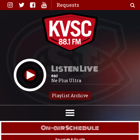
Skip
Requests
to
content
Listen Live
ear
Ne Plus Ultra
Playlist Archive
On-air Schedule