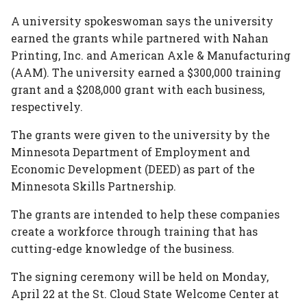
In
Plus
A university spokeswoman says the university
earned the grants while partnered with Nahan
Printing, Inc. and American Axle & Manufacturing
(AAM). The university earned a $300,000 training
grant and a $208,000 grant with each business,
respectively.
The grants were given to the university by the
Minnesota Department of Employment and
Economic Development (DEED) as part of the
Minnesota Skills Partnership.
The grants are intended to help these companies
create a workforce through training that has
cutting-edge knowledge of the business.
The signing ceremony will be held on Monday,
April 22 at the St. Cloud State Welcome Center at