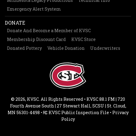
Minnesota Legacy Productions
Technical Info
Emergency Alert System
DONATE
Donate And Become a Member of KVSC
Membership Discount Card
KVSC Store
Donated Pottery
Vehicle Donation
Underwriters
© 2026, KVSC. All Rights Reserved • KVSC 88.1 FM | 720
Fourth Avenue South | 27 Stewart Hall, SCSU | St. Cloud,
MN 56301-4498 •
KVSC Public Inspection File
•
Privacy
Policy