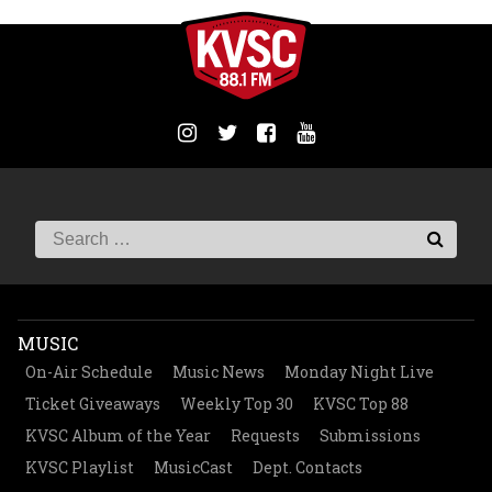
MUSIC
On-Air Schedule
Music News
Monday Night Live
Ticket Giveaways
Weekly Top 30
KVSC Top 88
KVSC Album of the Year
Requests
Submissions
KVSC Playlist
MusicCast
Dept. Contacts