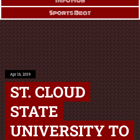
Info Hub
Sports Beat
Apr 16, 2019
ST. CLOUD
STATE
UNIVERSITY TO