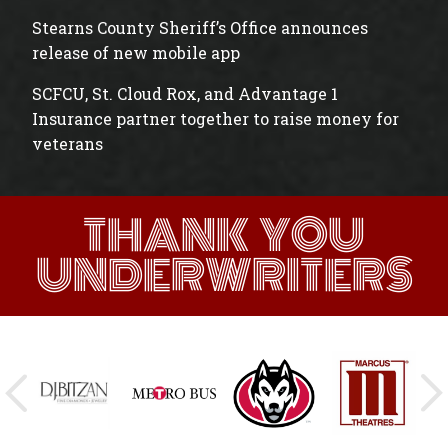
Stearns County Sheriff’s Office announces
release of new mobile app
SCFCU, St. Cloud Rox, and Advantage 1
Insurance partner together to raise money for
veterans
THANK YOU
UNDERWRITERS