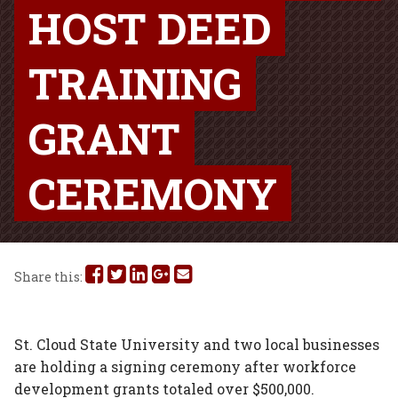
HOST DEED
TRAINING
GRANT
CEREMONY
Share
Share
Share
Share
Share
Share this:
this
this
this
this
this
on
on
on
on
via
St. Cloud State University and two local businesses
are holding a signing ceremony after workforce
Facebook
Twitter
Linked
Google
Email
development grants totaled over $500,000.