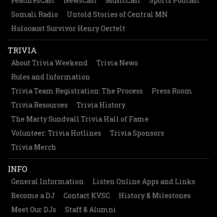
FeaturesCast
NewsCast
MusicCast
Sports Podcast
Somali Radio
Untold Stories of Central MN
Holocaust Survivor Henry Oertelt
TRIVIA
About Trivia Weekend
Trivia News
Rules and Information
Trivia Team Registration: The Process
Press Room
Trivia Resources
Trivia History
The Marty Sundvall Trivia Hall of Fame
Volunteer: Trivia Hotlines
Trivia Sponsors
Trivia Merch
INFO
General Information
Listen Online Apps and Links
Become a DJ
Contact KVSC
History & Milestones
Meet Our DJs
Staff & Alumni