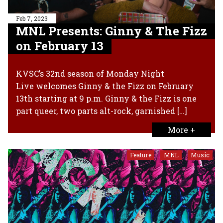
Feb 7, 2023
MNL Presents: Ginny & The Fizz
on February 13
KVSC’s 32nd season of Monday Night
Live welcomes Ginny & the Fizz on February
13th starting at 9 p.m. Ginny & the Fizz is one
part queer, two parts alt-rock, garnished […]
More +
Feature
MNL
Music
,
,