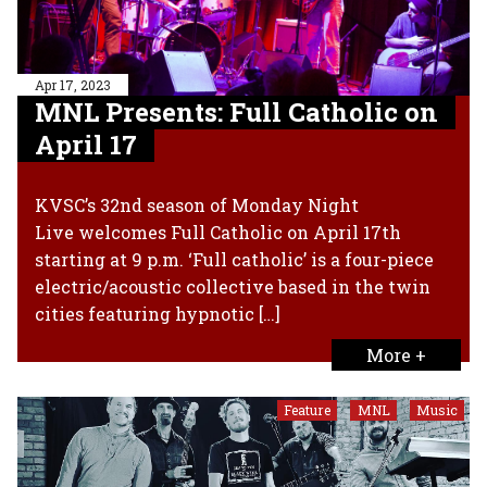
Apr 17, 2023
MNL Presents: Full Catholic on
April 17
KVSC’s 32nd season of Monday Night
Live welcomes Full Catholic on April 17th
starting at 9 p.m. ‘Full catholic’ is a four-piece
electric/acoustic collective based in the twin
cities featuring hypnotic […]
More +
Feature
MNL
Music
,
,