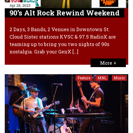
Apr 28, 2023
90’s Alt Rock Rewind Weekend
2 Days, 3 Bands, 2 Venues in Downtown St.
Cloud Sister stations KVSC & 97.5 RadioX are
teaming up to bring you two nights of 90s
nostalgia. Grab your GenX […]
More +
Feature
MNL
Music
,
,