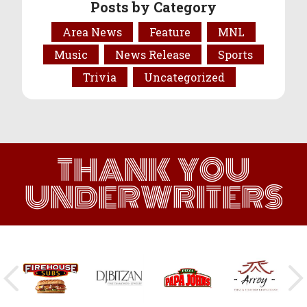
Posts by Category
Area News
Feature
MNL
Music
News Release
Sports
Trivia
Uncategorized
THANK YOU
UNDERWRITERS