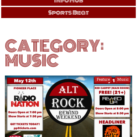
Info Hub
Sports Beat
CATEGORY:
MUSIC
Feature
Music
,