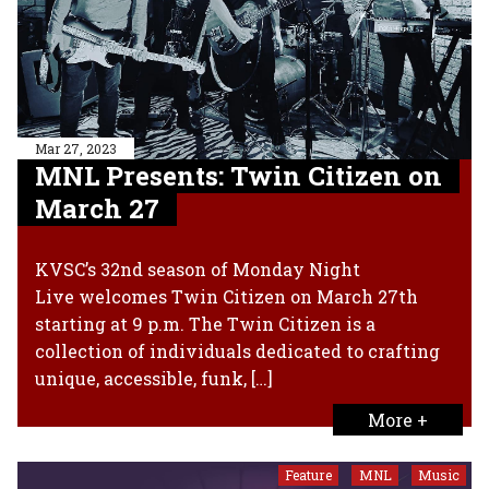
Mar 27, 2023
MNL Presents: Twin Citizen on
March 27
KVSC’s 32nd season of Monday Night
Live welcomes Twin Citizen on March 27th
starting at 9 p.m. The Twin Citizen is a
collection of individuals dedicated to crafting
unique, accessible, funk, […]
More +
Feature
MNL
Music
,
,