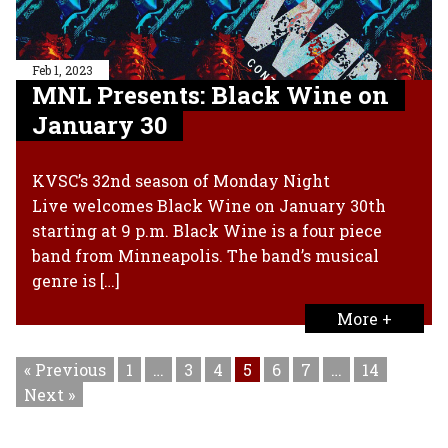
Feb 1, 2023
MNL Presents: Black Wine on
January 30
KVSC’s 32nd season of Monday Night
Live welcomes Black Wine on January 30th
starting at 9 p.m. Black Wine is a four piece
band from Minneapolis. The band’s musical
genre is […]
More +
« Previous
1
…
3
4
5
6
7
…
14
Next »