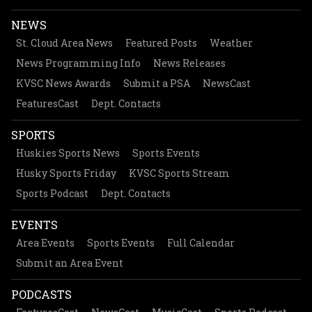
NEWS
St. Cloud Area News
Featured Posts
Weather
News Programming Info
News Releases
KVSC News Awards
Submit a PSA
NewsCast
FeaturesCast
Dept. Contacts
SPORTS
Huskies Sports News
Sports Events
Husky Sports Friday
KVSC Sports Stream
Sports Podcast
Dept. Contacts
EVENTS
Area Events
Sports Events
Full Calendar
Submit an Area Event
PODCASTS