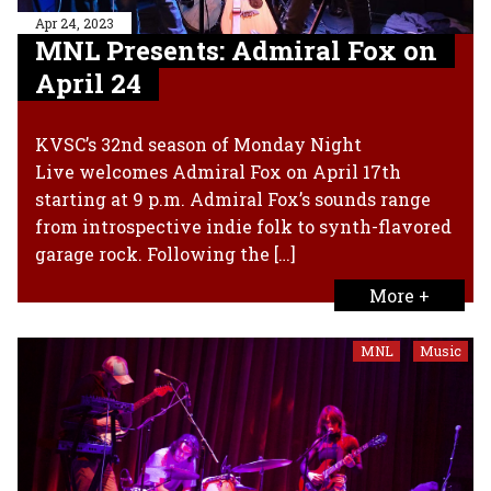
Apr 24, 2023
MNL Presents: Admiral Fox on
April 24
KVSC’s 32nd season of Monday Night
Live welcomes Admiral Fox on April 17th
starting at 9 p.m. Admiral Fox’s sounds range
from introspective indie folk to synth-flavored
garage rock. Following the […]
More +
MNL
Music
,