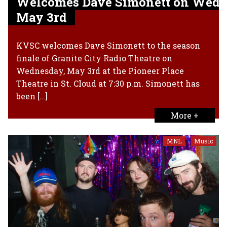
Welcomes Dave Simonett on Wed.
May 3rd
KVSC welcomes Dave Simonett to the season
finale of Granite City Radio Theatre on
Wednesday, May 3rd at the Pioneer Place
Theatre in St. Cloud at 7:30 p.m. Simonett has
been […]
More +
MNL
Music
,