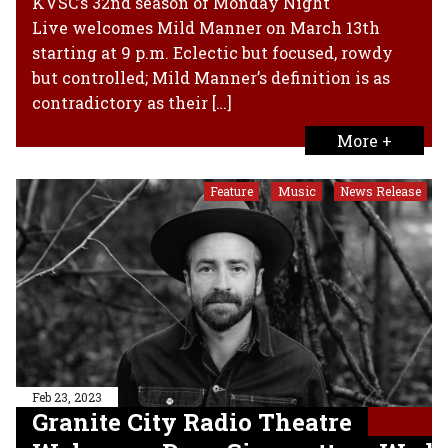
KVSC’s 32nd season of Monday Night
Live welcomes Mild Manner on March 13th
starting at 9 p.m. Eclectic but focused, rowdy
but controlled; Mild Manner’s definition is as
contradictory as their […]
More +
Feature
Music
News Release
,
,
Feb 23, 2023
Granite City Radio Theatre