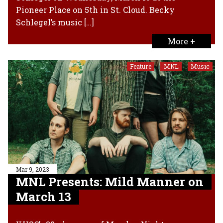
Pioneer Place on 5th in St. Cloud. Becky
Schlegel’s music […]
More +
Feature
MNL
Music
,
,
Mar 9, 2023
MNL Presents: Mild Manner on
March 13