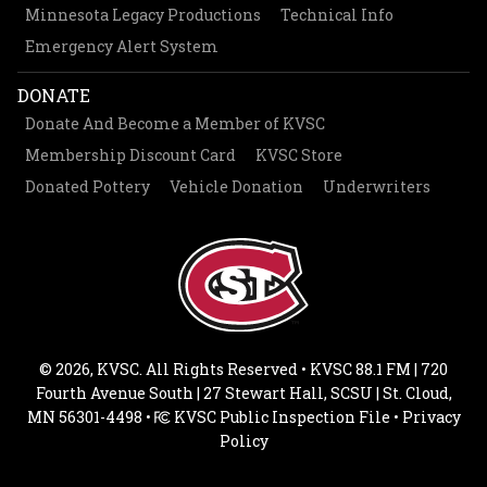
Minnesota Legacy Productions
Technical Info
Emergency Alert System
DONATE
Donate And Become a Member of KVSC
Membership Discount Card
KVSC Store
Donated Pottery
Vehicle Donation
Underwriters
© 2026, KVSC. All Rights Reserved • KVSC 88.1 FM | 720
Fourth Avenue South | 27 Stewart Hall, SCSU | St. Cloud,
MN 56301-4498 •
KVSC Public Inspection File
•
Privacy
Policy