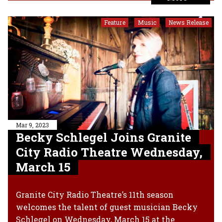
Feature
Music
News Release
,
,
Mar 9, 2023
Becky Schlegel Joins Granite
City Radio Theatre Wednesday,
March 15
Granite City Radio Theatre’s 11th season
welcomes the talent of guest musician Becky
Schlegel on Wednesday, March 15 at the