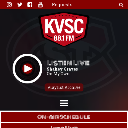
Skip
Requests
to
content
Listen Live
Shakey Graves
On My Own
Playlist Archive
On-air Schedule