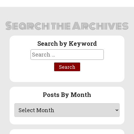
Search the Archives
Search by Keyword
Search
for:
Posts By Month