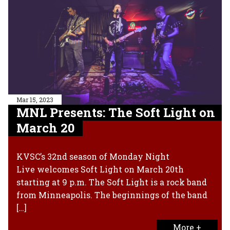
Mar 15, 2023
MNL Presents: The Soft Light on
March 20
KVSC’s 32nd season of Monday Night
Live welcomes Soft Light on March 20th
starting at 9 p.m. The Soft Light is a rock band
from Minneapolis. The beginnings of the band
[…]
More +