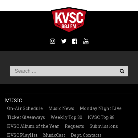
MUSIC
On-Air Schedule
Music News
Monday Night Live
Ticket Giveaways
Weekly Top 30
KVSC Top 88
KVSC Album of the Year
Requests
Submissions
KVSC Playlist
MusicCast
Dept. Contacts