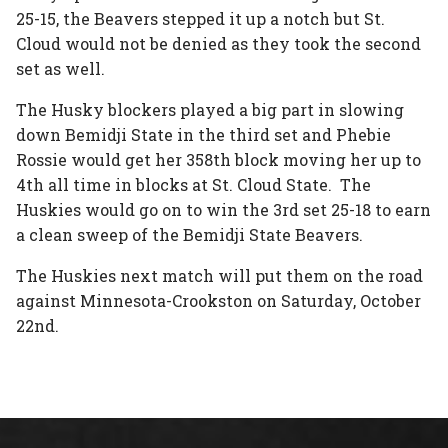
25-15, the Beavers stepped it up a notch but St.
Cloud would not be denied as they took the second
set as well.
The Husky blockers played a big part in slowing
down Bemidji State in the third set and Phebie
Rossie would get her 358th block moving her up to
4th all time in blocks at St. Cloud State. The
Huskies would go on to win the 3rd set 25-18 to earn
a clean sweep of the Bemidji State Beavers.
The Huskies next match will put them on the road
against Minnesota-Crookston on Saturday, October
22nd.