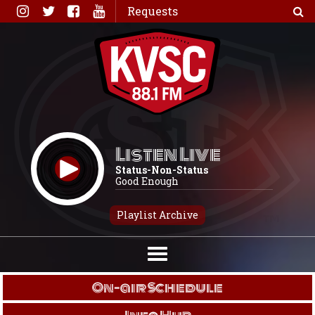
Skip
Requests
to
content
Listen Live
Status-Non-Status
Good Enough
Playlist Archive
On-air Schedule