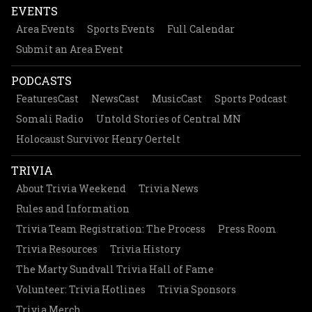
EVENTS
Area Events
Sports Events
Full Calendar
Submit an Area Event
PODCASTS
FeaturesCast
NewsCast
MusicCast
Sports Podcast
Somali Radio
Untold Stories of Central MN
Holocaust Survivor Henry Oertelt
TRIVIA
About Trivia Weekend
Trivia News
Rules and Information
Trivia Team Registration: The Process
Press Room
Trivia Resources
Trivia History
The Marty Sundvall Trivia Hall of Fame
Volunteer: Trivia Hotlines
Trivia Sponsors
Trivia Merch