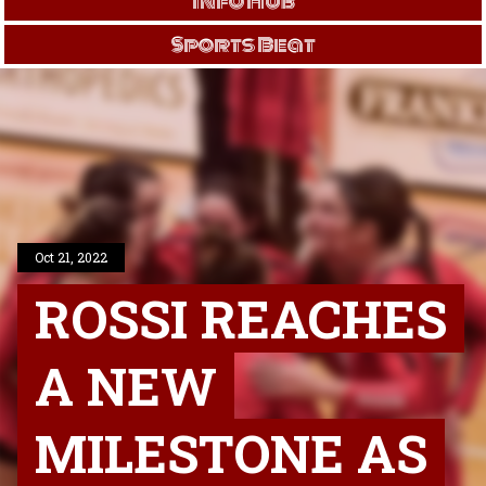
Info Hub
Sports Beat
Oct 21, 2022
ROSSI REACHES
A NEW
MILESTONE AS