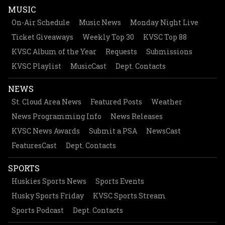
MUSIC
On-Air Schedule
Music News
Monday Night Live
Ticket Giveaways
Weekly Top 30
KVSC Top 88
KVSC Album of the Year
Requests
Submissions
KVSC Playlist
MusicCast
Dept. Contacts
NEWS
St. Cloud Area News
Featured Posts
Weather
News Programming Info
News Releases
KVSC News Awards
Submit a PSA
NewsCast
FeaturesCast
Dept. Contacts
SPORTS
Huskies Sports News
Sports Events
Husky Sports Friday
KVSC Sports Stream
Sports Podcast
Dept. Contacts