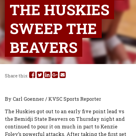
THE HUSKIES
SWEEP THE
BEAVERS
Share
Share
Share
Share
Share
Share this:
this
this
this
this
this
on
on
on
on
via
By Carl Goenner / KVSC Sports Reporter
Facebook
Twitter
Linked
Google
Email
The Huskies got out to an early five point lead vs
the Bemidji State Beavers on Thursday night and
In
Plus
continued to pour it on much in part to Kenzie
Foley’s powerful attacks. After taking the first set