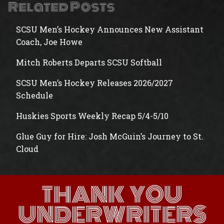
Related Posts
SCSU Men’s Hockey Announces New Assistant
Coach, Joe Howe
Mitch Roberts Departs SCSU Softball
SCSU Men’s Hockey Releases 2026/2027
Schedule
Huskies Sports Weekly Recap 5/4-5/10
Glue Guy for Hire: Josh McGuin’s Journey to St.
Cloud
THANK YOU
UNDERWRITERS