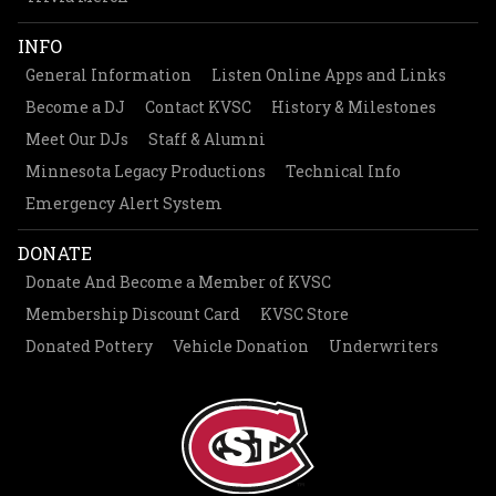
INFO
General Information
Listen Online Apps and Links
Become a DJ
Contact KVSC
History & Milestones
Meet Our DJs
Staff & Alumni
Minnesota Legacy Productions
Technical Info
Emergency Alert System
DONATE
Donate And Become a Member of KVSC
Membership Discount Card
KVSC Store
Donated Pottery
Vehicle Donation
Underwriters