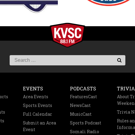
EVENTS
PODCASTS
TRIVIA
orts
Area Events
FeaturesCast
About Tr
Weeken
Sports Events
NewsCast
nts
Trivia 
Full Calendar
MusicCast
ts
Rules a
Submit an Area
Sports Podcast
Informa
Event
Somali Radio