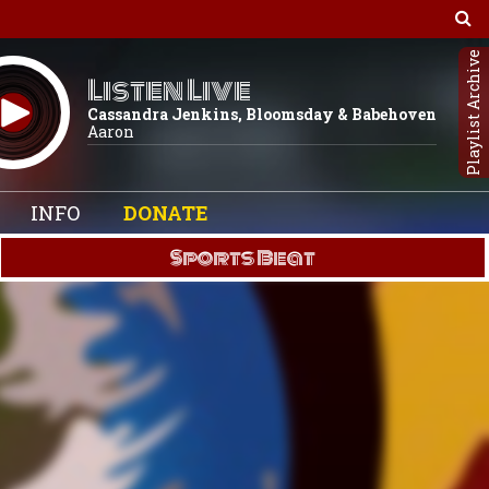
Playlist Archive
Listen Live
Cassandra Jenkins, Bloomsday & Babehoven
Aaron
INFO
DONATE
Sports Beat