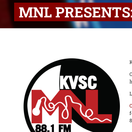
MNL PRESENTS:
K
O
h
L
f
8