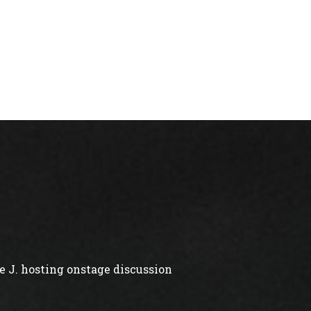
 J. hosting onstage discussion