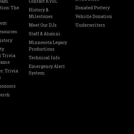
Team
Contact KVSC
tion: The
Donated Pottery
History &
Milestones
Vehicle Donation
oom
Meet Our DJs
Underwriters
esources
Staff & Alumni
istory
Minnesota Legacy
ty
Productions
 Trivia
Technical Info
 Fame
Emergency Alert
r: Trivia
System
s
ponsors
Merch