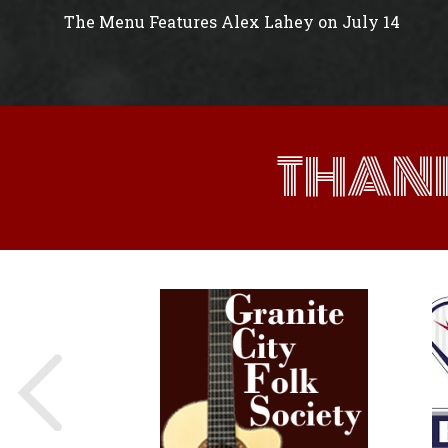
The Menu Features Alex Lahey on July 14
THAN