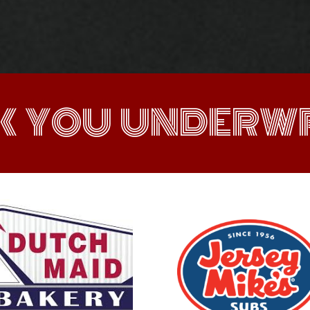
K YOU UNDERWR