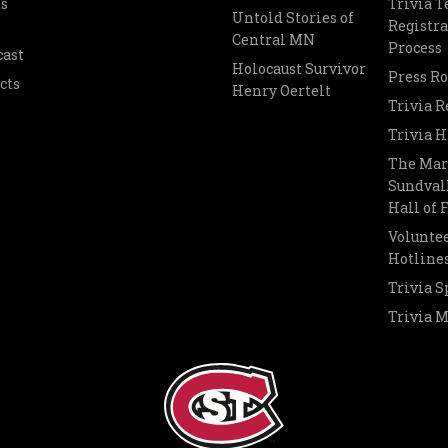
s
Trivia 
Untold Stories of
Registra
Central MN
Process
cast
Holocaust Survivor
Press R
cts
Henry Oertelt
Trivia R
Trivia H
The Mar
Sundvall
Hall of
Voluntee
Hotline
Trivia S
Trivia 