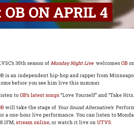
 OB ON APRIL 4
VSC’s 30th season of
Monday Night Live
welcomes
OB
on
B is an independent hip-hop and rapper from Minneapol
ome before you see him live this summer.
isten to
OB’s latest songs
“Love Yourself” and “Take Hits.
OB
will take the stage of
Your Sound Alternative’s
Perform
or a one-hour live performance. You can listen to Mond
8.1FM,
stream online
, or watch it live on
UTVS.