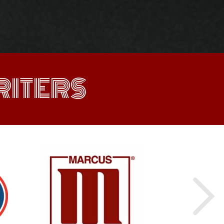
ITERS