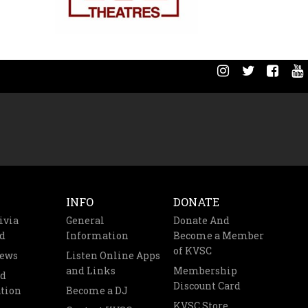
INFO
DONATE
ivia
General
Donate And
d
Information
Become a Member
of KVSC
News
Listen Online Apps
and Links
Membership
nd
Discount Card
tion
Become a DJ
KVSC Store