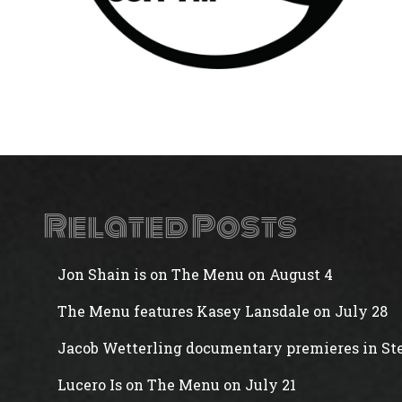
Related Posts
Jon Shain is on The Menu on August 4
The Menu features Kasey Lansdale on July 28
Jacob Wetterling documentary premieres in Ste
Lucero Is on The Menu on July 21