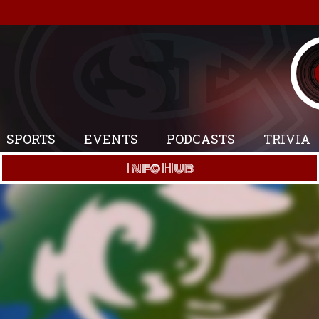
SPORTS
EVENTS
PODCASTS
TRIVIA
Info Hub