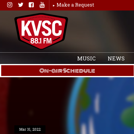
Skip
Make a Request
to
content
MUSIC
NEWS
On-air Schedule
Mar 31, 2022