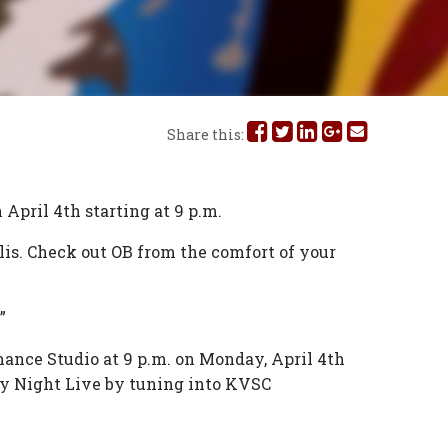
Share
Share
Share
Share
Share
Share this:
this
this
this
this
this
on
on
on
on
via
 April 4th starting at 9 p.m.
Facebook
Twitter
Linked
Google
Email
is. Check out OB from the comfort of your
In
Plus
”
ance Studio at 9 p.m. on Monday, April 4th
ay Night Live by tuning into KVSC