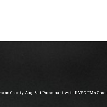
arns County Aug. 8 at Paramount with KVSC-FM’s Gracie