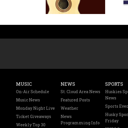
MUSIC
NEWS
SPORTS
On-Air Schedule
St. Cloud Area News
Huskies Sp
News
Music News
Featured Posts
Sports Eve
Monday Night Live
Weather
Husky Spor
Ticket Giveaways
News
Friday
Programming Info
Weekly Top 30