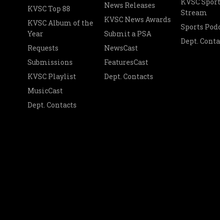
KVSC Sport
News Releases
KVSC Top 88
Stream
KVSC News Awards
KVSC Album of the
Sports Pod
Year
Submit a PSA
Dept. Conta
Requests
NewsCast
Submissions
FeaturesCast
KVSC Playlist
Dept. Contacts
MusicCast
Dept. Contacts