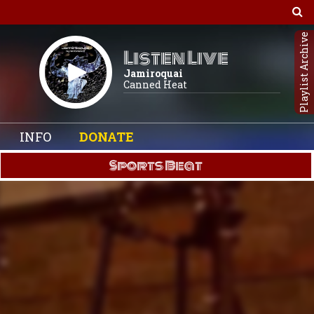
Playlist Archive
Listen Live
Jamiroquai
Canned Heat
INFO
DONATE
Sports Beat