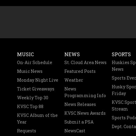
MUSIC
NEWS
SPORTS
On-Air Schedule
St. Cloud Area News
Huskies Sp
News
Music News
Featured Posts
Sports Eve
Monday Night Live
Weather
Husky Spor
Ticket Giveaways
News
Friday
Programming Info
Weekly Top 30
KVSC Sport
News Releases
KVSC Top 88
Stream
KVSC News Awards
KVSC Album of the
Sports Pod
Year
Submit a PSA
Dept. Conta
Requests
NewsCast