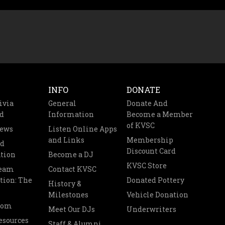
INFO
DONATE
ivia
General
Donate And
d
Information
Become a Member
of KVSC
News
Listen Online Apps
and Links
Membership
nd
Discount Card
tion
Become a DJ
KVSC Store
Team
Contact KVSC
tion: The
Donated Pottery
History &
Milestones
Vehicle Donation
oom
Meet Our DJs
Underwriters
esources
Staff & Alumni