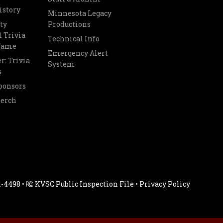
istory
Minnesota Legacy
ty
Productions
 Trivia
Technical Info
 Fame
Emergency Alert
r: Trivia
System
s
ponsors
Merch
1-4498 •
KVSC Public Inspection File
•
Privacy Policy