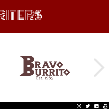
ITERS