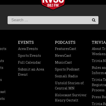
EVENTS
PODCASTS
TRIVIA
orts
Area Events
FeaturesCast
About Tr
Weeken
Sports Events
NewsCast
nts
Trivia 
Full Calendar
MusicCast
ts
Rules a
Submit an Area
Sports Podcast
Informa
Event
Somali Radio
s
Trivia 
Untold Stories of
Registra
Central MN
Process
cast
Holocaust Survivor
Press R
cts
Henry Oertelt
Trivia R