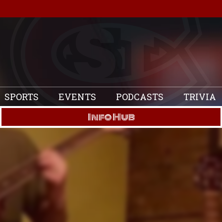
SPORTS
EVENTS
PODCASTS
TRIVIA
Info Hub