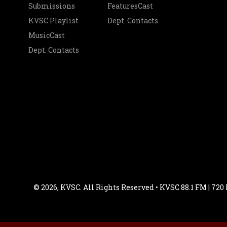
Submissions
FeaturesCast
KVSC Playlist
Dept. Contacts
MusicCast
Dept. Contacts
© 2026, KVSC. All Rights Reserved • KVSC 88.1 FM | 720 