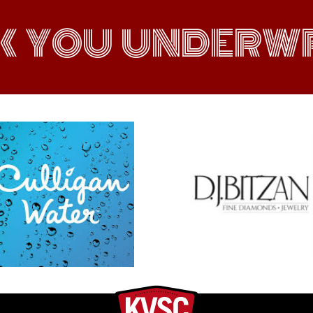
K YOU UNDERWR