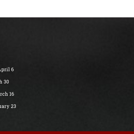
pril 6
h 30
rch 16
uary 23