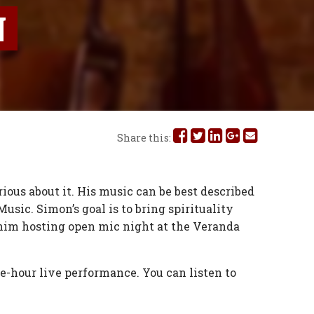
N
Share
Share
Share
Share
Share
Share this:
this
this
this
this
this
on
on
on
on
via
ious about it. His music can be best described
usic. Simon’s goal is to bring spirituality
Facebook
Twitter
Linked
Google
Email
nd him hosting open mic night at the Veranda
In
Plus
e-hour live performance. You can listen to