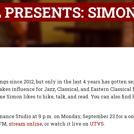
 PRESENTS: SIMO
s since 2012, but only in the last 4 years has gotten ser
kes influence for Jazz, Classical, and Eastern Classical M
time Simon likes to hike, talk, and read. You can also fi
mance Studio at 9 p.m. on Monday, September 23 for a on
 FM,
stream online
, or watch it live on
UTVS
.