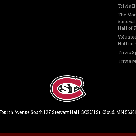
Trivia H
The Mar
Sundvall
Hall of
Voluntee
Hotline
Trivia S
Trivia 
Fourth Avenue South | 27 Stewart Hall, SCSU | St. Cloud, MN 5630