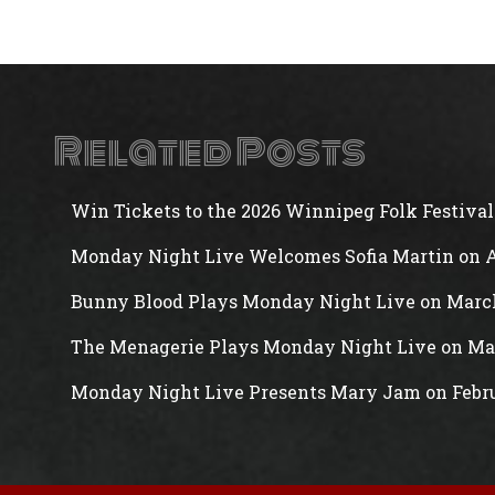
Related Posts
Win Tickets to the 2026 Winnipeg Folk Festival
Monday Night Live Welcomes Sofia Martin on A
Bunny Blood Plays Monday Night Live on Marc
The Menagerie Plays Monday Night Live on Ma
Monday Night Live Presents Mary Jam on Febr