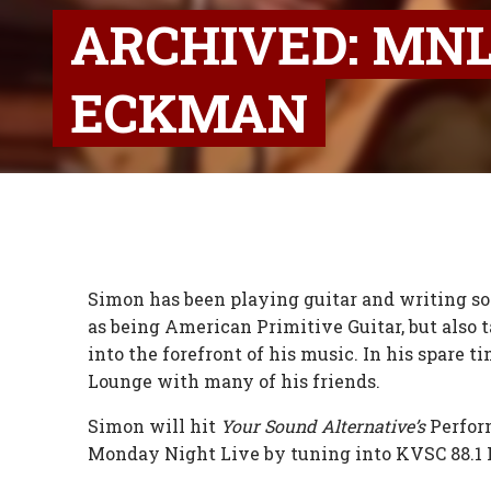
ARCHIVED: MNL
ECKMAN
Simon has been playing guitar and writing song
as being American Primitive Guitar, but also ta
into the forefront of his music. In his spare 
Lounge with many of his friends.
Simon will hit
Your Sound Alternative’s
Perfor
Monday Night Live by tuning into KVSC 88.1