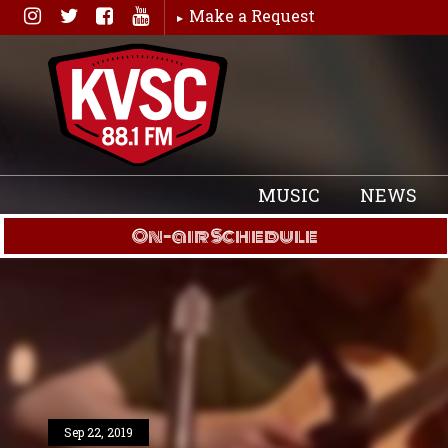
Skip
Make a Request
to
content
MUSIC
NEWS
On-air Schedule
Sep 22, 2019