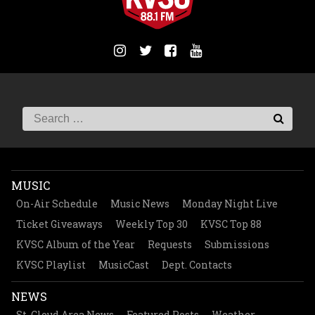
MUSIC
On-Air Schedule
Music News
Monday Night Live
Ticket Giveaways
Weekly Top 30
KVSC Top 88
KVSC Album of the Year
Requests
Submissions
KVSC Playlist
MusicCast
Dept. Contacts
NEWS
St. Cloud Area News
Featured Posts
Weather