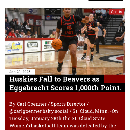
Sports
Jan 29, 2025
Huskies Fall to Beavers as
Eggebrecht Scores 1,000th Point.
By Carl Goenner / Sports Director /
@carlgoenner.bsky.social / St. Cloud, Minn. -On
Tuesday, January 28th the St. Cloud State
Women’s basketball team was defeated by the