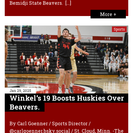
Bemidji State Beavers. […]
More +
Sports
Jan 29, 2025
Winkel’s 19 Boosts Huskies Over
Beavers.
By Carl Goenner / Sports Director /
@carlgoenner.bsky.social / St. Cloud, Minn. -The