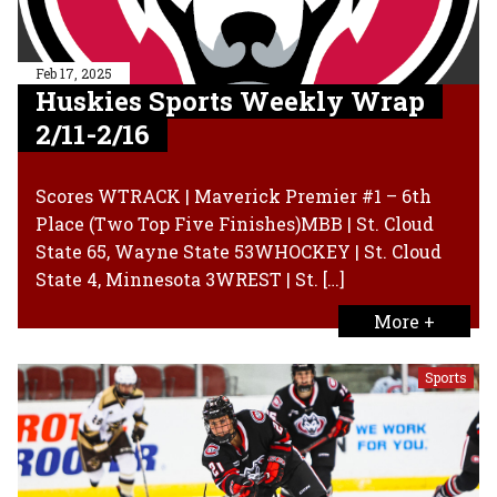
Feb 17, 2025
Huskies Sports Weekly Wrap
2/11-2/16
Scores WTRACK | Maverick Premier #1 – 6th
Place (Two Top Five Finishes)MBB | St. Cloud
State 65, Wayne State 53WHOCKEY | St. Cloud
State 4, Minnesota 3WREST | St. […]
More +
Sports