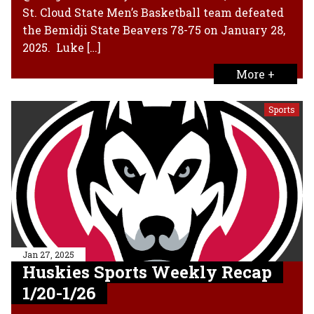
St. Cloud State Men’s Basketball team defeated
the Bemidji State Beavers 78-75 on January 28,
2025. Luke […]
More +
Sports
Jan 27, 2025
Huskies Sports Weekly Recap
1/20-1/26