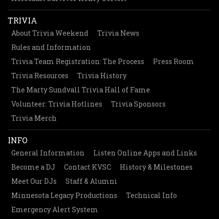
TRIVIA
About Trivia Weekend
Trivia News
Rules and Information
Trivia Team Registration: The Process
Press Room
Trivia Resources
Trivia History
The Marty Sundvall Trivia Hall of Fame
Volunteer: Trivia Hotlines
Trivia Sponsors
Trivia Merch
INFO
General Information
Listen Online Apps and Links
Become a DJ
Contact KVSC
History & Milestones
Meet Our DJs
Staff & Alumni
Minnesota Legacy Productions
Technical Info
Emergency Alert System