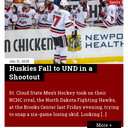
Sports
Jan 31, 2025
Huskies Fall to UND in a
Shootout
St. Cloud State Men’s Hockey took on their
NCHC rival, the North Dakota Fighting Hawks,
at the Brooks Center last Friday evening, trying
to snap a six-game losing skid. Looking […]
More +