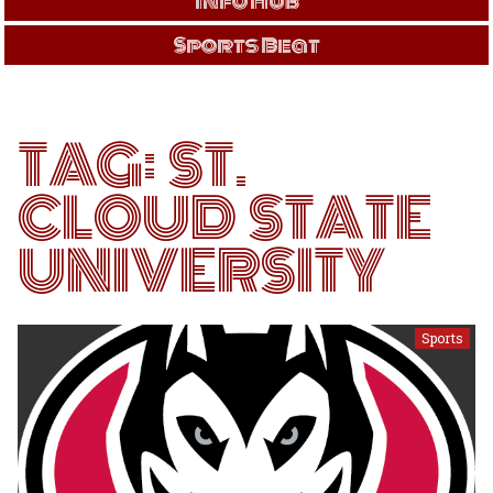
Info Hub
Sports Beat
TAG:
ST.
CLOUD STATE
UNIVERSITY
Sports