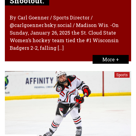
Shootout.
By Carl Goenner / Sports Director /
@carlgoenner.bsky.social / Madison Wis. -On
Sunday, January 26, 2025 the St. Cloud State
Women’s hockey team tied the #1 Wisconsin
Badgers 2-2, falling […]
More +
Sports