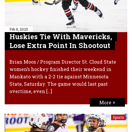
Feb 8, 2025
Huskies Tie With Mavericks,
Lose Extra Point In Shootout
Brian Moos / Program Director St. Cloud State
women’s hockey finished their weekend in
Mankato with a 2-2 tie against Minnesota
State, Saturday. The game would last past
overtime, even […]
More +
Sports