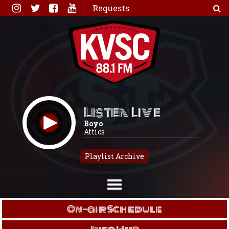
Skip
Requests
to
content
Listen Live
Boyo
Attics
Playlist Archive
On-air Schedule