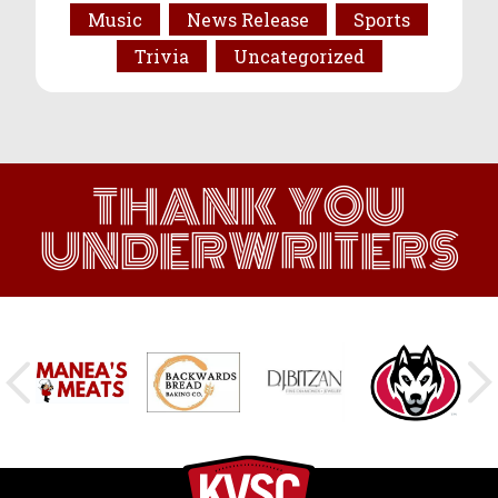
Music
News Release
Sports
Trivia
Uncategorized
THANK YOU
UNDERWRITERS