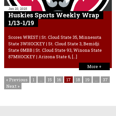
Jan 20, 2025
Huskies Sports Weekly Wrap
1/13-1/19
Scores WREST | St. Cloud State 35, Minnesota
State 3WHOCKEY | St. Cloud State 3, Bemidji
State 0MBB | St. Cloud State 93, Winona State
87MHOCKEY | Arizona State 6, […]
More +
« Previous
1
…
15
16
17
18
19
…
37
Next »