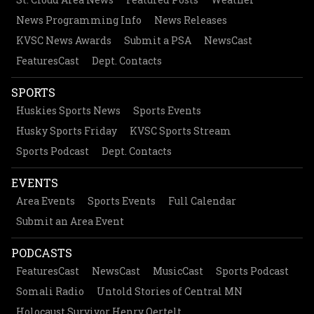
News Programming Info
News Releases
KVSC News Awards
Submit a PSA
NewsCast
FeaturesCast
Dept. Contacts
SPORTS
Huskies Sports News
Sports Events
Husky Sports Friday
KVSC Sports Stream
Sports Podcast
Dept. Contacts
EVENTS
Area Events
Sports Events
Full Calendar
Submit an Area Event
PODCASTS
FeaturesCast
NewsCast
MusicCast
Sports Podcast
Somali Radio
Untold Stories of Central MN
Holocaust Survivor Henry Oertelt