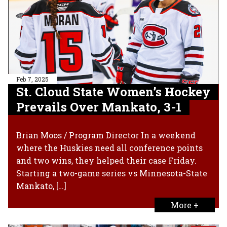
Feb 7, 2025
St. Cloud State Women’s Hockey
Prevails Over Mankato, 3-1
Brian Moos / Program Director In a weekend
where the Huskies need all conference points
and two wins, they helped their case Friday.
Starting a two-game series vs Minnesota-State
Mankato, […]
More +