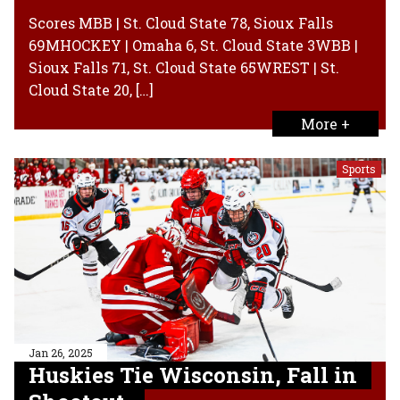
Scores MBB | St. Cloud State 78, Sioux Falls
69MHOCKEY | Omaha 6, St. Cloud State 3WBB |
Sioux Falls 71, St. Cloud State 65WREST | St.
Cloud State 20, […]
More +
Sports
Jan 26, 2025
Huskies Tie Wisconsin, Fall in