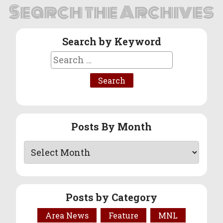
Search the Archives
Search by Keyword
Search
for:
Posts By Month
Posts by Category
Area News
Feature
MNL