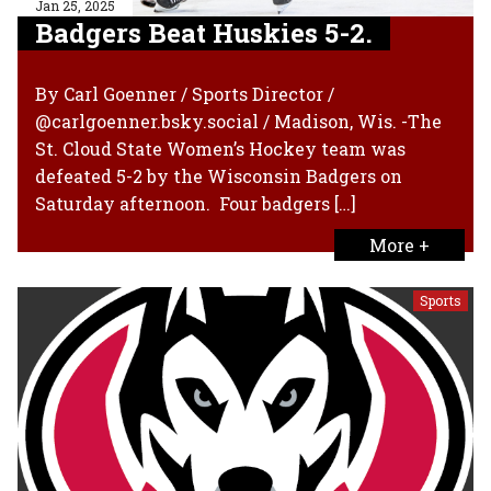
Jan 25, 2025
Badgers Beat Huskies 5-2.
By Carl Goenner / Sports Director /
@carlgoenner.bsky.social / Madison, Wis. -The
St. Cloud State Women’s Hockey team was
defeated 5-2 by the Wisconsin Badgers on
Saturday afternoon. Four badgers […]
More +
Sports